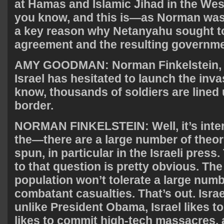
at Hamas and Islamic Jihad in the Wes
you know, and this is—as Norman was e
a key reason why Netanyahu sought t
agreement and the resulting governme
AMY
GOODMAN
: Norman Finkelstein,
Israel has hesitated to launch the inva
know, thousands of soldiers are lined
border.
NORMAN
FINKELSTEIN
: Well, it’s int
the—there are a large number of theor
spun, in particular in the Israeli press.
to that question is pretty obvious. The
population won’t tolerate a large numbe
combatant casualties. That’s out. Israe
unlike President Obama, Israel likes t
likes to commit high-tech massacres, 