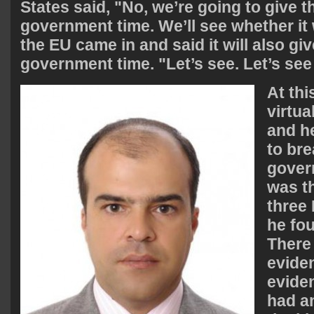
States said, "No, we’re going to give t
government time. We’ll see whether it
the EU came in and said it will also giv
government time. "Let’s see. Let’s se
At thi
virtua
and h
to bre
gover
was t
three 
he fou
There 
eviden
evide
had a