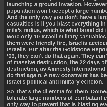
launching a ground invasion. However
population won’t accept a large numbe
And the only way you don’t have a la
casualties is if you blast everything in
mile’s radius, which is what Israel did 
were only 10 Israeli military casualties;
them were friendly fire, Israelis acciden
Israelis. But after the Goldstone Repor
’09, they can't do that again. They can’
of massive destruction, the 22 days o
destruction, as Amnesty International c
do that again. A new constraint has b
Israel’s political and military echelon.
So, that’s the dilemma for them. Domest
tolerate large numbers of combatant ca
only way to prevent that is blasting ev