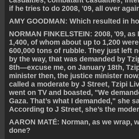
if he tries to do 2008, ’09, all over agai
AMY
GOODMAN
: Which resulted in 
NORMAN
FINKELSTEIN
: 2008, '09, as
1,400, of whom about up to 1,200 were c
600,000 tons of rubble. They just left 
by the way, that was demanded by Tzip
8th—excuse me, on January 18th, Tzipi
minister then, the justice minister no
called a moderate by J Street, Tzipi 
went on TV and boasted, "We demande
Gaza. That’s what I demanded," she sai
According to J Street, she’s the moder
AARON
MATÉ: Norman, as we wrap, w
done?