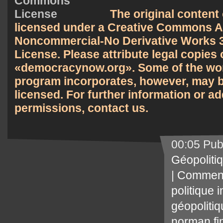
The original content 
licensed under a
Creative Commons At
Noncommercial-No Derivative Works 3
License
. Please attribute legal copies 
democracynow.org
. Some of the wor
program incorporates, however, may b
licensed. For further information or ad
permissions,
contact us
.
00:05 Pub
Géopoliti
|
Comment
politique 
géopoliti
norman fi