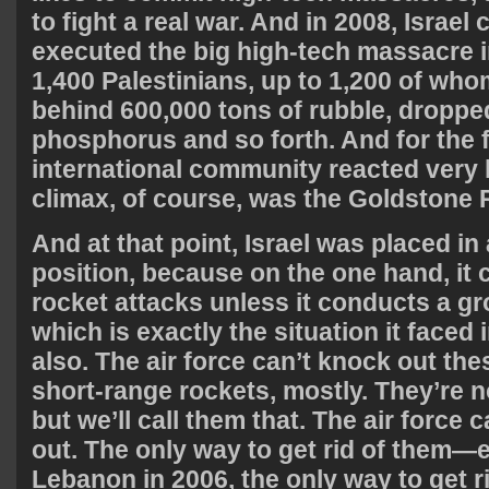
to fight a real war. And in 2008, Israel 
executed the big high-tech massacre i
1,400 Palestinians, up to 1,200 of whom
behind 600,000 tons of rubble, droppe
phosphorus and so forth. And for the fi
international community reacted very h
climax, of course, was the Goldstone 
And at that point, Israel was placed in a
position, because on the one hand, it 
rocket attacks unless it conducts a g
which is exactly the situation it faced
also. The air force can’t knock out the
short-range rockets, mostly. They’re n
but we’ll call them that. The air force
out. The only way to get rid of them—e
Lebanon in 2006, the only way to get r