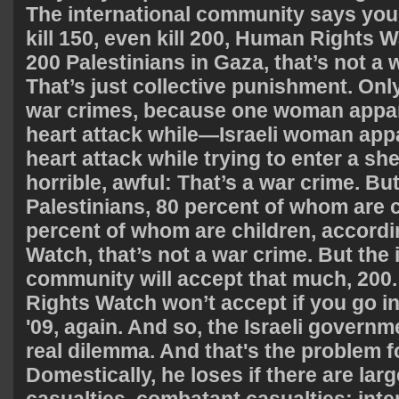
The international community says you 
kill 150, even kill 200, Human Rights W
200 Palestinians in Gaza, that’s not a 
That’s just collective punishment. O
war crimes, because one woman appare
heart attack while—Israeli woman appa
heart attack while trying to enter a shel
horrible, awful: That’s a war crime. Bu
Palestinians, 80 percent of whom are c
percent of whom are children, accord
Watch, that’s not a war crime. But the 
community will accept that much, 200
Rights Watch won’t accept if you go i
'09, again. And so, the Israeli governm
real dilemma. And that's the problem 
Domestically, he loses if there are lar
casualties, combatant casualties; inter