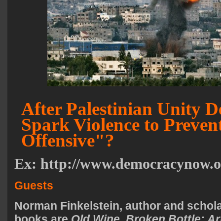
After Palestinian Unity De
Spark Violence to Preven
Offensive"?
Ex:
http://www.democracynow.o
Guests
Norman Finkelstein
, author and schol
books are
Old Wine, Broken Bottle: Ar