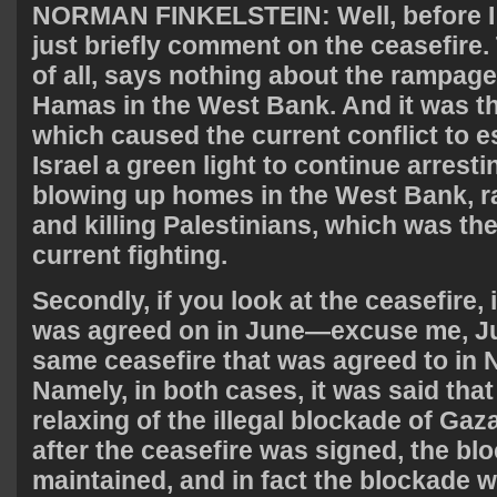
NORMAN
FINKELSTEIN
: Well, before 
just briefly comment on the ceasefire. 
of all, says nothing about the rampage
Hamas in the West Bank. And it was 
which caused the current conflict to es
Israel a green light to continue arre
blowing up homes in the West Bank, 
and killing Palestinians, which was the
current fighting.
Secondly, if you look at the ceasefire, 
was agreed on in June—excuse me, J
same ceasefire that was agreed to in
Namely, in both cases, it was said tha
relaxing of the illegal blockade of Gaz
after the ceasefire was signed, the b
maintained, and in fact the blockade 