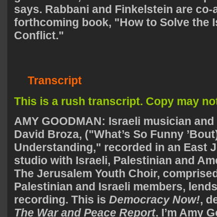
says. Rabbani and Finkelstein are co-
forthcoming book, "How to Solve the I
Conflict."
Transcript
This is a rush transcript. Copy may not 
AMY
GOODMAN
: Israeli musician and
David Broza, ("What’s So Funny ’Bout
Understanding," recorded in an East 
studio with Israeli, Palestinian and A
The Jerusalem Youth Choir, comprised
Palestinian and Israeli members, lends 
recording. This is
Democracy Now!
, 
The War and Peace Report
. I’m Amy 