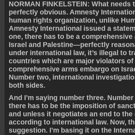
NORMAN
FINKELSTEIN
: What needs t
perfectly obvious. Amnesty Internationa
human rights organization, unlike H
Amnesty International issued a statem
one, there has to be a comprehensiv
Israel and Palestine—perfectly reaso
under international law, it’s illegal to
countries which are major violators of
comprehensive arms embargo on Israel
Number two, international investigati
both sides.
And I’m saying number three. Number
there has to be the imposition of sancti
and unless it negotiates an end to the
according to international law. Now, t
suggestion. I’m basing it on the Intern