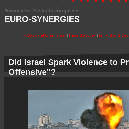
Forum des résistants européens
EURO-SYNERGIES
« Gaza y el Gran Israel
|
Page d'accueil
|
Ist Rußland Deut
Did Israel Spark Violence to 
Offensive"?