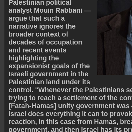
Palestinian political
analyst Mouin Rabbani —
argue that such a
narrative ignores the
broader context of
decades of occupation
and recent events
highlighting the
expansionist goals of the
Israeli government in the
Palestinian land under its
control. "Whenever the Palestinians s
trying to reach a settlement of the con
[Fatah-Hamas] unity government was —
Israel does everything it can to provok
reaction, in this case from Hamas, bre
government, and then Israel has its pre