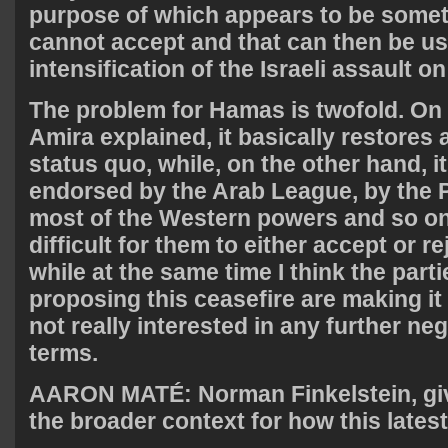
purpose of which appears to be some
cannot accept and that can then be use
intensification of the Israeli assault o
The problem for Hamas is twofold. On 
Amira explained, it basically restores
status quo, while, on the other hand, i
endorsed by the Arab League, by the P
most of the Western powers and so on. 
difficult for them to either accept or re
while at the same time I think the parti
proposing this ceasefire are making it 
not really interested in any further neg
terms.
AARON
MATÉ: Norman Finkelstein, giv
the broader context for how this latest