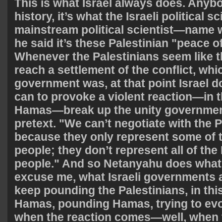
This is what Israel always does. Any
history, it’s what the Israeli political sc
mainstream political scientist—name
he said it’s these Palestinian "peace o
Whenever the Palestinians seem like th
reach a settlement of the conflict, whi
government was, at that point Israel d
can to provoke a violent reaction—in t
Hamas—break up the unity government,
pretext. "We can’t negotiate with the P
because they only represent some of t
people; they don’t represent all of the
people." And so Netanyahu does wha
excuse me, what Israeli governments 
keep pounding the Palestinians, in th
Hamas, pounding Hamas, trying to evo
when the reaction comes—well, when 