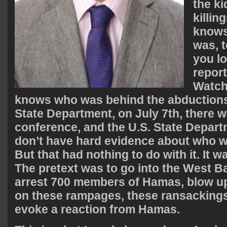
the k
killi
knows
was, t
you lo
repor
Watch
knows who was behind the abductions
State Department, on July 7th, there 
conference, and the U.S. State Depart
don’t have hard evidence about who w
But that had nothing to do with it. It wa
The pretext was to go into the West B
arrest 700 members of Hamas, blow u
on these rampages, these ransackings,
evoke a reaction from Hamas.