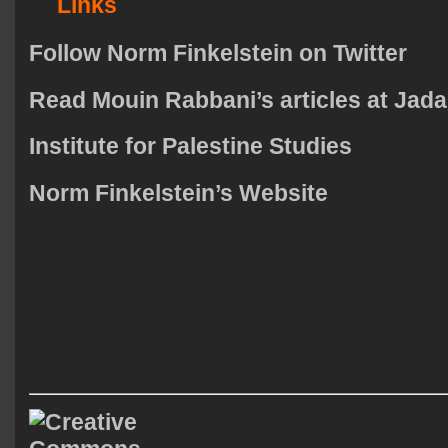
Links
Follow Norm Finkelstein on Twitter
Read Mouin Rabbani’s articles at Jad
Institute for Palestine Studies
Norm Finkelstein’s Website