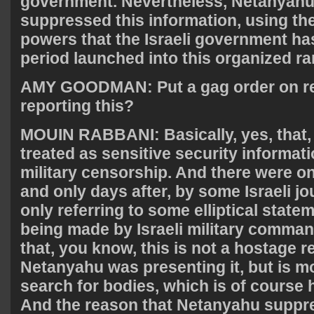
government. Nevertheless, Netanyahu 
suppressed this information, using th
powers that the Israeli government has
period launched into this organized 
AMY
GOODMAN
: Put a gag order on 
reporting this?
MOUIN
RABBANI
: Basically, yes, tha
treated as sensitive security informati
military censorship. And there were onl
and only days after, by some Israeli jo
only referring to some elliptical state
being made by Israeli military comma
that, you know, this is not a hostage r
Netanyahu was presenting it, but is mo
search for bodies, which is of course 
And the reason that Netanyahu suppr