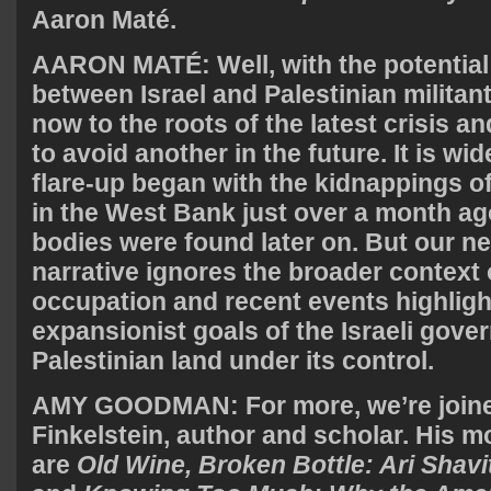
Aaron Maté.
AARON
MATÉ: Well, with the potential 
between Israel and Palestinian militan
now to the roots of the latest crisis 
to avoid another in the future. It is wi
flare-up began with the kidnappings of 
in the West Bank just over a month ag
bodies were found later on. But our n
narrative ignores the broader context
occupation and recent events highligh
expansionist goals of the Israeli gove
Palestinian land under its control.
AMY
GOODMAN
: For more, we’re joi
Finkelstein, author and scholar. His 
are
Old Wine, Broken Bottle: Ari Shav