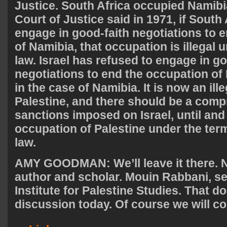
Justice. South Africa occupied Namibia
Court of Justice said in 1971, if South
engage in good-faith negotiations to e
of Namibia, that occupation is illegal 
law. Israel has refused to engage in go
negotiations to end the occupation of P
in the case of Namibia. It is now an ill
Palestine, and there should be a com
sanctions imposed on Israel, until and
occupation of Palestine under the term
law.
AMY
GOODMAN
: We’ll leave it there
author and scholar. Mouin Rabbani, sen
Institute for Palestine Studies. That doe
discussion today. Of course we will co