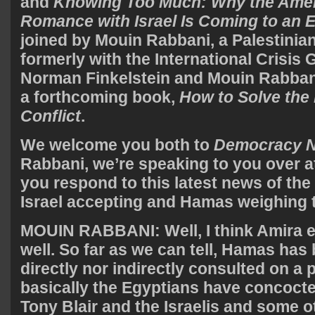
and
Knowing Too Much: Why the Amer
Romance with Israel Is Coming to an 
joined by Mouin Rabbani, a Palestinian 
formerly with the International Crisis 
Norman Finkelstein and Mouin Rabban
a forthcoming book,
How to Solve the 
Conflict
.
We welcome you both to
Democracy 
Rabbani, we’re speaking to you over 
you respond to this latest news of the
Israel accepting and Hamas weighing 
MOUIN
RABBANI
: Well, I think Amira 
well. So far as we can tell, Hamas has
directly nor indirectly consulted on a 
basically the Egyptians have concocte
Tony Blair and the Israelis and some ot