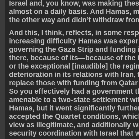
Israel and, you know, was making the
almost on a daily basis. And Hamas, m
the other way and didn’t withdraw fr
And this, I think, reflects, in some res
increasing difficulty Hamas was exper
governing the Gaza Strip and funding
there, because of its—because of the i
or the exceptional [inaudible] the regi
deterioration in its relations with Iran, 
replace those with funding from Qatar
So you effectively had a government t
amenable to a two-state settlement wi
Hamas, but it went significantly furthe
accepted the Quartet conditions, whic
view as illegitimate, and additionally 
security coordination with Israel that 