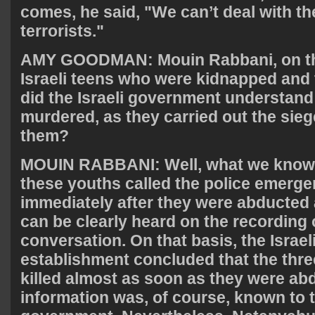
comes, he said, "We can’t deal with th
terrorists."
AMY
GOODMAN
: Mouin Rabbani, on th
Israeli teens who were kidnapped and 
did the Israeli government understand
murdered, as they carried out the siege
them?
MOUIN
RABBANI
: Well, what we know 
these youths called the police emerge
immediately after they were abducted
can be clearly heard on the recording 
conversation. On that basis, the Israel
establishment concluded that the thr
killed almost as soon as they were ab
information was, of course, known to t