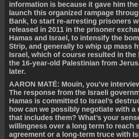
information is because it gave him the
launch this organized rampage throug
Bank, to start re-arresting prisoners
released in 2011 in the prisoner exch
Hamas and Israel, to intensify the bo
Strip, and generally to whip up mass h
Israel, which of course resulted in the
the 16-year-old Palestinian from Jeru
later.
AARON
MATÉ: Mouin, you’ve intervie
The response from the Israeli governm
Hamas is committed to Israel’s destruc
how can we possibly negotiate with a
that includes them? What’s your sens
willingness over a long term to reach 
agreement or a long-term truce with Is