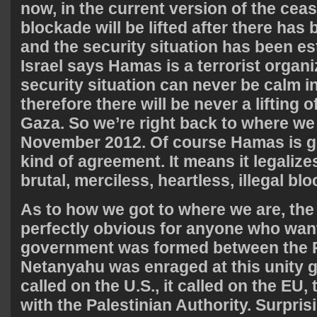
now, in the current version of the cease
blockade will be lifted after there has
and the security situation has been est
Israel says Hamas is a terrorist organi
security situation can never be calm i
therefore there will be never a lifting 
Gaza. So we’re right back to where we
November 2012. Of course Hamas is goi
kind of agreement. It means it legalizes
brutal, merciless, heartless, illegal bl
As to how we got to where we are, the 
perfectly obvious for anyone who wants
government was formed between the 
Netanyahu was enraged at this unity g
called on the U.S., it called on the EU,
with the Palestinian Authority. Surpris