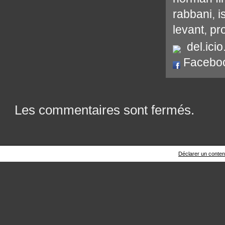
rabbani
,
i
levant
,
pr
del.icio
Facebo
Les commentaires sont fermés.
Déclarer un contenu 