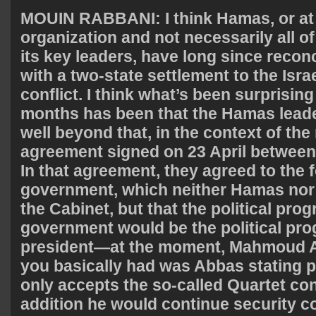
MOUIN
RABBANI
: I think Hamas, or at
organization and not necessarily all o
its key leaders, have long since reco
with a two-state settlement to the Isra
conflict. I think what’s been surprising
months has been that the Hamas lead
well beyond that, in the context of the
agreement signed on 23 April betwee
In that agreement, they agreed to the 
government, which neither Hamas nor
the Cabinet, but that the political prog
government would be the political pro
president—at the moment, Mahmoud 
you basically had was Abbas stating pu
only accepts the so-called Quartet cond
addition he would continue security c