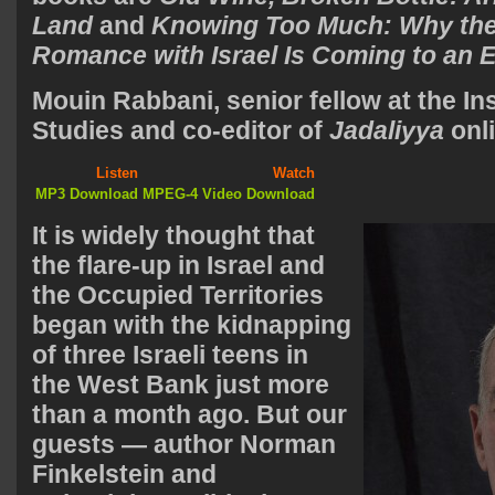
Land
and
Knowing Too Much: Why the
Romance with Israel Is Coming to an 
Mouin Rabbani
, senior fellow at the In
Studies and co-editor of
Jadaliyya
on
Listen
Watch
MP3 Download
MPEG-4 Video Download
It is widely thought that
the flare-up in Israel and
the Occupied Territories
began with the kidnapping
of three Israeli teens in
the West Bank just more
than a month ago. But our
guests — author Norman
Finkelstein and