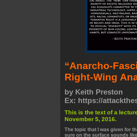
“Anarcho-Fasci
Right-Wing Ana
by
Keith Preston
Ex: https://attackth
This is the text of a lect
November 5, 2016.
The topic that I was given for 
sure on the surface sounds like