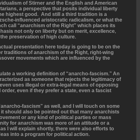
vidualism of Stirner and the English and American
rtarians, a perspective that posits individual liberty
he highest good. And still a third tradition is a
zsche-influenced aristocratic radicalism, or what the
ch call “anarchism of the Right” which places its
asis not only on liberty but on merit, excellence,
the preservation of high culture.
ctual presentation here today is going to be on the
r traditions of anarchism of the Right, right-wing
rossover movements which are influenced by the
rmulate a working definition of “anarcho-fascism.” An
acterized as someone that rejects the legitimacy of
y even uses illegal or extra-legal means of opposing
l order, even if they prefer a state, even a fascist
 “anarcho-fascism” as well, and I will touch on some
it should also be pointed out that many anarchists
movement or any kind of political parties or mass
finity for anarchism was more of an attitude or a
 I will explain shortly, there were also efforts to
eas into a program for political action.