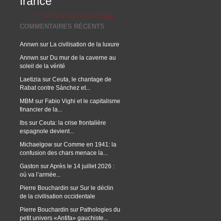
france
COMMENTAIRES RÉCENTS
Annwn
sur
La civilisation de la luxure
Annwn
sur
Du mur de la caverne au
soleil de la vérité
Laetizia
sur
Ceuta, le chantage de
Rabat contre Sánchez et...
MBM
sur
Fabio Vighi et le capitalisme
financier de la...
lbs
sur
Ceuta: la crise frontalière
espagnole devient...
Michaelgow
sur
Comme en 1941: la
confusion des chars menace la...
Gaston
sur
Après le 14 juillet 2026 :
où va l’armée...
Pierre Bouchardin
sur
Sur le déclin
de la civilisation occidentale
Pierre Bouchardin
sur
Pathologies du
petit univers «Antifa» gauchiste...