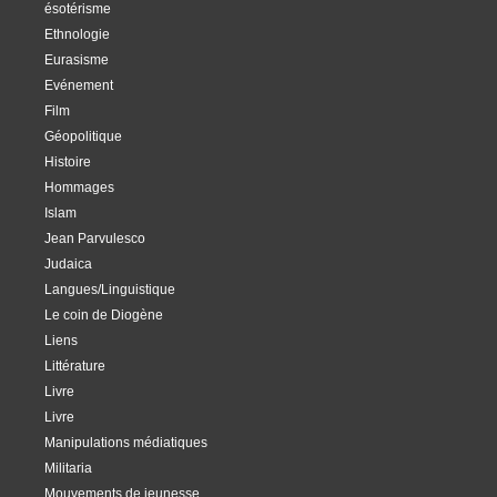
ésotérisme
Ethnologie
Eurasisme
Evénement
Film
Géopolitique
Histoire
Hommages
Islam
Jean Parvulesco
Judaica
Langues/Linguistique
Le coin de Diogène
Liens
Littérature
Livre
Livre
Manipulations médiatiques
Militaria
Mouvements de jeunesse