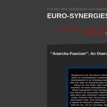
Forum des résistants européen
EURO-SYNERGIE
« Le numéro 69 de TERRE & PEUP
Page d'accueil
“Anarcho-Fascism”: An Overv