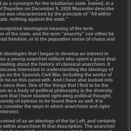
as a synonym for the totalitarian state. Indeed, in a
of Deputies on December 9, 1928 Mussolini describe
hat was characterized by the principle of “All within
tate, nothing against the state.”
cognized ideological meaning of the term
on of the state, and the term “anarchy” can either be
total freedom, or in the pejorative sense of chaos and
ideologies that I began to develop an interest in
was a young anarchist militant who spent a great deal
 reading about the history of classical anarchism. It
o became interested in understanding the ideology of
s on the Spanish Civil War, including the works of
 be on this panel with. And I have also looked into
 since then. One of the things that I find to be the
m as a body of political philosophy is the diversity
re that I have studied right-wing political thought,
rsity of opinion to be found there as well. It is
to consider the ways in which anarchism and right-
intersect.
eived of as an ideology of the far Left, and certainly
within anarchism fit that description. The anarchist