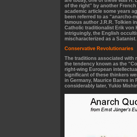
are today, one of these was H.
of the right” by another French i
academic article some years ag
been referred to as “anarcho-
famous author J.R.R. Tolkien in 
Catholic traditionalist Erik vo
intriguingly, the English occult
mischaracterized as a Satanist.
Conservative Revolutionaries
The traditions associated with 
the tendency known as the “C
right-wing European intellectu
significant of these thinkers 
in Germany, Maurice Barres in F
considerably later, Yukio Mish