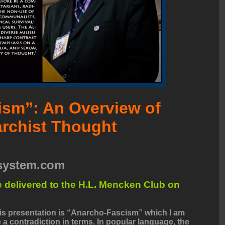
sm”: An Overview of
rchist Thought
esystem.com
ure delivered to the H.L. Mencken Club on
this presentation is “Anarcho-Fascism” which I am
 a contradiction in terms. In popular language, the