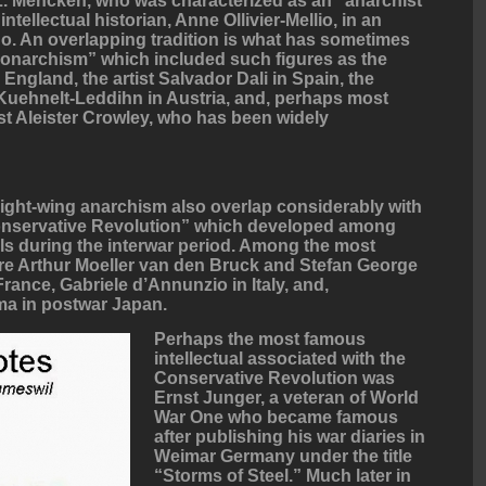
 L. Mencken, who was characterized as an “anarchist
ntellectual historian, Anne Ollivier-Mellio, in an
o. An overlapping tradition is what has sometimes
monarchism” which included such figures as the
England, the artist Salvador Dali in Spain, the
n Kuehnelt-Leddihn in Austria, and, perhaps most
ist Aleister Crowley, who has been widely
right-wing anarchism also overlap considerably with
onservative Revolution” which developed among
als during the interwar period. Among the most
were Arthur Moeller van den Bruck and Stefan George
rance, Gabriele d’Annunzio in Italy, and,
ima in postwar Japan.
Perhaps the most famous
intellectual associated with the
Conservative Revolution was
Ernst Junger, a veteran of World
War One who became famous
after publishing his war diaries in
Weimar Germany under the title
“Storms of Steel.” Much later in