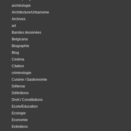
archéologie
Architecture/Urbanisme
Archives
art
Bandes dessinées
Belgicana
Biographie
Blog
Cinéma
Citation
criminologie
Cuisine / Gastronomie
Défense
Définitions
Droit / Constitutions
Ecole/Education
Ecologie
Economie
Entretiens