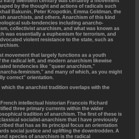
 early twentieth century was certainly a movement
shaped by the thought and actions of radicals such
khail Bakunin, Peter Kropotkin, Emma Goldman, the
sh anarchists, and others. Anarchism of this kind
deological sub-tendencies including anarcho-
m, collectivist anarchism, and what was known as
h was essentially a euphemism for terrorism, and
dvocated violent resistance to the state, such as
narchism.
st movement that largely functions as a youth
f the radical left, and modern anarchism likewise
ated tendencies like “queer anarchism,”
anarcha-feminism,” and many of which, as you might
lly correct” orientation.
 which the anarchist tradition overlaps with the
French intellectual historian Francois Richard
tified three primary currents within the wider
osophical tradition of anarchism. The first of these is
classical socialist-anarchism that I have previously
ribed that has as its principal focus an orientation
rds social justice and uplifting the downtrodden. A
nd species of anarchism is the radical