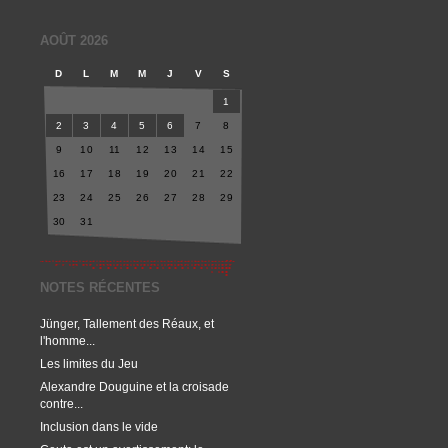
AOÛT 2026
D
L
M
M
J
V
S
1
2
3
4
5
6
7
8
9
10
11
12
13
14
15
16
17
18
19
20
21
22
23
24
25
26
27
28
29
30
31
NOTES RÉCENTES
Jünger, Tallement des Réaux, et
l'homme...
Les limites du Jeu
Alexandre Douguine et la croisade
contre...
Inclusion dans le vide