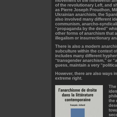
movement of the nineteenth and
of the revolutionary Left, and 
as Pierre Joseph Proudhon, Mi
Ukrainian anarchists, the Spani
also involved many different i
communism, anarcho-syndicalis
“propaganda by the deed” whic
other forms of anarchism that a
illegalism or insurrectionary a
There is also a modern anarchi
subculture within the context o
includes many different hyphen
“transgender anarchism,” or “
guess, maintain a very “politica
However, there are also ways in
extreme right.
The 
iden
phil
the 
desc
towa
seco