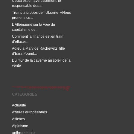
Ceuta est un avertissement: le
responsable des...
Trump à propos de l’Ukraine: «Nous
prenons ce...
L’Allemagne sur la voie du
capitalisme de...
Comment la finance est en train
d’effacer...
Adieu à Mary de Rachewiltz, fille
d’Ezra Pound...
Du mur de la caverne au soleil de la
vérité
CATÉGORIES
Actualité
Affaires européennes
Affiches
Alpinisme
anthropologie