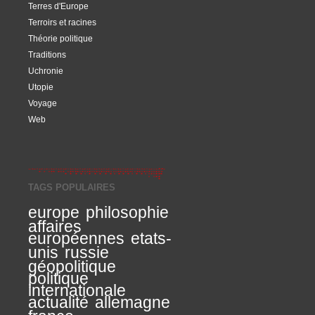
Terres d'Europe
Terroirs et racines
Théorie politique
Traditions
Uchronie
Utopie
Voyage
Web
TAGS POPULAIRES
europe
philosophie
affaires
européennes
etats-
unis
russie
géopolitique
politique
internationale
actualité
allemagne