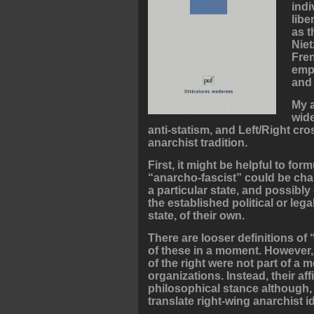
indi
libe
as t
Niet
Fren
emph
and 
My a
wide
anti-statism, and Left/Right c
anarchist tradition.
First, it might be helpful to fo
“anarcho-fascist” could be char
a particular state, and possibl
the established political or lega
state, of their own.
There are looser definitions of
of these in a moment. However, 
of the right were not part of a 
organizations. Instead, their af
philosophical stance although, as
translate right-wing anarchist id