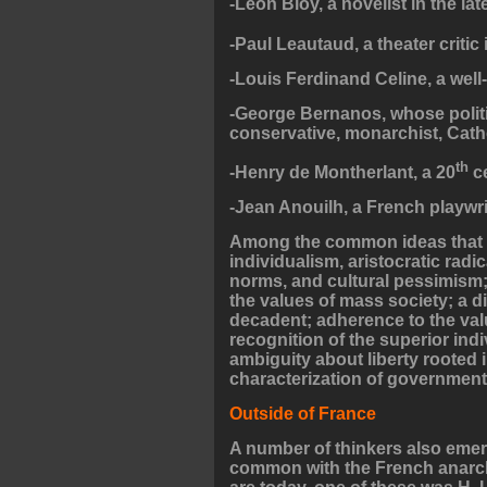
-Leon Bloy, a novelist in the lat
-Paul Leautaud, a theater critic 
-Louis Ferdinand Celine, a well
-George Bernanos, whose politic
conservative, monarchist, Catho
th
-Henry de Montherlant, a 20
ce
-Jean Anouilh, a French playwri
Among the common ideas that we
individualism, aristocratic radi
norms, and cultural pessimism;
the values of mass society; a d
decadent; adherence to the val
recognition of the superior ind
ambiguity about liberty rooted i
characterization of government 
Outside of France
A number of thinkers also emer
common with the French anarchi