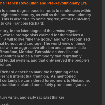
 the French Revolution and Pre-Revolutionary Era
 to some degree trace its roots to tendencies within
 eighteenth century, as well as the pre-revolutionary
This is also true, to some degree, of the right-wing
 to cite Francois Richard:
tury, in the later stages of the
ancien régime
,
e
, whose protagonists claimed for themselves a
” a will to live “like the gods,” and who recognised
al honour and courage. The world-view of these
ed with an aggressive atheism and a pessimistic
 Brantôme, Montluc, Béroalde de Verville and
absolutism to be a commodity that regrettably
ld feudal system, and that only served the people’s
Richard
t Richard describes mark the beginning of an
 French intellectual tradition. As mentioned
d certainly be considered forerunners to Nietzsche,
s tradition included some fairly prominent figures.
:
ury writer, and early racialist thinker
th