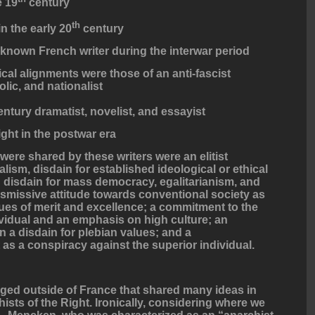
e 19
century
th
in the early 20
century
-known French writer during the interwar period
al alignments were those of an anti-fascist
lic, and nationalist
ntury dramatist, novelist, and essayist
ght in the postwar era
re shared by these writers were an elitist
calism, disdain for established ideological or ethical
 disdain for mass democracy, egalitarianism, and
ismissive attitude towards conventional society as
ues of merit and excellence; a commitment to the
ividual and an emphasis on high culture; an
n a disdain for plebian values; and a
as a conspiracy against the superior individual.
ged outside of France that shared many ideas in
sts of the Right. Ironically, considering where we