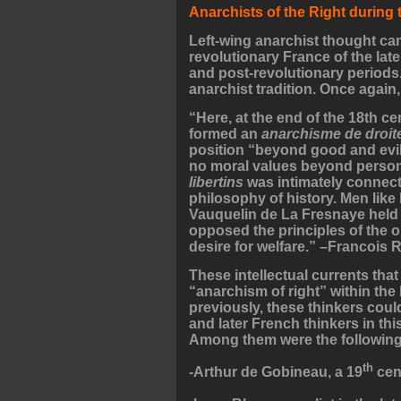
Anarchists of the Right during
Left-wing anarchist thought can
revolutionary France of the late
and post-revolutionary periods. 
anarchist tradition. Once again,
“Here, at the end of the 18th cen
formed an
anarchisme de droit
position “beyond good and evil,
no moral values beyond person
libertins
was intimately connect
philosophy of history. Men like
Vauquelin de La Fresnaye held 
opposed the principles of the o
desire for welfare.” –Francois 
These intellectual currents tha
“anarchism of right” within the
previously, these thinkers coul
and later French thinkers in thi
Among them were the following
th
-Arthur de Gobineau, a 19
cent