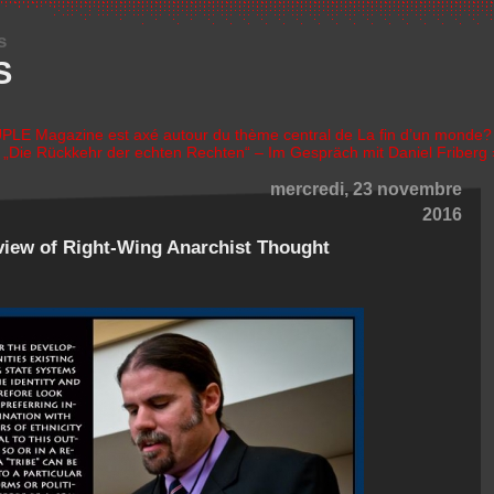
s
S
LE Magazine est axé autour du thème central de La fin d’un monde?
|
„Die Rückkehr der echten Rechten“ – Im Gespräch mit Daniel Friberg 
mercredi, 23 novembre
2016
iew of Right-Wing Anarchist Thought