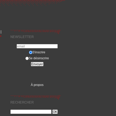
|
»
NEWSLETTER
S'inscrire
Se désinscrire
À propos
RECHERCHER