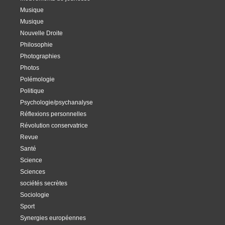
Musique
Musique
Nouvelle Droite
Philosophie
Photographies
Photos
Polémologie
Politique
Psychologie/psychanalyse
Réflexions personnelles
Révolution conservatrice
Revue
Santé
Science
Sciences
sociétés secrètes
Sociologie
Sport
Synergies européennes