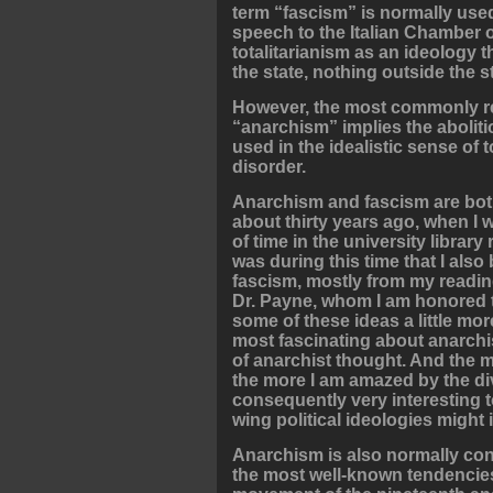
term “fascism” is normally used 
speech to the Italian Chamber 
totalitarianism as an ideology t
the state, nothing outside the s
However, the most commonly re
“anarchism” implies the aboliti
used in the idealistic sense of 
disorder.
Anarchism and fascism are both 
about thirty years ago, when I 
of time in the university library
was during this time that I als
fascism, mostly from my reading
Dr. Payne, whom I am honored to
some of these ideas a little more
most fascinating about anarchis
of anarchist thought. And the mo
the more I am amazed by the dive
consequently very interesting 
wing political ideologies might 
Anarchism is also normally conc
the most well-known tendencies 