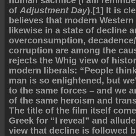
human sacrifice (I am remind
of
Adjustment Day
).[1] It is c
believes that modern Western c
likewise in a state of decline 
overconsumption, decadence/
corruption are among the caus
rejects the Whig view of hist
modern liberals: “People thin
man is so enlightened, but we
to the same forces – and we a
of the same heroism and tran
The title of the film itself com
Greek for “I reveal” and allud
view that decline is followed b