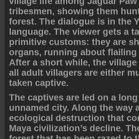
village life among Jaguar Paw
tribesmen, showing them hunt
forest. The dialogue is in the
language. The viewer gets a ta
primitive customs: they are s
organs, running about flailing 
After a short while, the village
all adult villagers are either 
taken captive.
The captives are led on a lon
unnamed city. Along the way a
ecological destruction that co
Maya civilization’s decline. T
forest that has been razed to 