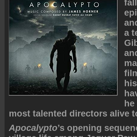
fal
ep
and
a 
Gi
an
ma
fi
hi
ha
he 
most talented directors alive t
Apocalypto
’s opening sequen