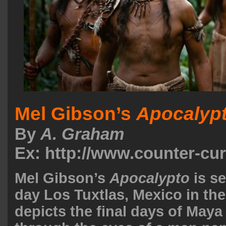
Mel Gibson’s
Apocalyp
By
A. Graham
Ex: http://www.counter-cu
Mel Gibson’s
Apocalypto
is s
day Los Tuxtlas, Mexico in th
depicts the final days of Maya 