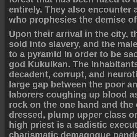
entirely. They also encounter 
who prophesies the demise of
Upon their arrival in the city, 
sold into slavery, and the mal
to a pyramid in order to be sac
god Kukulkan. The inhabitants 
decadent, corrupt, and neuroti
large gap between the poor and
laborers coughing up blood a
rock on the one hand and the 
dressed, plump upper class on
high priest is a sadistic execu
charismatic demagogue pande