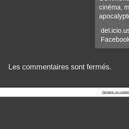
cinéma
,
m
apocalypt
del.icio.u
Faceboo
Les commentaires sont fermés.
Déclarer un contenu 