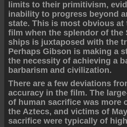
limits to their primitivism, ev
inability to progress beyond a
state. This is most obvious at 
film when the splendor of the
ships is juxtaposed with the t
Perhaps Gibson is making a s
the necessity of achieving a 
barbarism and civilization.
There are a few deviations fro
accuracy in the film. The large
of human sacrifice was more c
the Aztecs, and victims of M
sacrifice were typically of hig