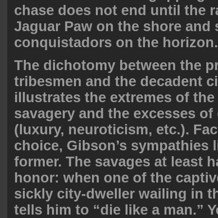
chase does not end until the 
Jaguar Paw on the shore and 
conquistadors on the horizon.
The dichotomy between the pr
tribesmen and the decadent ci
illustrates the extremes of th
savagery and the excesses of c
(luxury, neuroticism, etc.). Fa
choice, Gibson’s sympathies l
former. The savages at least h
honor: when one of the captiv
sickly city-dweller wailing in t
tells him to “die like a man.” Y