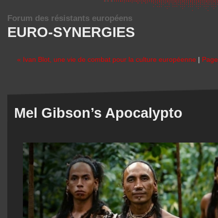
Forum des résistants européens
EURO-SYNERGIES
« Ivan Blot, une vie de combat pour la culture européenne
|
Page 
Mel Gibson’s Apocalypto