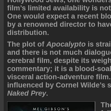
film’s limited availability is no
One would expect a recent blo
by a renowned director to hav
distribution.
The plot of
Apocalypto
is stra
and there is not much dialogue.
cerebral film, despite its weig
commentary; it is a blood-so
visceral action-adventure fil
influenced by Cornel Wilde’s s
Naked Prey
.
Th