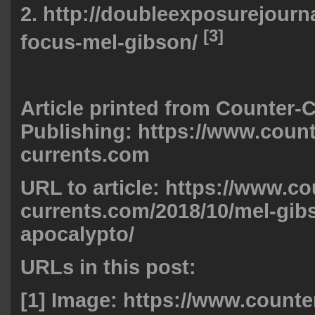
2.
http://doubleexposurejourna
[3]
focus-mel-gibson/
Article printed from Counter-
Publishing: https://www.count
currents.com
URL to article: https://www.co
currents.com/2018/10/mel-gib
apocalypto/
URLs in this post:
[1] Image:
https://www.counte