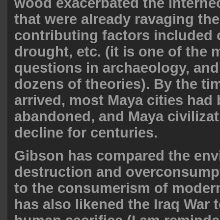
wood exacerbated the internec
that were already ravaging th
contributing factors included
drought, etc. (it is one of the
questions in archaeology, and
dozens of theories). By the ti
arrived, most Maya cities had
abandoned, and Maya civilizat
decline for centuries.
Gibson has compared the env
destruction and overconsumpti
to the consumerism of modern
has also likened the Iraq War t