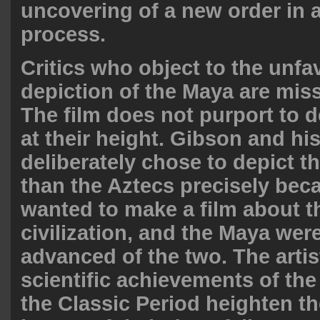
uncovering of a new order in a
process.
Critics who object to the unfa
depiction of the Maya are miss
The film does not purport to 
at their height. Gibson and his
deliberately chose to depict t
than the Aztecs precisely bec
wanted to make a film about the
civilization, and the Maya wer
advanced of the two. The artis
scientific achievements of th
the Classic Period heighten t