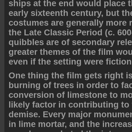
ships at the end would place t
early sixteenth century, but th
costumes are generally more 
the Late Classic Period (c. 60
quibbles are of secondary rel
greater themes of the film wou
even if the setting were fiction
One thing the film gets right is
burning of trees in order to fac
conversion of limestone to mo
likely factor in contributing t
demise. Every major monume
in lime mortar, and the increas