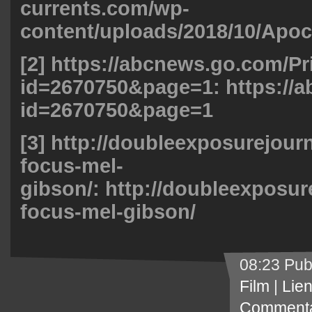
currents.com/wp-
content/uploads/2018/10/Apoc
[2] https://abcnews.go.com/P
id=2670750&page=1:
https://
id=2670750&page=1
[3] http://doubleexposurejour
focus-mel-
gibson/:
http://doubleexposur
focus-mel-gibson/
08:23 Pub
Film
|
Lie
Commenta