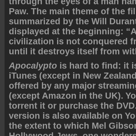
through the eyes of a man na
Paw. The main theme of the fi
summarized by the Will Duran
displayed at the beginning: “A
civilization is not conquered 
until it destroys itself from wit
Apocalypto
is hard to find: it 
iTunes (except in New Zealand
offered by any major streamin
(except Amazon in the UK). Yo
torrent it or purchase the DVD
version is also available on Y
the extent to which Mel Gibson
Hollywood Jews, one wonders