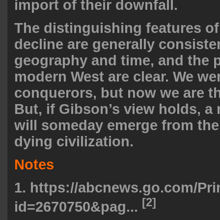
import of their downfall.
The distinguishing features of 
decline are generally consiste
geography and time, and the pa
modern West are clear. We we
conquerors, but now we are t
But, if Gibson’s view holds, 
will someday emerge from the 
dying civilization.
Notes
1.
https://abcnews.go.com/Pri
[2]
id=2670750&pag...