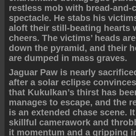
restless mob with bread-and-
spectacle. He stabs his victi
aloft their still-beating heart
cheers. The victims’ heads ar
down the pyramid, and their 
are dumped in mass graves.
Jaguar Paw is nearly sacrifice
after a solar eclipse convinces
that Kukulkan’s thirst has bee
manages to escape, and the re
is an extended chase scene. It 
skillful camerawork and throb
it momentum and a gripping 