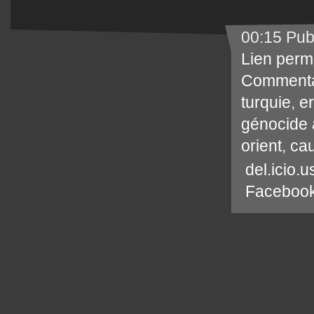
00:15 Pub
Lien perm
Commenta
turquie
,
e
génocide
orient
,
ca
del.icio.u
Faceboo