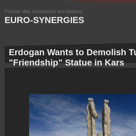
Forum des résistants européens
EURO-SYNERGIES
Erdogan Wants to Demolish T
"Friendship" Statue in Kars