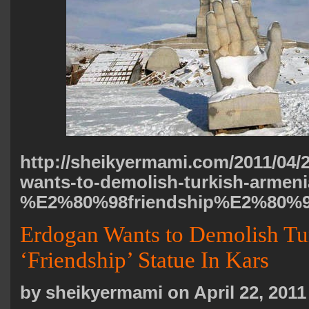
http://sheikyermami.com/2011/04/
wants-to-demolish-turkish-armeni
%E2%80%98friendship%E2%80%99-
Erdogan Wants to Demolish T
‘Friendship’ Statue In Kars
by sheikyermami on April 22, 2011