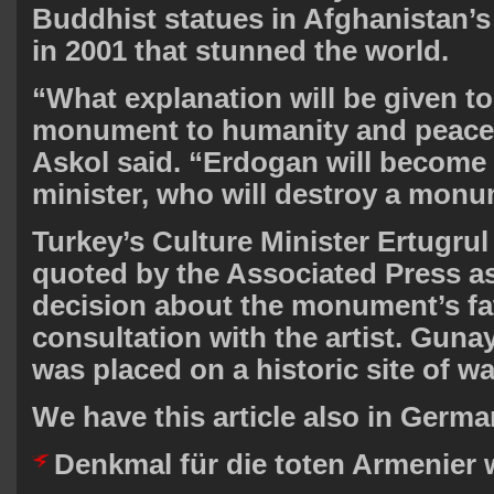
Buddhist statues in Afghanistan’s
in 2001 that stunned the world.
“What explanation will be given to 
monument to humanity and peace 
Askol said. “Erdogan will become t
minister, who will destroy a monu
Turkey’s Culture Minister Ertugru
quoted by the Associated Press as
decision about the monument’s fat
consultation with the artist. Gunay
was placed on a historic site of wa
We have this article also in Germa
Denkmal für die toten Armenier 