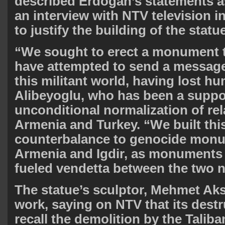
described Erdogan’s statements a
an interview with NTV television 
to justify the building of the statue
“We sought to erect a monument 
have attempted to send a message
this militant world, having lost h
Alibeyoglu, who has been a suppor
unconditional normalization of re
Armenia and Turkey. “We built th
counterbalance to genocide monu
Armenia and Igdir, as monuments
fueled vendetta between the two n
The statue’s sculptor, Mehmet Ak
work, saying on NTV that its dest
recall the demolition by the Taliba