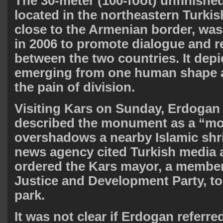
The 30-meter (100-foot) unfinished
located in the northeastern Turkis
close to the Armenian border, w
in 2006 to promote dialogue and r
between the two countries. It depi
emerging from one human shape 
the pain of division.
Visiting Kars on Sunday, Erdogan
described the monument as a “mon
overshadows a nearby Islamic shr
news agency cited Turkish media a
ordered the Kars mayor, a member 
Justice and Development Party, to 
park.
It was not clear if Erdogan referre