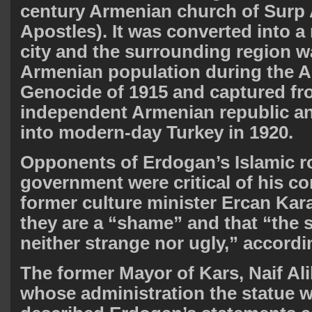
century Armenian church of Surp 
Apostles). It was converted into a
city and the surrounding region w
Armenian population during the 
Genocide of 1915 and captured fro
independent Armenian republic a
into modern-day Turkey in 1920.
Opponents of Erdogan’s Islamic r
government were critical of his c
former culture minister Ercan Kar
they are a “shame” and that “the s
neither strange nor ugly,” accordi
The former Mayor of Kars, Naif Al
whose administration the statue w