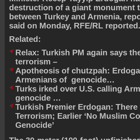
destruction of a giant monument t
between Turkey and Armenia, repo
said on Monday, RFE/RL reported
Related:
Relax: Turkish PM again says the
terrorism –
Apotheosis of chutzpah: Erdog
Armenians of genocide…
Turks irked over U.S. calling Ar
genocide …
Turkish Premier Erdogan: There 
Terrorism; Earlier ‘No Muslim 
Genocide’