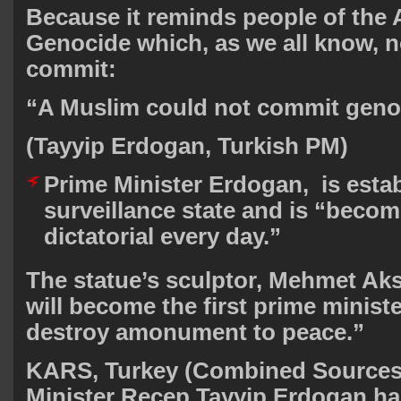
Because it reminds people of the
Genocide which, as we all know, n
commit:
“A Muslim could not commit gen
(Tayyip Erdogan, Turkish PM)
Prime Minister Erdogan, is estab
surveillance state and is “beco
dictatorial every day.”
The statue’s sculptor, Mehmet Ak
will become the first prime ministe
destroy amonument to peace.”
KARS, Turkey (Combined Sources
Minister Recep Tayyip Erdogan ha