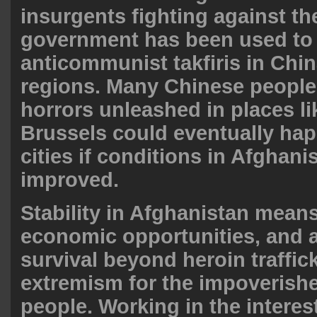
insurgents fighting against th
government has been used to
anticommunist takfiris in Chin
regions. Many Chinese people 
horrors unleashed in places li
Brussels could eventually ha
cities if conditions in Afghani
improved.
Stability in Afghanistan means
economic opportunities, and 
survival beyond heroin traffic
extremism for the impoverish
people. Working in the interes