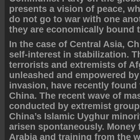
presents a vision of peace, w
do not go to war with one ano
they are economically bound t
In the case of Central Asia, Ch
self-interest in stabilization.
terrorists and extremists of A
unleashed and empowered by
invasion, have recently found 
China. The recent wave of ma
conducted by extremist grou
China’s Islamic Uyghur minori
arisen
spontaneously
. Money 
Arabia and training from the 