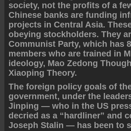
society, not the profits of a fe
Chinese banks are funding inf
projects in Central Asia. Thes
obeying stockholders. They a
Communist Party, which has 8
members who are trained in Ma
ideology, Mao Zedong Though
Xiaoping Theory
.
The foreign policy goals of th
government, under the leaders
Jinping — who in the US press
decried as a “hardliner” and 
Joseph Stalin — has been to st