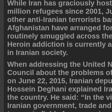
While Iran has graciously hos
million refugees since 2001, 
other anti-Iranian terrorists b
Afghanistan have arranged for
routinely smuggled across the
Heroin addiction is currently
in Iranian society.
When addressing the United N
Council about the problems o
on June 22, 2015, Iranian de
Hossein Deghani explained Ira
the country. He said: “In the v
Iranian government, trade and