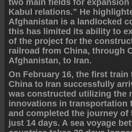
two main fields for expansion
Kabul relations.” He highlighte
Afghanistan is a landlocked co
this has limited its ability to 
of the project for the construc
railroad from China, through 
Afghanistan, to
Iran
.
On February 16, the first train 
China to Iran successfully arri
was constructed utilizing the
innovations in transportation
and completed the journey of 
just 14 days. A sea voyage be