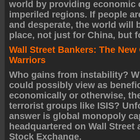
world by providing economic 
imperiled regions. If people ar
and desperate, the world will 
place, not just for China, but f
Wall Street Bankers: The Ne
Warriors
Who gains from instability? W
could possibly view as benefic
economically or otherwise, the
terrorist groups like ISIS? Unf
answer is global monopoly cap
headquartered on Wall Street
Stock Exchange.