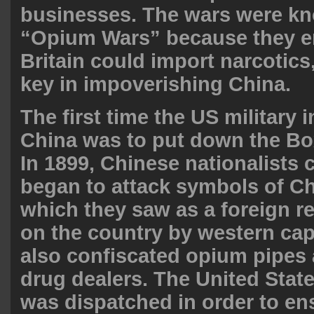
businesses. The wars were kn
“Opium Wars” because they e
Britain could import narcotic
key in impoverishing
China
.
The first time the US military 
China was to put down the Bo
In 1899, Chinese nationalists 
began to attack symbols of Chr
which they saw as a foreign r
on the country by western cap
also confiscated opium pipes
drug dealers. The United Stat
was dispatched in order to ens