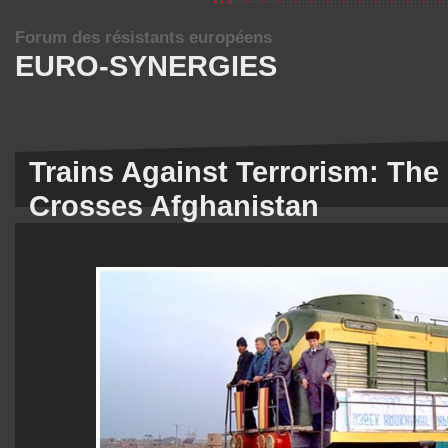
Forum des résistants européens
EURO-SYNERGIES
Trains Against Terrorism: The
Crosses Afghanistan