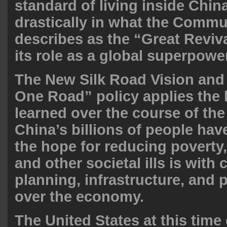
standard of living inside Chin
drastically in what the Commu
describes as the “Great Reviva
its role as a global superpower
The New Silk Road Vision and 
One Road” policy applies the
learned over the course of the
China’s billions of people hav
the hope for reducing poverty
and other societal ills is with 
planning, infrastructure, and 
over the economy.
The United States at this time