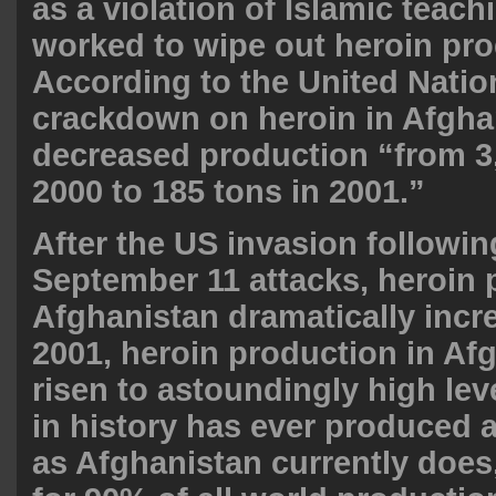
as a violation of Islamic teac
worked to wipe out heroin pro
According to the United Natio
crackdown on heroin in Afgha
decreased production “from 3,
2000 to 185 tons in 2001.”
After the US invasion followin
September 11 attacks, heroin 
Afghanistan dramatically incr
2001, heroin production in Af
risen to astoundingly high lev
in history has ever produced 
as Afghanistan currently does