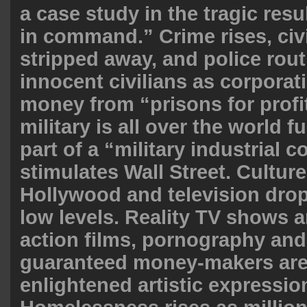
a case study in the tragic resul
in command.” Crime rises, civil
stripped away, and police routi
innocent civilians as corpora
money from “prisons for profi
military is all over the world 
part of a “military industrial 
stimulates Wall Street. Culture
Hollywood and television drop
low levels. Reality TV shows 
action films, pornography and
guaranteed money-makers are
enlightened artistic expression