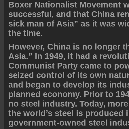
Boxer Nationalist Movement w
successful, and that China re
sick man of Asia” as it was w
the
time
.
However, China is no longer t
Asia.” In 1949, it had a revolu
Communist Party came to pow
seized control of its own natu
and began to develop its indus
planned economy. Prior to 19
no steel industry. Today, mor
the world’s steel is produced 
government-owned
steel indu