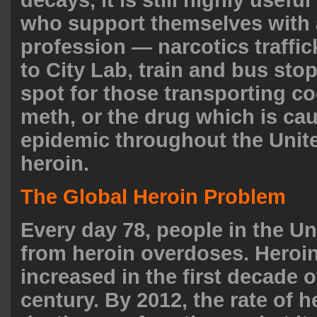
who support themselves with a 
profession — narcotics traffi
to City Lab, train and bus stop
spot for those transporting co
meth, or the drug which is ca
epidemic throughout the Unite
heroin
.
The Global Heroin Problem
Every day 78, people in the Un
from heroin
overdoses
. Heroi
increased in the first decade o
century. By 2012, the rate of h