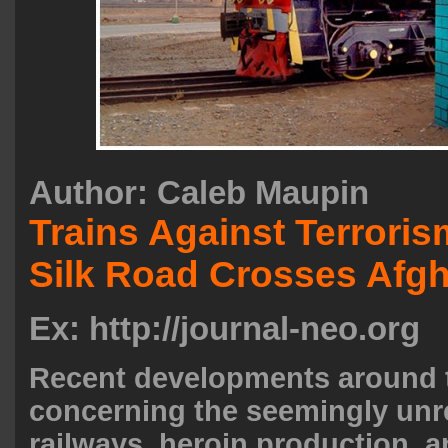
Author:
Caleb Maupin
Trains Against Terrori
Silk Road Crosses Afg
Ex: http://journal-neo.org
Recent developments around 
concerning the seemingly unre
railways, heroin production, a