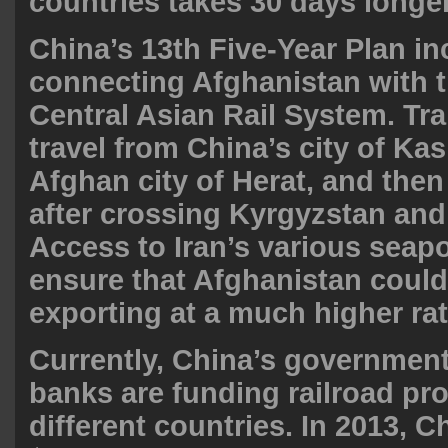
countries takes 30 days longer
China’s 13th Five-Year Plan i
connecting Afghanistan with 
Central Asian Rail System. Tr
travel from China’s city of Ka
Afghan city of Herat, and then
after crossing Kyrgyzstan and 
Access to Iran’s various seap
ensure that Afghanistan could
exporting at a much higher rat
Currently, China’s government
banks are funding railroad pro
different countries. In 2013, 