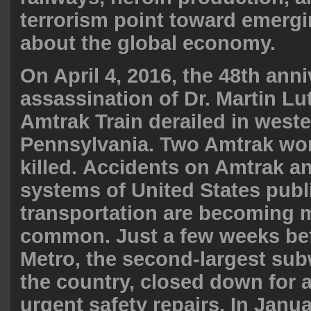
terrorism point toward emergin
about the global economy.
On April 4, 2016, the 48th anni
assassination of Dr. Martin Lut
Amtrak Train derailed in west
Pennsylvania. Two Amtrak wo
killed.
Accidents on Amtrak an
systems of United States publ
transportation are becoming
common. Just a few weeks bef
Metro, the second-largest su
the country, closed down for a
urgent safety repairs. In Jan