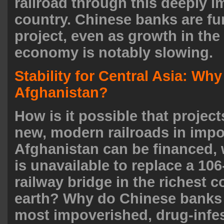
railroad through this deeply 
country. Chinese banks are fu
project, even as growth in th
economy is notably slowing.
Stability for Central Asia: Why
Afghanistan?
How is it possible that project
new, modern railroads in imp
Afghanistan can be financed, 
is unavailable to replace a 106
railway bridge in the richest 
earth? Why do Chinese banks 
most impoverished, drug-infes