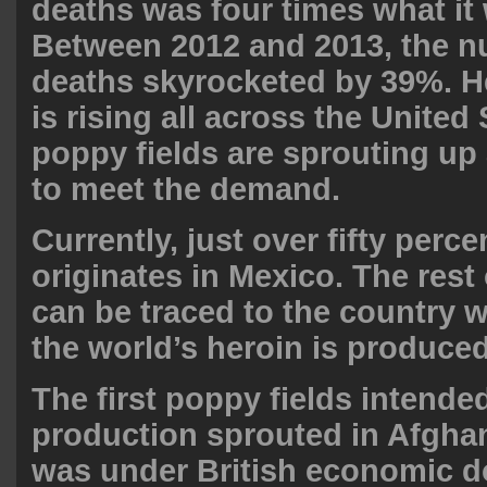
deaths was four times what it 
Between 2012 and 2013, the n
deaths skyrocketed by 39%. H
is rising all across the United
poppy fields are sprouting up
to meet the
demand
.
Currently, just over fifty perc
originates in Mexico. The rest 
can be traced to the country 
the world’s heroin is produce
The first poppy fields intende
production sprouted in Afghan
was under British economic 