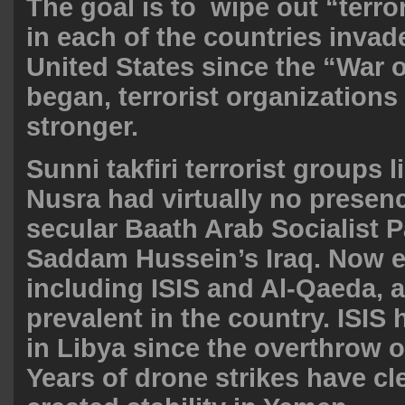
The goal is to wipe out “terr
in each of the countries invad
United States since the “War 
began, terrorist organizations
stronger.
Sunni takfiri terrorist groups l
Nusra had virtually no presen
secular Baath Arab Socialist P
Saddam Hussein’s Iraq. Now e
including ISIS and Al-Qaeda, a
prevalent in the country. ISIS
in Libya since the overthrow o
Years of drone strikes have cl