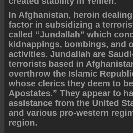
created stability in Yemen.
In Afghanistan, heroin dealin
factor in subsidizing a terrori
called “Jundallah” which con
kidnappings, bombings, and ot
activities. Jundallah are Saud
terrorists based in Afghanist
overthrow the Islamic Republic
whose clerics they deem to be
Apostates.” They appear to h
assistance from the United Sta
and various pro-western regim
region
.