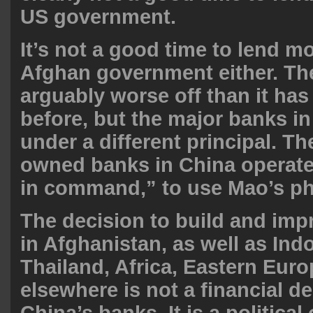
US government.
It’s not a good time to lend m
Afghan government either. The
arguably worse off than it has
before, but the major banks i
under a different principal. T
owned banks in China operate 
in command,” to use Mao’s ph
The decision to build and imp
in Afghanistan, as well as Ind
Thailand, Africa, Eastern Euro
elsewhere is not a financial de
China’s banks. It is a political