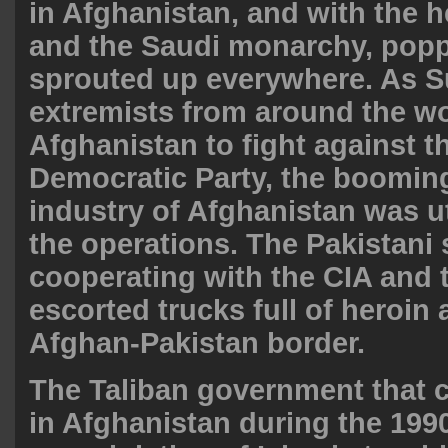
in Afghanistan, and with the h
and the Saudi monarchy, popp
sprouted up
everywhere
. As S
extremists from around the wo
Afghanistan to fight against t
Democratic Party, the boomin
industry of Afghanistan was ut
the operations. The Pakistani 
cooperating with the CIA and 
escorted trucks full of heroin 
Afghan-Pakistan border
.
The Taliban government that 
in Afghanistan during the 199