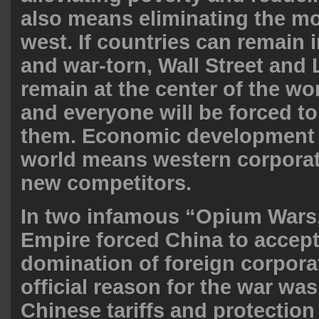
also means eliminating the m
west. If countries can remain
and war-torn, Wall Street and
remain at the center of the w
and everyone will be forced t
them. Economic development 
world means western corporati
new competitors.
In two infamous “Opium Wars,”
Empire forced China to accept
domination of foreign corpora
official reason for the war was
Chinese tariffs and protection