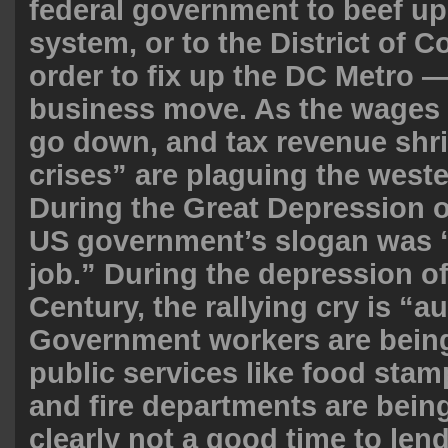
federal government to beef up
system, or to the District of C
order to fix up the DC Metro —
business move. As the wages
go down, and tax revenue shri
crises” are plaguing the weste
During the Great Depression o
US government’s slogan was 
job.” During the depression of
Century, the rallying cry is “au
Government workers are being 
public services like food stamp
and fire departments are being 
clearly not a good time to len