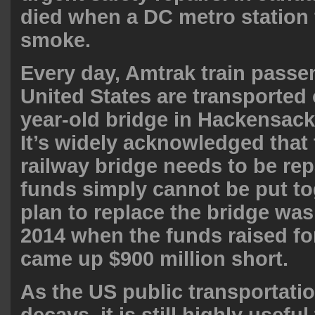
died when a DC metro station 
smoke
.
Every day, Amtrak train passe
United States are transported 
year-old bridge in Hackensac
It’s widely acknowledged that
railway bridge needs to be rep
funds simply cannot be put to
plan to replace the bridge wa
2014 when the funds raised for
came up
$900 million short
.
As the US public transportati
decays, it is still highly useful