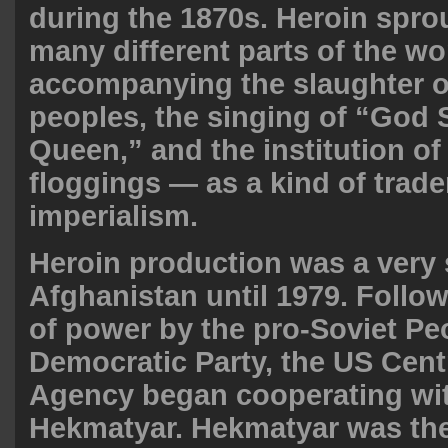
during the 1870s. Heroin spro
many different parts of the w
accompanying the slaughter o
peoples, the singing of “God 
Queen,” and the institution of
floggings — as a kind of trade
imperialism.
Heroin production was a very s
Afghanistan until 1979. Follow
of power by the pro-Soviet Pe
Democratic Party, the US Centr
Agency began cooperating wi
Hekmatyar. Hekmatyar was the