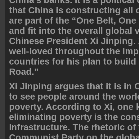
that China is constructing all 
are part of the “One Belt, One
and fit into the overall global 
Chinese President Xi Jinping.
well-loved throughout the im
countries for his plan to build
Road.”
Xi Jinping argues that it is in 
to see people around the world
poverty. According to Xi, one 
eliminating poverty is the con
infrastructure. The rhetoric o
Communist Party on the globa