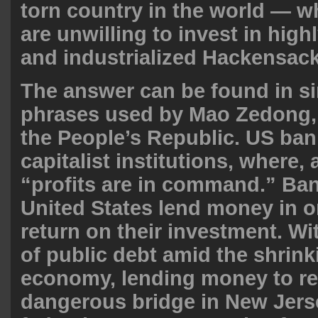
torn country in the world — w
are unwilling to invest in hig
and industrialized Hackensac
The answer can be found in si
phrases used by Mao Zedong, 
the People’s Republic. US ban
capitalist institutions, where, 
“profits are in command.” Ban
United States lend money in o
return on their investment. Wi
of public debt amid the shrin
economy, lending money to re
dangerous bridge in New Jers