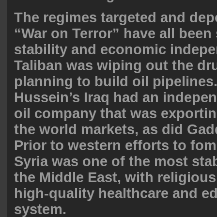
The regimes targeted and dep
“War on Terror” have all been
stability and economic indep
Taliban was wiping out the dr
planning to build oil pipeline
Hussein’s Iraq had an indepen
oil company that was exporti
the world markets, as did Gadd
Prior to western efforts to fom
Syria was one of the most stab
the Middle East, with religious
high-quality healthcare and e
system.