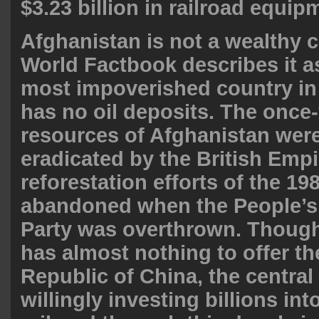
$3.23 billion in railroad equip
Afghanistan is not a wealthy 
World Factbook describes it a
most impoverished country in 
has no oil deposits. The once
resources of Afghanistan were
eradicated by the British Empi
reforestation efforts of the 19
abandoned when the People’s
Party was overthrown. Thoug
has almost nothing to offer th
Republic of China, the central
willingly investing billions int