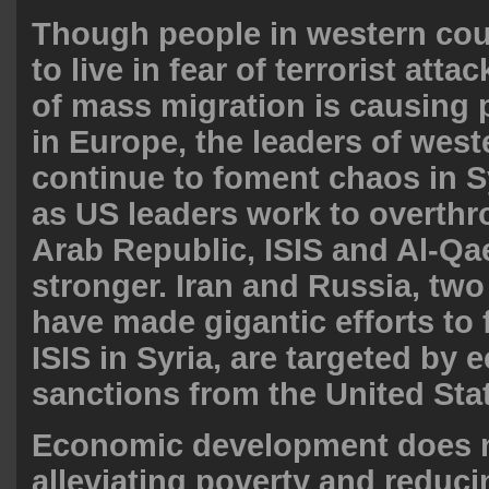
Though people in western cou
to live in fear of terrorist atta
of mass migration is causing p
in Europe, the leaders of wes
continue to foment chaos in S
as US leaders work to overthr
Arab Republic, ISIS and Al-Qa
stronger. Iran and Russia, tw
have made gigantic efforts to 
ISIS in Syria, are targeted by
sanctions from the United Sta
Economic development does 
alleviating poverty and reducin