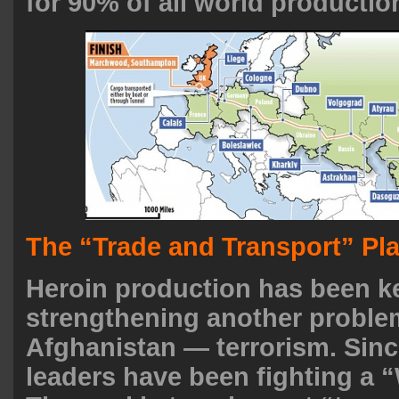
for 90% of all world productio
The “Trade and Transport” Pl
Heroin production has been k
strengthening another proble
Afghanistan — terrorism. Sinc
leaders have been fighting a “