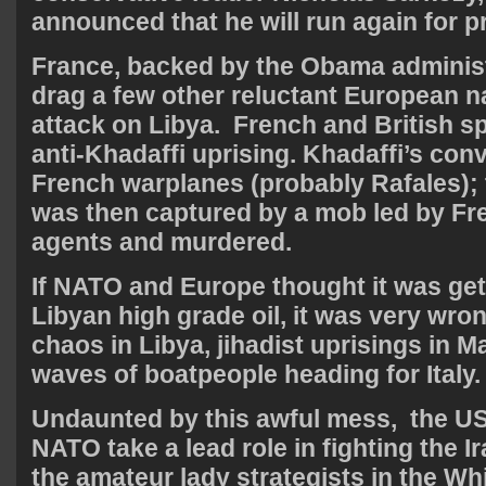
announced that he will run again for p
France, backed by the Obama adminis
drag a few other reluctant European na
attack on Libya. French and British sp
anti-Khadaffi uprising. Khadaffi’s c
French warplanes (probably Rafales); 
was then captured by a mob led by Fre
agents and murdered.
If NATO and Europe thought it was get
Libyan high grade oil, it was very wro
chaos in Libya, jihadist uprisings in M
waves of boatpeople heading for Italy.
Undaunted by this awful mess, the US
NATO take a lead role in fighting the Ir
the amateur lady strategists in the Wh