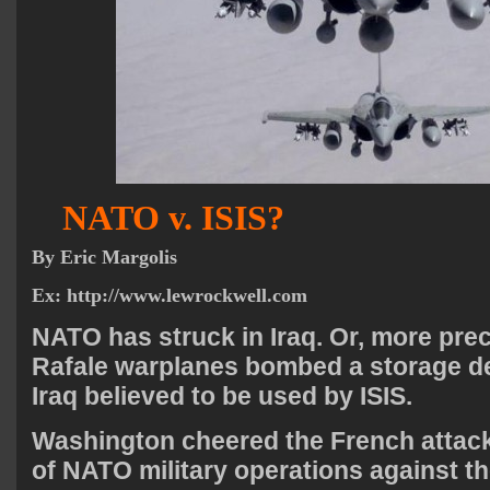
NATO v. ISIS?
By
Eric Margolis
Ex:
http://www.lewrockwell.com
NATO has struck in Iraq. Or, more prec
Rafale warplanes bombed a storage de
Iraq believed to be used by ISIS.
Washington cheered the French attack 
of NATO military operations against 