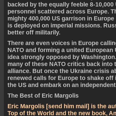
backed by the equally feeble 8-10,000 
personnel scattered across Europe. Th
mighty 400,000 US garrison in Europe
is deployed on imperial missions. Rus
better off militarily.
There are even voices in Europe calli
NATO and forming a united European U
idea strongly opposed by Washington
many of these NATO critics back into 
alliance. But once the Ukraine crisis 
renewed calls for Europe to shake off
the US and embark on an independent
The Best of Eric Margolis
Eric Margolis [
send him mail
] is the a
Top of the World
and the new book,
Am