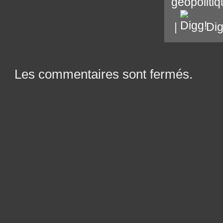
géopoliti
|
Di
Les commentaires sont fermés.