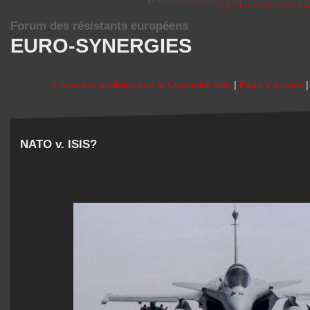
Forum des résistants européens
EURO-SYNERGIES
« Incontro pubblico con la Comunità Sikh
|
Page d'accueil
NATO v. ISIS?