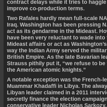
contract delays while it tries to haggl
improve co-production terms.
Two Rafales hardly mean full-scale NA
Iraq. Washington has been pressing N
act as its gendarme in the Mideast. 
have been very reluctant to wade into
Mideast affairs or act as Washington’s
way the Indian Army served the militar
British Empire. As the late Bavarian l
Strauss pithily put it, “we refuse to be
the American atomic knights.”
A notable exception was the French-l
Muammar Khadaffi in Libya. The alwa
Libyan leader claimed in a 2011 interv
secretly finance the election campaig
conservative leader Nicholas Sarkozy,