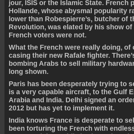
jour, ISIS or the Islamic State. French
Hollande, whose abysmal popularity r
lower than Robespierre’s, butcher of 
Revolution, was elated by his show of
French voters were not.
What the French were really doing, of
casing their new Rafale fighter. There’
bombing Arabs to sell military hardwar
long shown.
Paris has been desperately trying to se
is a very capable aircraft, to the Gulf 
Arabia and India. Delhi signed an orde
2012 but has yet to implement it.
India knows France is desperate to se
been torturing the French with endles