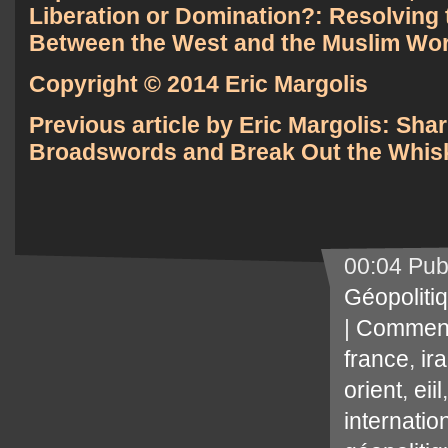
Liberation or Domination?: Resolving 
Between the West and the Muslim Wor
Copyright © 2014 Eric Margolis
Previous article by Eric Margolis:
Shar
Broadswords and Break Out the Whis
00:04 Pub
Géopoliti
|
Comment
france
,
ir
orient
,
eiil
internatio