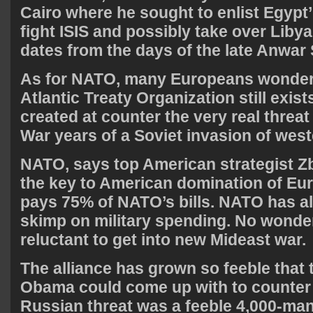
Cairo where he sought to enlist Egypt’ 
fight ISIS and possibly take over Libya
dates from the days of the late Anwar 
As for NATO, many Europeans wonder
Atlantic Treaty Organization still exist
created at counter the very real threat
War years of a Soviet invasion of wes
NATO, says top American strategist Zb
the key to American domination of Eu
pays 75% of NATO’s bills. NATO has a
skimp on military spending. No wonde
reluctant to get into new Mideast war.
The alliance has grown so feeble that 
Obama could come up with to counter 
Russian threat was a feeble 4,000-man