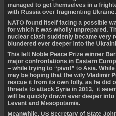
managed to get themselves in a fright
with Russia over fragmenting Ukraine.
NATO found itself facing a possible w
for which it was wholly unprepared. Th
nuclear clash suddenly became very 
blundered ever deeper into the Ukraini
This left Noble Peace Prize winner B
major confrontations in Eastern Eur
– while trying to “pivot” to Asia. Whil
may be hoping that the wily Vladimir Pu
rescue it from its own folly, as he did
threats to attack Syria in 2013, it seem
will be quickly drawn ever deeper into
Levant and Mesopotamia.
Meanwhile, US Secretary of State John 