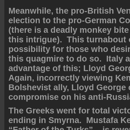
Meanwhile, the pro-British Ven
election to the pro-German Co
(there is a
deadly monkey bite
this intrigue). This turnabout
possibility for those who des
this quagmire to do so. Italy 
advantage of this; Lloyd Geor
Again, incorrectly viewing Ke
Bolshevist ally, Lloyd George
compromise on his anti-Russi
The Greeks went for total victo
ending in Smyrna. Mustafa Ke
“Father of the Turks” – is reve