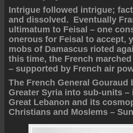
Intrigue followed intrigue; fa
and dissolved. Eventually Fr
ultimatum to Feisal – one con
onerous for Feisal to accept, 
mobs of Damascus rioted aga
this time, the French marche
– supported by French air pow
The French General Gouraud b
Greater Syria into sub-units –
Great Lebanon and its cosmop
Christians and Moslems – Sunn