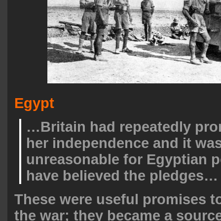
Egypt
…Britain had repeatedly pr
her independence and it was
unreasonable for Egyptian po
have believed the pledges…
These were useful promises t
the war; they became a source 