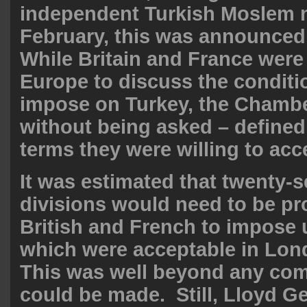
independent Turkish Moslem n
February, this was announced 
While Britain and France were
Europe to discuss the conditi
impose on Turkey, the Chambe
without being asked – define
terms they were willing to acc
It was estimated that twenty-
divisions would need to be pr
British and French to impose
which were acceptable in Lon
This was well beyond any co
could be made. Still, Lloyd G