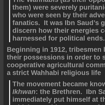
them) were severely puritani
who were seen by their adve
fanatics. It was Ibn Saud’s 
discern how their energies 
harnessed for political ends.
Beginning in 1912, tribesmen 
their possessions in order to s
cooperative agricultural comm
a strict Wahhabi religious life
The movement became know
Ikhwan
: the Brethren. Ibn S
immediately put himself at th