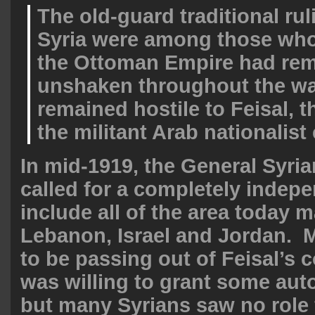
The old-guard traditional rul
Syria were among those whos
the Ottoman Empire had re
unshaken throughout the wa
remained hostile to Feisal, t
the militant Arab nationalis
In mid-1919, the General Syri
called for a completely indepe
include all of the area today m
Lebanon, Israel and Jordan. 
to be passing out of Feisal’s 
was willing to grant some aut
but many Syrians saw no role 