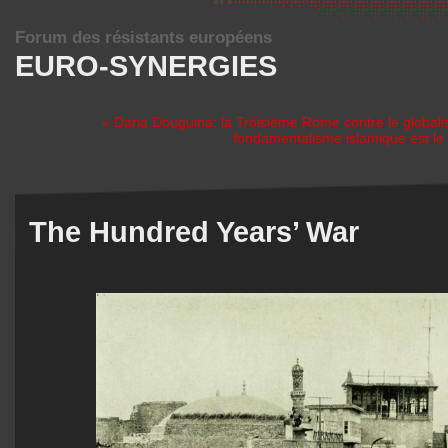
Forum des résistants européens
EURO-SYNERGIES
« Daria Douguina: la Troisième Rome contre le global
fondamentalisme islamique est le 
The Hundred Years’ War