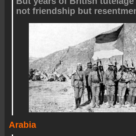
But years of British tutelage
not friendship but resentmen
Arabia