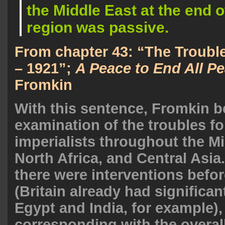
the Middle East at the end o
region was passive.
From chapter 43: “The Troubl
– 1921”;
A Peace to End All P
Fromkin
With this sentence, Fromkin b
examination of the troubles f
imperialists throughout the Mi
North Africa, and Central Asia
there were interventions befor
(Britain already had significan
Egypt and India, for example),
corresponding with the overal