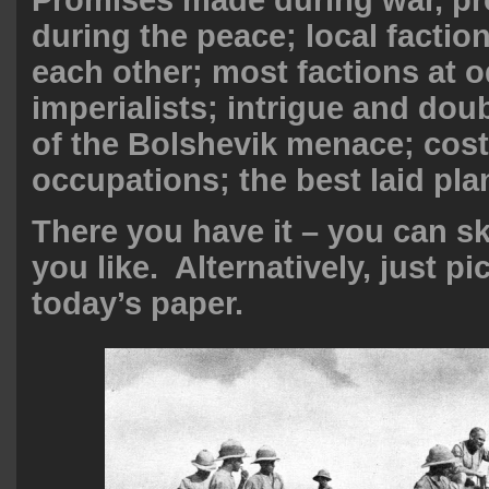
during the peace; local factio
each other; most factions at o
imperialists; intrigue and doub
of the Bolshevik menace; cost
occupations; the best laid pl
There you have it – you can ski
you like. Alternatively, just p
today’s paper.