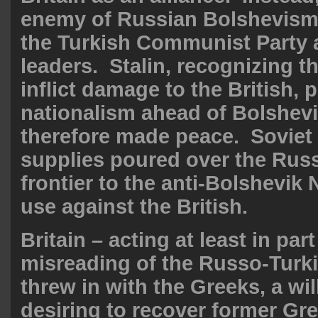
enemy of Russian Bolshevism
the Turkish Communist Party a
leaders. Stalin, recognizing t
inflict damage to the British, 
nationalism ahead of Bolshev
therefore made peace. Sovie
supplies poured over the Rus
frontier to the anti-Bolshevik 
use against the British.
Britain – acting at least in part
misreading of the Russo-Turki
threw in with the Greeks, a wil
desiring to recover former Gre