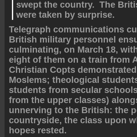
swept the country. The Briti
were taken by surprise.
Telegraph communications cut
British military personnel ens
culminating, on March 18, wit
eight of them on a train from
Christian Copts demonstrated
Moslems; theological student
students from secular school
from the upper classes) alon
unnerving to the British: the 
countryside, the class upon 
hopes rested.