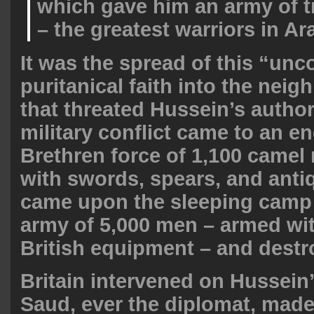
which gave him an army of 
– the greatest warriors in Ar
It was the spread of this “un
puritanical faith into the neig
that threated Hussein’s author
military conflict came to an e
Brethren force of 1,100 camel 
with swords, spears, and antiq
came upon the sleeping camp 
army of 5,000 men – armed w
British equipment – and destro
Britain intervened on Hussein’
Saud, ever the diplomat, made