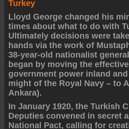
Turkey
Lloyd George changed his min
times about what to do with T
Ultimately decisions were take
hands via the work of Mustap
38-year-old nationalist genera
began by moving the effective
government power inland and
might of the Royal Navy – to
Ankara).
In January 1920, the Turkish 
Deputies convened in secret 
National Pact, calling for crea