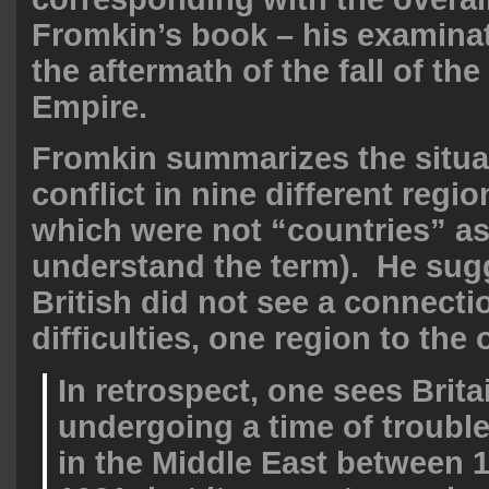
Fromkin’s book – his examina
the aftermath of the fall of th
Empire.
Fromkin summarizes the situa
conflict in nine different regi
which were not “countries” a
understand the term). He sugg
British did not see a connecti
difficulties, one region to the 
In retrospect, one sees Brita
undergoing a time of troubl
in the Middle East between 