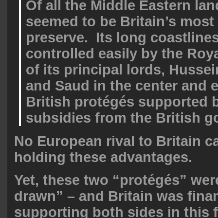
Of all the Middle Eastern lan
seemed to be Britain’s most 
preserve. Its long coastline
controlled easily by the Ro
of its principal lords, Hussei
and Saud in the center and e
British protégés supported 
subsidies from the British 
No European rival to Britain c
holding these advantages.
Yet, these two “protégés” wer
drawn” – and Britain was finan
supporting both sides in this 