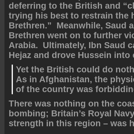
deferring to the British and “
trying his best to restrain th
Brethren.” Meanwhile, Saud 
Brethren went on to further vic
Arabia. Ultimately, Ibn Saud 
Hejaz and drove Hussein into e
Yet the British could do noth
As in Afghanistan, the physi
of the country was forbiddin
There was nothing on the coa
bombing; Britain’s Royal Navy 
strength in this region – was h