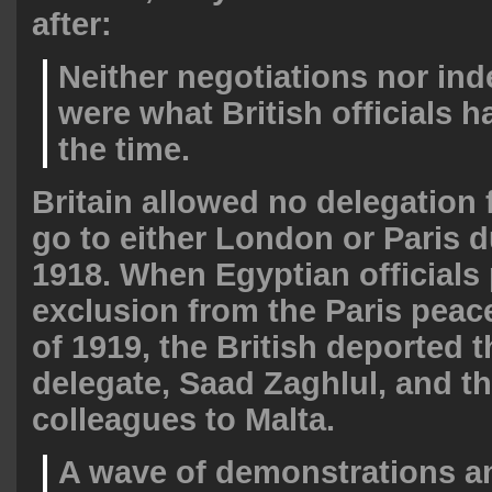
after:
Neither negotiations nor in
were what British officials h
the time.
Britain allowed no delegation
go to either London or Paris 
1918. When Egyptian officials 
exclusion from the Paris peac
of 1919, the British deported t
delegate, Saad Zaghlul, and th
colleagues to Malta.
A wave of demonstrations an