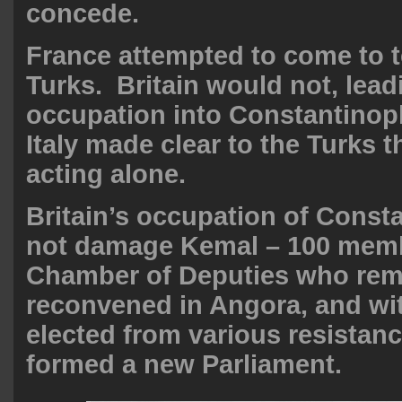
concede.
France attempted to come to t
Turks. Britain would not, lead
occupation into Constantinop
Italy made clear to the Turks t
acting alone.
Britain’s occupation of Const
not damage Kemal – 100 memb
Chamber of Deputies who rem
reconvened in Angora, and wi
elected from various resistan
formed a new Parliament.