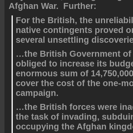
Afghan War. Further:
For the British, the unreliabil
native contingents proved o
several unsettling discover
…the British Government of
obliged to increase its budg
enormous sum of 14,750,00
cover the cost of the one-m
campaign.
…the British forces were in
the task of invading, subdui
occupying the Afghan king