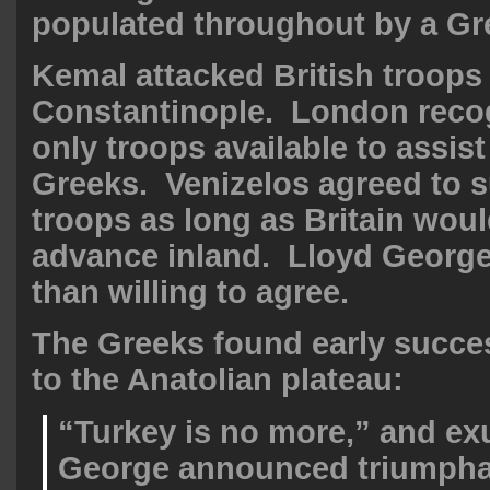
populated throughout by a Gre
Kemal attacked British troops 
Constantinople. London recog
only troops available to assis
Greeks. Venizelos agreed to s
troops as long as Britain woul
advance inland. Lloyd Georg
than willing to agree.
The Greeks found early succe
to the Anatolian plateau:
“Turkey is no more,” and ex
George announced triumpha