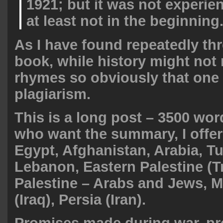
1921; but it was not experie
at least not in the beginning
As I have found repeatedly th
book, while history might not r
rhymes so obviously that one
plagiarism.
This is a long post – 3500 wor
who want the summary, I offer
Egypt, Afghanistan, Arabia, Tu
Lebanon, Eastern Palestine (T
Palestine – Arabs and Jews, 
(Iraq), Persia (Iran).
Promises made during war, p