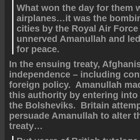
What won the day for them w
airplanes…it was the bombi
cities by the Royal Air Force
unnerved Amanullah and led
for peace.
In the ensuing treaty, Afghani
independence – including contr
foreign policy. Amanullah ma
this authority by entering into
the Bolsheviks. Britain attem
persuade Amanullah to alter t
treaty…