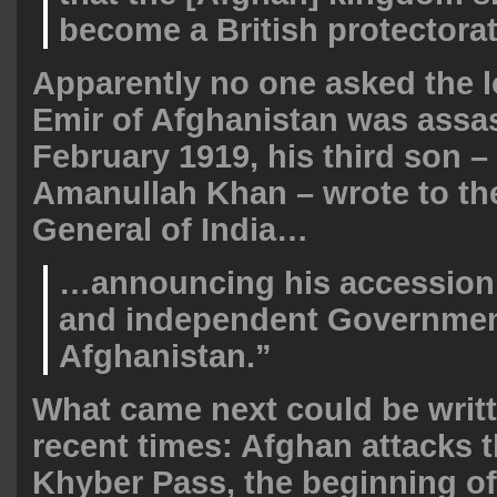
become a British protectorat
Apparently no one asked the lo
Emir of Afghanistan was assa
February 1919, his third son –
Amanullah Khan – wrote to th
General of India…
…announcing his accession 
and independent Governmen
Afghanistan.”
What came next could be writ
recent times: Afghan attacks 
Khyber Pass, the beginning of