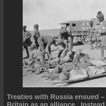
Treaties with Russia ensued –
Britain as an alliance. Instea