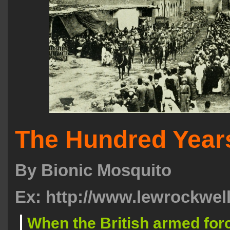
The Hundred Year
By
Bionic Mosquito
Ex: http://www.lewrockwel
When the British armed for