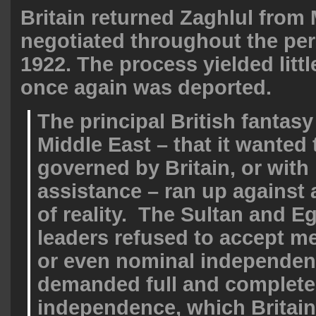
Britain returned Zaghlul from 
negotiated throughout the per
1922. The process yielded littl
once again was deported.
The principal British fantasy
Middle East – that it wanted 
governed by Britain, or with
assistance – ran up against 
of reality. The Sultan and E
leaders refused to accept 
or even nominal independen
demanded full and complete
independence, which Britai