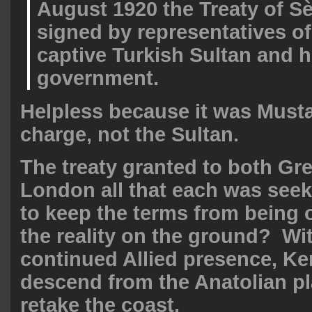
August 1920 the Treaty of S
signed by representatives of 
captive Turkish Sultan and h
government.
Helpless because it was Must
charge, not the Sultan.
The treaty granted to both Gr
London all that each was seek
to keep the terms from being
the reality on the ground? Wi
continued Allied presence, Ke
descend from the Anatolian p
retake the coast.