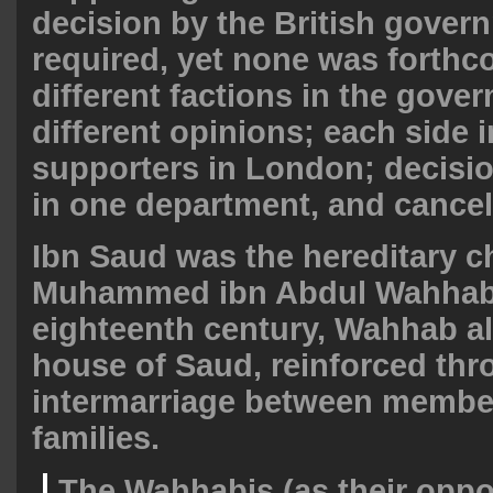
decision by the British gove
required, yet none was forthc
different factions in the gove
different opinions; each side i
supporters in London; decisi
in one department, and cancel
Ibn Saud was the hereditary 
Muhammed ibn Abdul Wahhab;
eighteenth century, Wahhab al
house of Saud, reinforced thr
intermarriage between member
families.
The Wahhabis (as their oppo