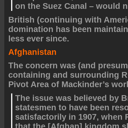
on the Suez Canal – would n
British (continuing with Amer
domination has been maintai
less ever since.
Afghanistan
The concern was (and presum
containing and surrounding R
Pivot Area of Mackinder’s wor
The issue was believed by Br
statesmen to have been res
satisfactorily in 1907, when
that the [Afghan] kingdom 