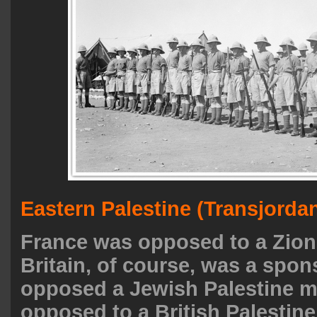
Eastern Palestine (Transjorda
France was opposed to a Zioni
Britain, of course, was a spo
opposed a Jewish Palestine m
opposed to a British Palestin