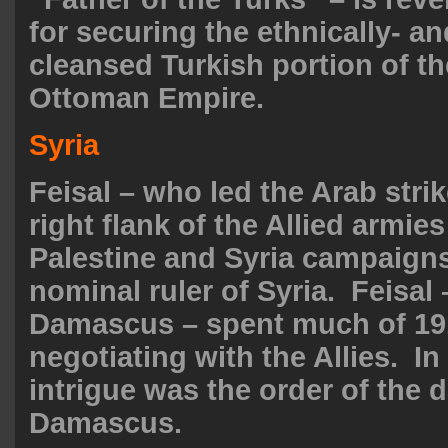
for securing the ethnically- an
cleansed Turkish portion of t
Ottoman Empire.
Syria
Feisal – who led the Arab strik
right flank of the Allied armies
Palestine and Syria campaign
nominal ruler of Syria. Feisal 
Damascus – spent much of 19
negotiating with the Allies. I
intrigue was the order of the d
Damascus.