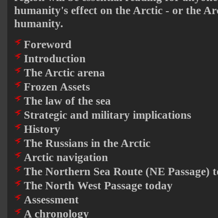
humanity's effect on the Arctic - or the Arc
humanity.
Foreword
Introduction
The Arctic arena
Frozen Assets
The law of the sea
Strategic and military implications
History
The Russians in the Arctic
Arctic navigation
The Northern Sea Route (NE Passage) 
The North West Passage today
Assessment
A chronology