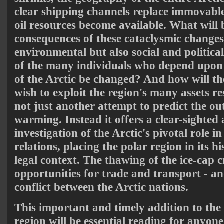
clear shipping channels replace immovable
oil resources become available. What will 
consequences of these cataclysmic changes
environmental but also social and political
of the many individuals who depend upon 
of the Arctic be changed? And how will t
wish to exploit the region's many assets r
not just another attempt to predict the ou
warming. Instead it offers a clear-sighted
investigation of the Arctic's pivotal role i
relations, placing the polar region in its hi
legal context. The thawing of the ice-cap 
opportunities for trade and transport - an
conflict between the Arctic nations.
This important and timely addition to the 
region will be essential reading for anyone