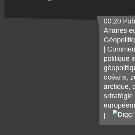
00:20 Pub
Affaires 
Géopoliti
|
Comment
politique 
géopoliti
océans
,
z
arctique
,
srtratégie
européen
|
|