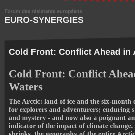
Forum des résistants européens
EURO-SYNERGIES
Cold Front: Conflict Ahead in 
Cold Front: Conflict Ahead
Waters
The Arctic: land of ice and the six-month d
for explorers and adventurers; enduring 
and mystery - and now also a poignant a
indicator of the impact of climate change. 
shrinks, the geography of the entire Arcti