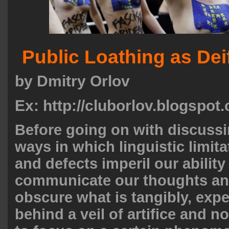
Public Loathing as Dei
by Dmitry Orlov
Ex: http://cluborlov.blogspot
Before going on with discuss
ways in which linguistic limita
and defects imperil our ability
communicate our thoughts an
obscure what is tangibly, exper
behind a veil of artifice and n