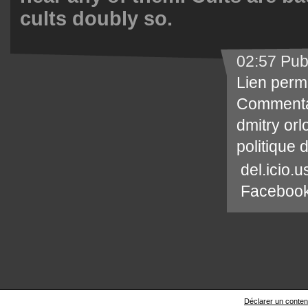
cults doubly so.
02:57 Pub
Lien perm
Commenta
dmitry orl
politique 
del.icio.u
Faceboo
Déclarer un contenu 