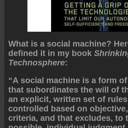
What is a social machine? Her
defined it in my book
Shrinkin
Technosphere
:
“A social machine is a form of
that subordinates the will of t
an explicit, written set of rules
controlled based on objective
criteria, and that excludes, to 
possible, individual judgment,