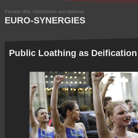
Forum des résistants européens
EURO-SYNERGIES
Public Loathing as Deification