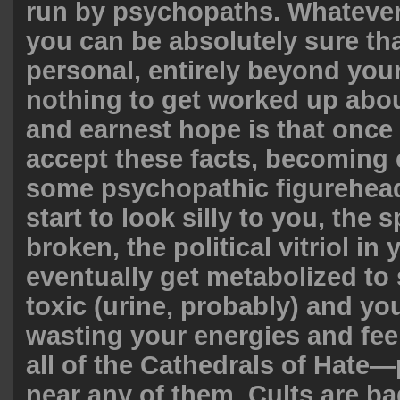
run by psychopaths. Whatever 
you can be absolutely sure tha
personal, entirely beyond your
nothing to get worked up abou
and earnest hope is that once
accept these facts, becoming
some psychopathic figurehead 
start to look silly to you, the s
broken, the political vitriol in 
eventually get metabolized to
toxic (urine, probably) and you
wasting your energies and feel
all of the Cathedrals of Hate—
near any of them. Cults are bad