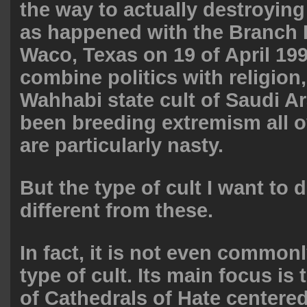
the way to actually destroying
as happened with the Branch 
Waco, Texas on 19 of April 199
combine politics with religion
Wahhabi state cult of Saudi Ar
been breeding extremism all o
are particularly nasty.
But the type of cult I want to 
different from these.
In fact, it is not even common
type of cult. Its main focus is
of Cathedrals of Hate centered