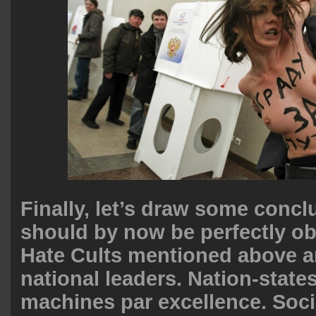
Finally, let’s draw some concl
should by now be perfectly obv
Hate Cults mentioned above a
national leaders. Nation-states
machines par excellence. Soci