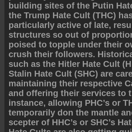
building sites of the Putin Ha
the Trump Hate Cult (THC) ha
particularly active of late, resu
structures so out of proportio
poised to topple under their 
crush their followers. Historic
such as the Hitler Hate Cult (
Stalin Hate Cult (SHC) are care
maintaining their respective C
and offering their services to 
instance, allowing PHC’s or TH
temporarily don the mantle an
scepter of HHC’s or SHC’s Hate