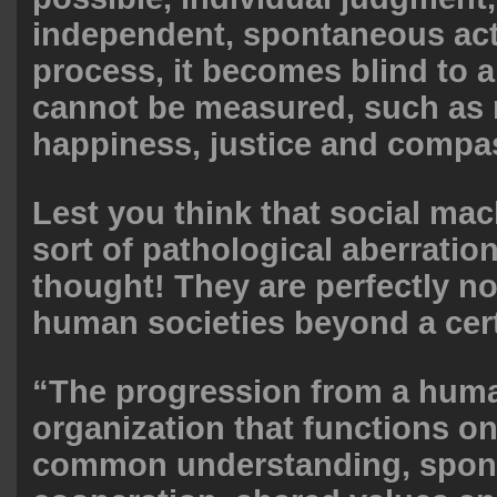
independent, spontaneous acti
process, it becomes blind to al
cannot be measured, such as 
happiness, justice and compas
Lest you think that social ma
sort of pathological aberration
thought! They are perfectly no
human societies beyond a cert
“The progression from a huma
organization that functions on
common understanding, spon