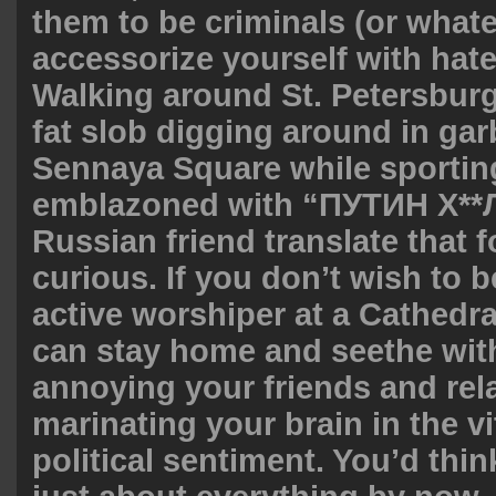
them to be criminals (or whate
accessorize yourself with hate
Walking around St. Petersburg 
fat slob digging around in ga
Sennaya Square while sporting
emblazoned with “ПУТИН Х**Л
Russian friend translate that f
curious. If you don’t wish to b
active worshiper at a Cathedra
can stay home and seethe with
annoying your friends and rela
marinating your brain in the vi
political sentiment. You’d thin