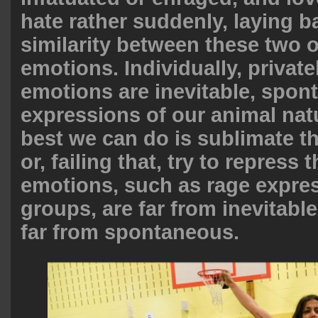
hate rather suddenly, laying b
similarity between these two 
emotions. Individually, privat
emotions are inevitable, spo
expressions of our animal nat
best we can do is sublimate t
or, failing that, try to repress
emotions, such as rage expre
groups, are far from inevitable
far from spontaneous.