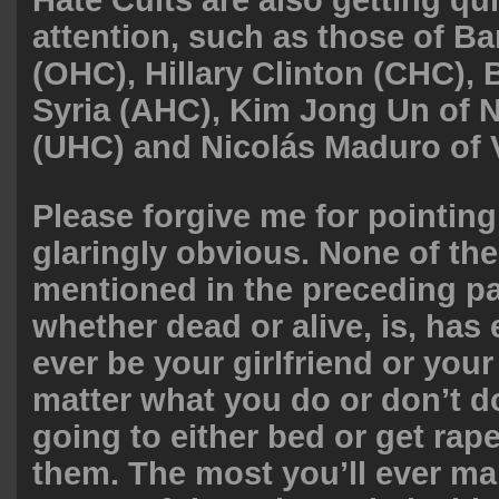
Hate Cults are also getting quit
attention, such as those of 
(OHC), Hillary Clinton (CHC),
Syria (AHC), Kim Jong Un of 
(UHC) and Nicolás Maduro of 
Please forgive me for pointin
glaringly obvious. None of the
mentioned in the preceding p
whether dead or alive, is, has 
ever be your girlfriend or you
matter what you do or don’t d
going to either bed or get rap
them. The most you’ll ever ma