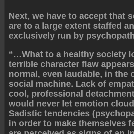
Next, we have to accept that 
are to a large extent staffed a
exclusively run by psychopat
“…What to a healthy society lo
terrible character flaw appears
normal, even laudable, in the 
social machine. Lack of empat
cool, professional detachmen
would never let emotion cloud
Sadistic tendencies (psychop
in order to make themselves f
are perceived as signs of an i