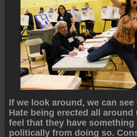
If we look around, we can see
Hate being erected all around
feel that they have something 
politically from doing so. Cons