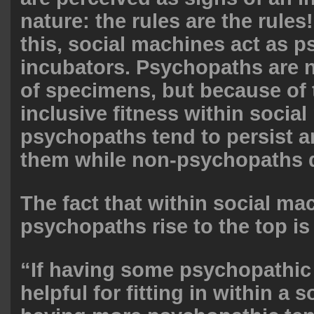
nature: the rules are the rule
this, social machines act as 
incubators. Psychopaths are n
of specimens, but because of t
inclusive fitness within socia
psychopaths tend to persist a
them while non-psychopaths do
The fact that within social ma
psychopaths rise to the top is
“If having some psychopathic
helpful for fitting in within a 