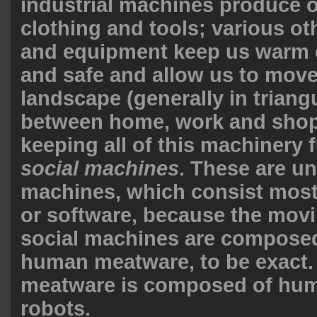
industrial machines produce o
clothing and tools; various ot
and equipment keep us warm o
and safe and allow us to move
landscape (generally in triang
between home, work and shop
keeping all of this machinery 
social machines
. These are unl
machines, which consist most
or software, because the movi
social machines are compose
human meatware, to be exact
meatware is composed of huma
robots.