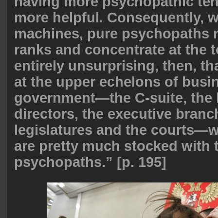
having more psychopathic ten
more helpful. Consequently, w
machines, pure psychopaths r
ranks and concentrate at the t
entirely unsurprising, then, t
at the upper echelons of busi
government—the C-suite, the 
directors, the executive branc
legislatures and the courts—w
are pretty much stocked with t
psychopaths.” [p. 195]