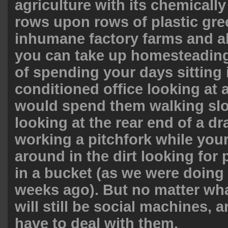
agriculture with its chemically
rows upon rows of plastic gr
inhumane factory farms and all
you can take up homesteading
of spending your days sitting i
conditioned office looking at 
would spend them walking slo
looking at the rear end of a dr
working a pitchfork while you
around in the dirt looking for
in a bucket (as we were doing
weeks ago). But no matter wha
will still be social machines, an
have to deal with them.