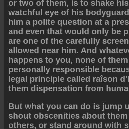
or two of them, is to shake hi
watchful eye of his bodyguar
him a polite question at a pre
and even that would only be p
are one of the carefully scree
allowed near him. And whatever
happens to you, none of them 
personally responsible becaus
legal principle called raîson d’
them dispensation from huma
But what you can do is jump
shout obscenities about them
others, or stand around with 