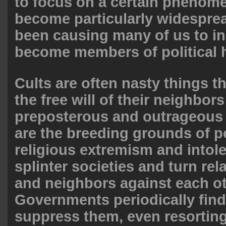
to focus on a certain phenom
become particularly widesprea
been causing many of us to in
become members of political h
Cults are often nasty things t
the free will of their neighbors 
preposterous and outrageous 
are the breeding grounds of po
religious extremism and intol
splinter societies and turn rela
and neighbors against each ot
Governments periodically find
suppress them, even resorting