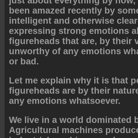
just about everything by now,
been amazed recently by some
intelligent and otherwise clea
expressing strong emotions ab
figureheads that are, by their 
unworthy of any emotions w
or bad.
Let me explain why it is that po
figureheads are by their natu
any emotions whatsoever.
We live in a world dominated 
Agricultural machines produc