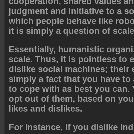
cooperation, shared values an
judgment and initiative to a s
which people behave like robo
it is simply a question of scale
Essentially, humanistic organi
scale. Thus, it is pointless to e
dislike social machines; their 
simply a fact that you have to
to cope with as best you can.
opt out of them, based on you
likes and dislikes.
For instance, if you dislike ind