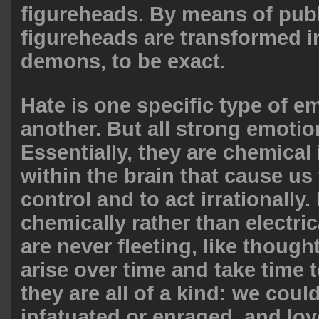
figureheads. By means of publ
figureheads are transformed i
demons, to be exact.
Hate is one specific type of em
another. But all strong emotion
Essentially, they are chemica
within the brain that cause us 
control and to act irrationally
chemically rather than electric
are never fleeting, like though
arise over time and take time 
they are all of a kind: we coul
infatuated or enraged, and lov