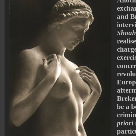
excha
and Br
interv
Shoa
realis
charge
exerci
concer
revolu
Europ
afterm
Breker
be a b
crimi
priori
partic