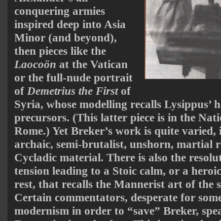
conquering armies
inspired deep into Asia
Minor (and beyond),
then pieces like the
Laocoön
at the Vatican
or the full-nude portrait
of
Demetrius the First
of
Syria, whose modelling recalls Lysippus’ h
precursors. (This latter piece is in the N
Rome.) Yet Breker’s work is quite varied, i
archaic, semi-brutalist, unshorn, martial r
Cycladic material. There is also the resolu
tension leading to a Stoic calm, or a heroi
rest, that recalls the Mannerist art of the 
Certain commentators, desperate for some s
modernism in order to “save” Breker, spea