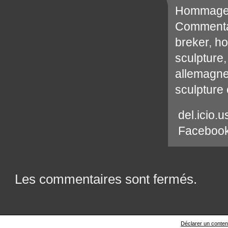
Hommag
Commenta
breker
,
h
sculpture
allemagn
sculpture
del.icio.u
Faceboo
Les commentaires sont fermés.
Déclarer un contenu 