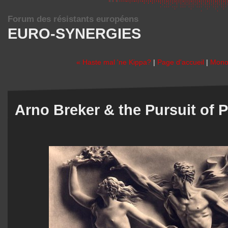
Forum des résistants européens
EURO-SYNERGIES
« Haste mal 'ne Kippa?
|
Page d'accueil
|
Monot
Arno Breker & the Pursuit of P