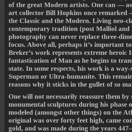
of the great Modern artists. One can — as
art collector Bill Hopkins once remarked 
the Classic and the Modern. Living neo-cla
contemporary tradition (post Malliol and
photography can never replace three-dime
focus. Above all, perhaps it’s important t
Breker’s work represents extreme heroic Idea
fantastication of Man as he begins to tr
state. In some respects, his work is a way
Superman or Ultra-humanite. This remain
reasons why it sticks in the gullet of so man
One will not necessarily reassure them by 
monumental sculptures during his phase o
modeled (amongst other things) on the A
original was over forty feet high, came co
gold, and was made during the years 447