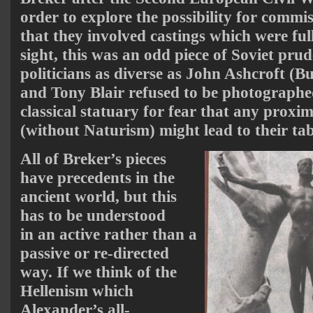
order to explore the possibility for commis
that they involved castings which were full
sight, this was an odd piece of Soviet prud
politicians as diverse as John Ashcroft (Bus
and Tony Blair refused to be photograph
classical statuary for fear that any proxim
(without Naturism) might lead to their tab
All of Breker’s pieces
have precedents in the
ancient world, but this
has to be understood
in an active rather than a
passive or re-directed
way. If we think of the
Hellenism which
Alexander’s all-