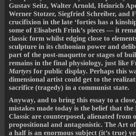
Gustav Seitz, Walter Arnold, Heinrich Ap
Werner Stotzer, Siegfried Schreiber, and F
crucifixion in the late ‘forties has a kins
some of Elisabeth Frink’s pieces — it rema
classic form whilst edging close to elemen
sculpture in its chthonian power and delib
part of the post-maquette or stages of bu
remains in the final physiology, just like 
Martyrs
for public display. Perhaps this wa
dimensional artist could get to the realizat
sacrifice (tragedy) in a communist state.
Anyway, and to bring this essay to a close,
mistakes made today is the belief that th
Classic are counterposed, alienated from 
propositional and antagonistic. The Art of
a half is an enormous subject (it’s true) y