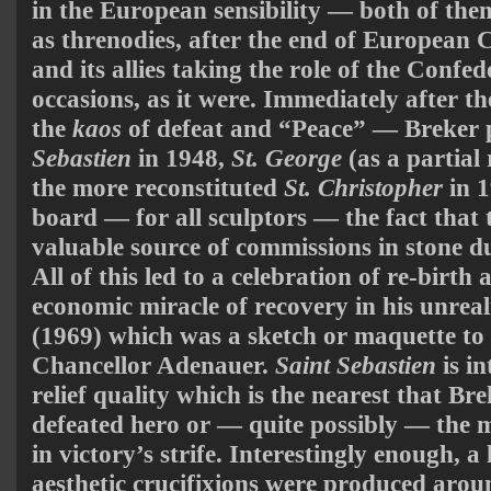
in the European sensibility — both of the
as threnodies, after the end of European
and its allies taking the role of the Confe
occasions, as it were. Immediately after
the
kaos
of defeat and “Peace” — Breker
Sebastien
in 1948,
St. George
(as a partial 
the more reconstituted
St. Christopher
in 1
board — for all sculptors — the fact that 
valuable source of commissions in stone d
All of this led to a celebration of re-birt
economic miracle of recovery in his unrea
(1969) which was a sketch or maquette to
Chancellor Adenauer.
Saint Sebastien
is in
relief quality which is the nearest that Br
defeated hero or — quite possibly — the m
in victory’s strife. Interestingly enough, 
aesthetic crucifixions were produced arou