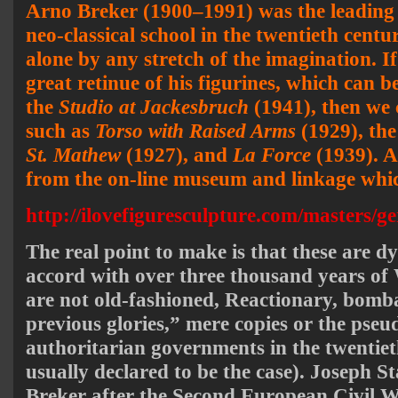
Arno Breker (1900–1991) was the leading
neo-classical school in the twentieth centu
alone by any stretch of the imagination. I
great retinue of his figurines, which can b
the
Studio at Jackesbruch
(1941), then we 
such as
Torso with Raised Arms
(1929), th
St. Mathew
(1927), and
La Force
(1939). Al
from the on-line museum and linkage which
http://ilovefiguresculpture.com/masters/g
The real point to make is that these are d
accord with over three thousand years of 
are not old-fashioned, Reactionary, bombas
previous glories,” mere copies or the pseu
authoritarian governments in the twentieth
usually declared to be the case). Joseph S
Breker after the Second European Civil 