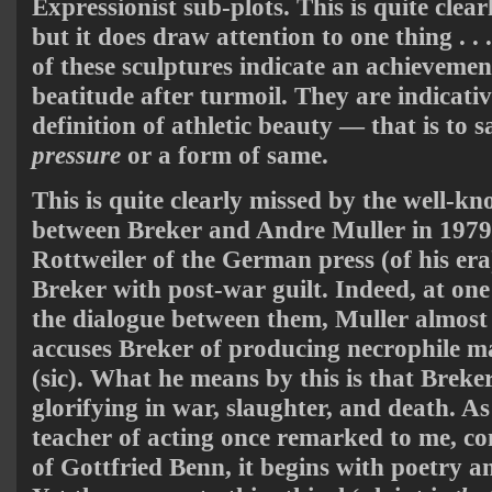
Expressionist sub-plots. This is quite clea
but it does draw attention to one thing . .
of these sculptures indicate an achievemen
beatitude after turmoil. They are indicat
definition of athletic beauty — that is to s
pressure
or a form of same.
This is quite clearly missed by the well-
between Breker and Andre Muller in 1979
Rottweiler of the German press (of his era
Breker with post-war guilt. Indeed, at o
the dialogue between them, Muller almos
accuses Breker of producing necrophile ma
(sic). What he means by this is that Breker 
glorifying in war, slaughter, and death. 
teacher of acting once remarked to me, co
of Gottfried Benn, it begins with poetry a