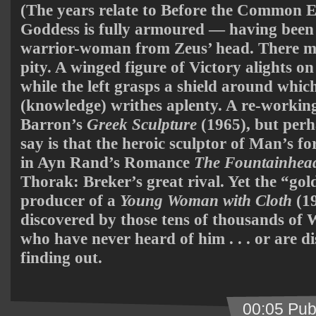
(The years relate to Before the Common Er
Goddess is fully armoured — having been
warrior-woman from Zeus’ head. There ma
pity. A winged figure of Victory alights o
while the left grasps a shield around whic
(knowledge) writhes aplenty. A re-working
Barron’s
Greek Sculpture
(1965), but perh
say is that the heroic sculptor of Man’s f
in Ayn Rand’s Romance
The Fountainhea
Thorak: Breker’s great rival. Yet the “gol
producer of a
Young Woman with Cloth
(19
discovered by those tens of thousands of 
who have never heard of him . . . or are 
finding out.
00:05 Pub