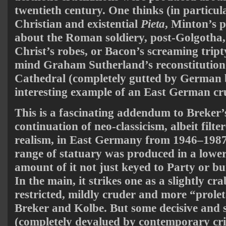
twentieth century. One thinks (in particula
Christian and existential
Pieta
, Minton’s pa
about the Roman soldiery, post-Golgotha, 
Christ’s robes, or Bacon’s screaming tript
mind Graham Sutherland’s reconstitution
Cathedral (completely gutted by German
interesting example of an East German cru
This is a fascinating addendum to Breker’
continuation of neo-classicism, albeit filte
realism, in East Germany from 1946–1987.
range of statuary was produced in a lower
amount of it not just keyed to Party or b
In the main, it strikes one as a slightly 
restricted, mildly cruder and more “prolet
Breker and Kolbe. But some decisive and 
(completely devalued by contemporary cri