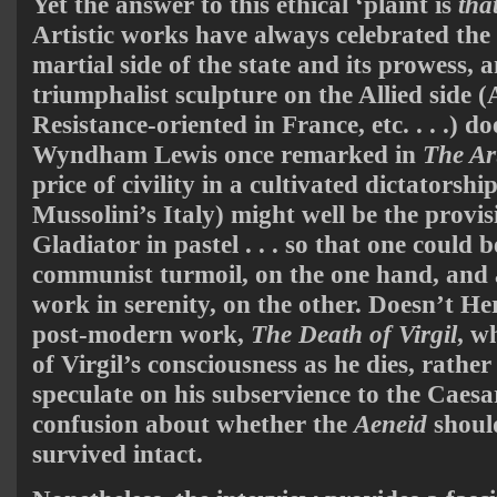
Yet the answer to this ethical ‘plaint is
tha
Artistic works have always celebrated the s
martial side of the state and its prowess, a
triumphalist sculpture on the Allied side 
Resistance-oriented in France, etc. . . .) do
Wyndham Lewis once remarked in
The Ar
price of civility in a cultivated dictatorsh
Mussolini’s Italy) might well be the provis
Gladiator in pastel . . . so that one could 
communist turmoil, on the one hand, and a
work in serenity, on the other. Doesn’t H
post-modern work,
The Death of Virgil
, w
of Virgil’s consciousness as he dies, rather
speculate on his subservience to the Caesa
confusion about whether the
Aeneid
shoul
survived intact.