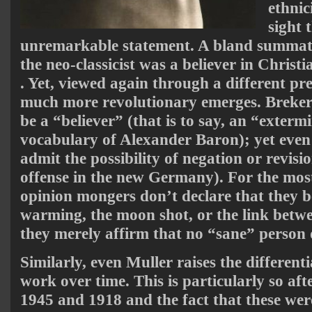
ethnic
sight 
unremarkable statement. A bland summati
the neo-classicist was a believer in Christian
. Yet, viewed again through a different pr
much more revolutionary emerges. Breker 
be a “believer” (that is to say, an “extermi
vocabulary of Alexander Baron); yet even t
admit the possibility of negation or revisio
offense in the new Germany). For the mo
opinion mongers don’t declare that they b
warming, the moon shot, or the link be
they merely affirm that no “sane” person 
Similarly, even Muller raises the different
work over time. This is particularly so afte
1945 and 1918 and the fact that these wer