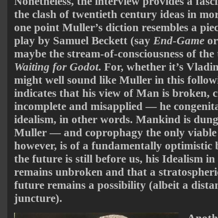
Nonetheless, the interview provides a fasci
the clash of twentieth century ideas in mo
one point Muller’s diction resembles a pie
play by Samuel Beckett (say
End-Game
o
maybe the stream-of-consciousness of the
Waiting for Godot
. For, whether it’s Vladi
might well sound like Muller in this follo
indicates that his view of Man is broken, 
incomplete and misapplied — he congenital
idealism, in other words. Mankind is dun
Muller — and coprophagy the only viable 
however, is of a fundamentally optimistic 
the future is still before us, his Idealism i
remains unbroken and that a stratospheric
future remains a possibility (albeit a dista
juncture).
Anothe