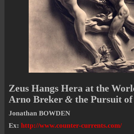
Zeus Hangs Hera at the Worl
Arno Breker
&
the Pursuit of
Jonathan BOWDEN
Ex:
http://www.counter-currents.com/