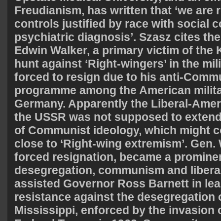
Freudianism, has written that ‘we are 
controls justified by race with social c
psychiatric diagnosis’. Szasz cites th
Edwin Walker, a primary victim of the
hunt against ‘Right-wingers’ in the mil
forced to resign due to his anti-Comm
programme among the American militar
Germany. Apparently the Liberal-Ameri
the USSR was not supposed to extend
of Communist ideology, which might 
close to ‘Right-wing extremism’. Gen. W
forced resignation, became a prominen
desegregation, communism and libera
assisted Governor Ross Barnett in le
resistance against the desegregation o
Mississippi, enforced by the invasion 