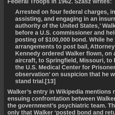
Federal Troops in 1962. Szasz writes:
Arrested on four federal charges, in
assisting, and engaging in an insur
authority of the United States,’ Wa
before a U.S. commissioner and hel
posting of $100,000 bond. While h
arrangements to post bail, Attorne
Kennedy ordered Walker flown, on
aircraft, to Springfield, Missouri, to
the U.S. Medical Center for Prisoner
observation’ on suspicion that he w
stand trial.[13]
Walker’s entry in Wikipedia mentions n
ensuing confrontation between Walker
the government’s psychiatric team. The
only that Walker ‘posted bond and re