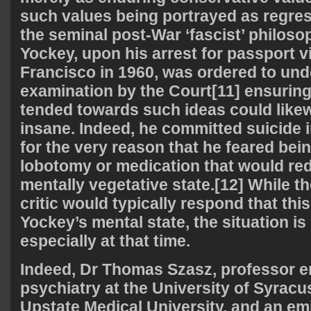
such values being portrayed as regres
the seminal post-War ‘fascist’ philoso
Yockey, upon his arrest for passport v
Francisco in 1960, was ordered to und
examination by the Court[11] ensurin
tended towards such ideas could likew
insane. Indeed, he committed suicide in
for the very reason that he feared bei
lobotomy or medication that would re
mentally vegetative state.[12] While the
critic would typically respond that this 
Yockey’s mental state, the situation is 
especially at that time.
Indeed, Dr Thomas Szasz, professor e
psychiatry at the University of Syrac
Upstate Medical University, and an emi