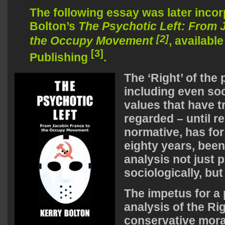
The following essay was later incor
Bolton’s
The Psychotic Left: From 
[2]
the Occupy Movement
, availabl
[3]
Publishing
.
The ‘Right’ of the 
including even so
values that have t
regarded – until r
normative, has fo
eighty years, been
analysis not just p
sociologically, but
The impetus for a
analysis of the Ri
conservative moral