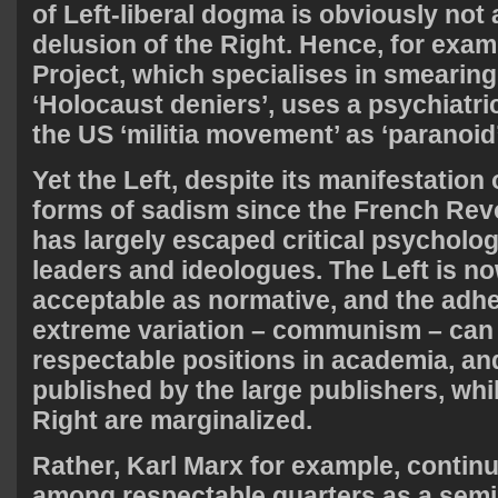
of Left-liberal dogma is obviously not
delusion of the Right. Hence, for exam
Project, which specialises in smearing
‘Holocaust deniers’, uses a psychiatri
the US ‘militia movement’ as ‘paranoid’
Yet the Left, despite its manifestation
forms of sadism since the French Revo
has largely escaped critical psychologi
leaders and ideologues. The Left is no
acceptable as normative, and the adhe
extreme variation – communism – can
respectable positions in academia, an
published by the large publishers, whi
Right are marginalized.
Rather, Karl Marx for example, continu
among respectable quarters as a semin