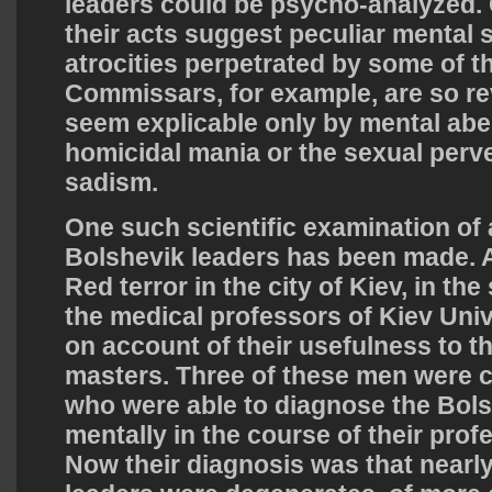
leaders could be psycho-analyzed. 
their acts suggest peculiar mental 
atrocities perpetrated by some of t
Commissars, for example, are so rev
seem explicable only by mental aber
homicidal mania or the sexual per
sadism.
One such scientific examination of 
Bolshevik leaders has been made. A
Red terror in the city of Kiev, in th
the medical professors of Kiev Uni
on account of their usefulness to the
masters. Three of these men were c
who were able to diagnose the Bols
mentally in the course of their prof
Now their diagnosis was that nearly