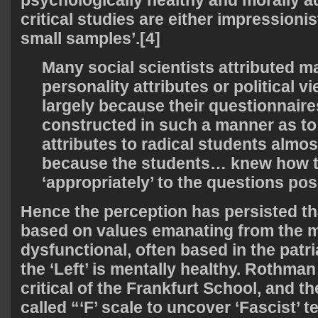
psychologically healthy and morally ad
critical studies are either impressioni
small samples’.[4]
Many social scientists attributed ma
personality attributes or political v
largely because their questionnaire
constructed in such a manner as to
attributes to radical students almost
because the students… knew how 
‘appropriately’ to the questions pos
Hence the perception has persisted that
based on values emanating from the m
dysfunctional, often based in the patri
the ‘Left’ is mentally healthy. Rothman
critical of the Frankfurt School, and th
called “‘F’ scale to uncover ‘Fascist’ 