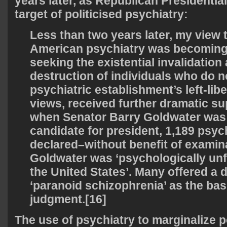
years later, as Republican Presidentia
target of politicised psychiatry:
Less than two years later, my view 
American psychiatry was becoming o
seeking the existential invalidation
destruction of individuals who do n
psychiatric establishment’s left-libe
views, received further dramatic sup
when Senator Barry Goldwater was
candidate for president, 1,189 psych
declared–without benefit of examin
Goldwater was ‘psychologically unfi
the United States’. Many offered a 
‘paranoid schizophrenia’ as the basi
judgment.[16]
The use of psychiatry to marginalize p