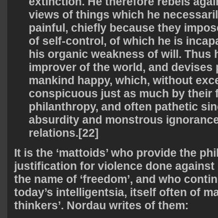
extinction. He therefore rebels aga
views of things which he necessaril
painful, chiefly because they impo
of self-control, of which he is inca
his organic weakness of will. Thus
improver of the world, and devises
mankind happy, which, without exce
conspicuous just as much by their 
philanthropy, and often pathetic sinc
absurdity and monstrous ignorance o
relations.[22]
It is the ‘mattoids’ who provide the ph
justification for violence done against 
the name of ‘freedom’, and who contin
today’s intelligentsia, itself often of m
thinkers’. Nordau writes of them: