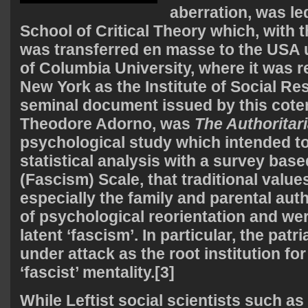
aberration, was le
School of Critical Theory which, with th
was transferred en masse to the USA 
of Columbia University, where it was r
New York as the Institute of Social Re
seminal document issued by this cote
Theodore Adorno, was
The Authoritar
psychological study which intended t
statistical analysis with a survey base
(Fascism) Scale, that traditional value
especially the family and parental auth
of psychological reorientation and w
latent ‘fascism’. In particular, the pat
under attack as the root institution for
‘fascist’ mentality.[3]
While Leftist social scientists such as