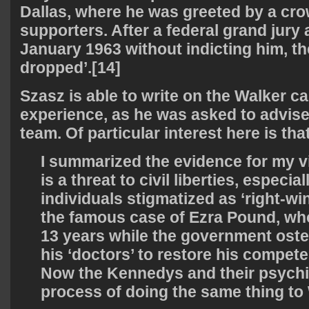
Dallas, where he was greeted by a cro
supporters. After a federal grand jury
January 1963 without indicting him, t
dropped’.[14]
Szasz is able to write on the Walker c
experience, as he was asked to advise
team. Of particular interest here is tha
I summarized the evidence for my v
is a threat to civil liberties, especial
individuals stigmatized as ‘right-win
the famous case of Ezra Pound, wh
13 years while the government oste
his ‘doctors’ to restore his competen
Now the Kennedys and their psychia
process of doing the same thing to 