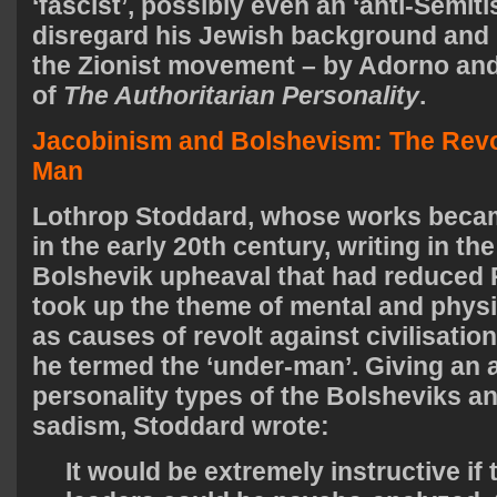
‘fascist’, possibly even an ‘anti-Semiti
disregard his Jewish background and rol
the Zionist movement – by Adorno and
of
The Authoritarian Personality
.
Jacobinism and Bolshevism: The Revol
Man
Lothrop Stoddard, whose works becam
in the early 20th century, writing in th
Bolshevik upheaval that had reduced R
took up the theme of mental and phys
as causes of revolt against civilisatio
he termed the ‘under-man’. Giving an 
personality types of the Bolsheviks a
sadism, Stoddard wrote:
It would be extremely instructive if