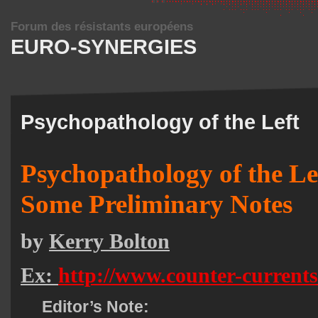
Forum des résistants européens
EURO-SYNERGIES
Psychopathology of the Left
Psychopathology of the Le
Some Preliminary Notes
by
Kerry Bolton
Ex:
http://www.counter-current
Editor’s Note: