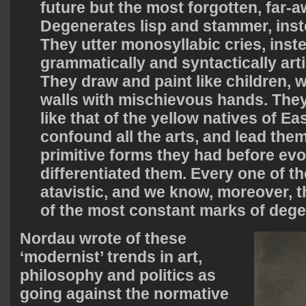
future but the most forgotten, far-
Degenerates lisp and stammer, inst
They utter monosyllabic cries, inst
grammatically and syntactically art
They draw and paint like children, 
walls with mischievous hands. Th
like that of the yellow natives of Ea
confound all the arts, and lead the
primitive forms they had before evo
differentiated them. Every one of the
atavistic, and we know, moreover, t
of the most constant marks of dege
Nordau wrote of these
‘modernist’ trends in art,
philosophy and politics as
going against the normative