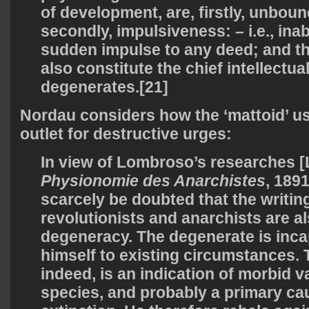
of development, are, firstly, unbou
secondly, impulsiveness: – i.e., inabi
sudden impulse to any deed; and th
also constitute the chief intellectua
degenerates.[21]
Nordau considers how the ‘mattoid’ us
outlet for destructive urges:
In view of Lombroso’s researches
Physionomie des Anarchistes
,
1891,
scarcely be doubted that the writin
revolutionists and anarchists are al
degeneracy. The degenerate is inca
himself to existing circumstances. T
indeed, is an indication of morbid v
species, and probably a primary ca