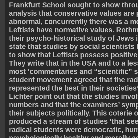
Frankfurt School sought to show throu
analysis that conservative values are
abnormal, concurrently there was a m
Leftists have normative values. Rothm
their psycho-historical study of Jews 
state that studies by social scientist
to show that Leftists possess positive
They write that in the USA and to a le
most ‘commentaries and “scientific” s
student movement agreed that the rad
represented the best in their societie
Lichter point out that the studies invo
numbers and that the examiners’ symp
their subjects politically. This coterie 
produced a stream of studies ‘that se
radical students were democratic, hum