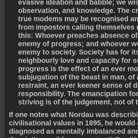
evasive ideation and babble; we wis
observation, and knowledge. The cr
true modems may be recognised an
from impostors calling themselve
this: Whoever preaches absence of 
enemy of progress; and whoever wors
enemy to society. Society has for its
neighbourly love and capacity for se
progress is the effect of an ever m
subjugation of the beast in man, of 
restraint, an ever keener sense of 
responsibility. The emancipation fo
striving is of the judgement, not of 
If one notes what Nordau was describ
civilisational values in 1895, he would
diagnosed as mentally imbalanced and