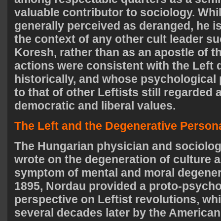
valuable contributor to sociology. Whi
generally perceived as deranged, he i
the context of any other cult leader s
Koresh, rather than as an apostle of t
actions were consistent with the Left 
historically, and whose psychological 
to that of other Leftists still regarded
democratic and liberal values.
The Left and the Degenerative Persona
The Hungarian physician and sociolo
wrote on the degeneration of culture 
symptom of mental and moral degenera
1895, Nordau provided a proto-psycho
perspective on Leftist revolutions, w
several decades later by the American