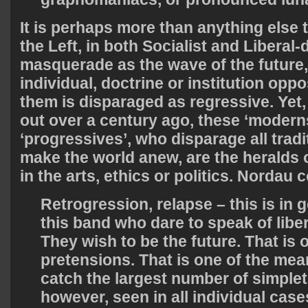
It is perhaps more than anything else t
the Left, in both Socialist and Liberal
masquerade as the wave of the future,
individual, doctrine or institution opp
them is disparaged as regressive. Yet
out over a century ago, these ‘modern
‘progressives’, who disparage all trad
make the world anew, are the heralds 
in the arts, ethics or politics. Nordau 
Retrogression, relapse – this is in g
this band who dare to speak of libe
They wish to be the future. That is o
pretensions. That is one of the me
catch the largest number of simple
however, seen in all individual cases