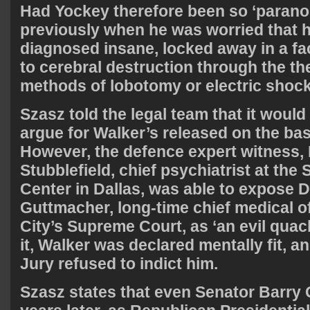
Had Yockey therefore been so ‘parano
previously when he was worried that 
diagnosed insane, locked away in a fac
to cerebral destruction through the t
methods of lobotomy or electric shoc
Szasz told the legal team that it would
argue for Walker’s released on the basi
However, the defence expert witness, 
Stubblefield, chief psychiatrist at th
Center in Dallas, was able to expose D
Guttmacher, long-time chief medical of
City’s Supreme Court, as ‘an evil quac
it, Walker was declared mentally fit, 
Jury refused to indict him.
Szasz states that even Senator Barry