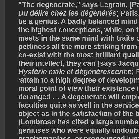
“The degenerate,’’ says Legrain, [P
Du délire chez les dégénérés
; Paris
be a genius. A badly balanced mind 
the highest conceptions, while, on 
meets in the same mind with traits
pettiness all the more striking from 
co-exist with the most brilliant qual
their intellect, they can (says Jac
Hystérie
male et dégénérescence
; 
‘attain to a high degree of developm
moral point of view their existence 
deranged … A degenerate will employ
faculties quite as well in the servi
object as in the satisfaction of the
(Lombroso has cited a large numbe
geniuses who were equally undoubt
graphomaniacs, or pronounced luna