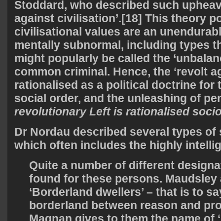
Stoddard, who described such upheava
against civilisation’.[18] This theory p
civilisational values are an unendura
mentally subnormal, including types t
might popularly be called the ‘unbala
common criminal. Hence, the ‘revolt aga
rationalised as a political doctrine for
social order, and the unleashing of pe
revolutionary Left is rationalised soc
Dr Nordau described several types of s
which often includes the highly intelli
Quite a number of different design
found for these persons. Maudsley 
‘Borderland dwellers’ – that is to sa
borderland between reason and p
Magnan gives to them the name of 