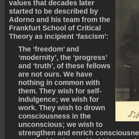
values that decades later
started to be described by
Adorno and his team from the
Frankfurt School of Critical
Theory as incipient ‘fascism’:
The ‘freedom’ and
‘modernity’, the ‘progress’
and ‘truth’, of these fellows
are not ours. We have
nothing in common with
them. They wish for self-
indulgence; we wish for
work. They wish to drown
consciousness in the
unconscious; we wish to
strengthen and enrich consciousne