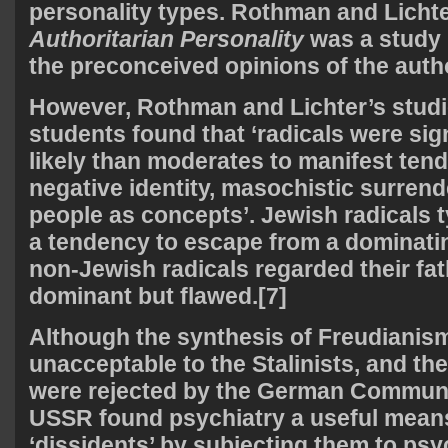
personality types. Rothman and Licht
Authoritarian Personality
was a study 
the preconceived opinions of the auth
However, Rothman and Lichter’s studi
students found that ‘radicals were sig
likely than moderates to manifest ten
negative identity, masochistic surrend
people as concepts’. Jewish radicals t
a tendency to escape from a dominati
non-Jewish radicals regarded their fa
dominant but flawed.[7]
Although the synthesis of Freudiani
unacceptable to the Stalinists, and the
were rejected by the German Communis
USSR found psychiatry a useful means
‘dissidents’ by subjecting them to psy