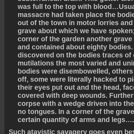
was full to the top with blood…Usua
massacre had taken place the bod
out of the town in motor lorries and
grave about which we have spoken;
corner of the garden another grave
and contained about eighty bodies.
discovered on the bodies traces of 
mutilations the most varied and un
bodies were disembowelled, others
off, some were literally hacked to 
their eyes put out and the head, fa
covered with deep wounds. Further
corpse with a wedge driven into th
no tongues. In a corner of the grav
certain quantity of arms and legs….
Such atavistic savagery goes even b