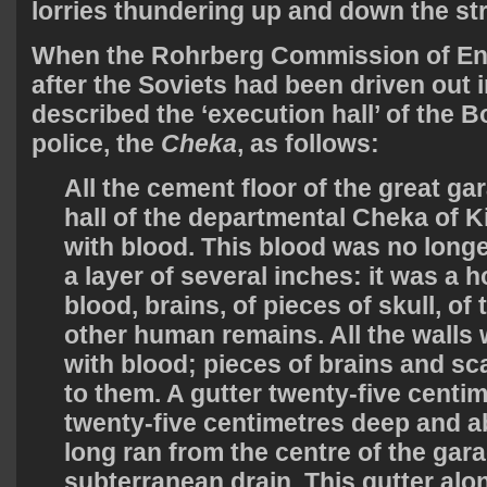
lorries thundering up and down the str
When the Rohrberg Commission of Enq
after the Soviets had been driven out i
described the ‘execution hall’ of the B
police, the
Cheka
, as follows:
All the cement floor of the great ga
hall of the departmental Cheka of K
with blood. This blood was no longe
a layer of several inches: it was a h
blood, brains, of pieces of skull, of 
other human remains. All the walls
with blood; pieces of brains and sc
to them. A gutter twenty-five centi
twenty-five centimetres deep and a
long ran from the centre of the gar
subterranean drain. This gutter alo