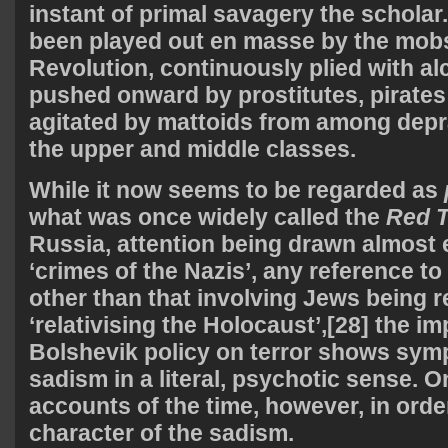
instant of primal savagery the schola
been played out en masse by the mobs
Revolution, continuously plied with al
pushed onward by prostitutes, pirates
agitated by mattoids from among depr
the upper and middle classes.
While it now seems to be regarded as
what was once widely called the
Red T
Russia, attention being drawn almost e
‘crimes of the Nazis’, any reference to
other than that involving Jews being 
‘relativising the Holocaust’,[28] the i
Bolshevik policy on terror shows sy
sadism in a literal, psychotic sense. 
accounts of the time, however, in order
character of the sadism.