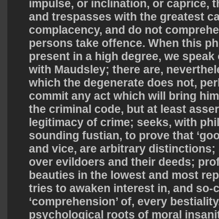
impulse, or inclination, or caprice,
and trespasses with the greatest c
complacency, and do not comprehen
persons take offence. When this p
present in a high degree, we speak o
with Maudsley; there are, neverthel
which the degenerate does not, per
commit any act which will bring him 
the criminal code, but at least asser
legitimacy of crime; seeks, with phi
sounding fustian, to prove that ‘good
and vice, are arbitrary distinctions
over evildoers and their deeds; pro
beauties in the lowest and most rep
tries to awaken interest in, and so-
‘comprehension’ of, every bestiality
psychological roots of moral insanity