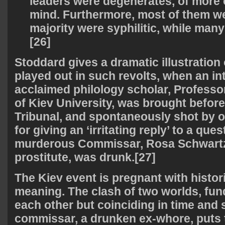
leaders were degenerates, of more
mind. Furthermore, most of them we
majority were syphilitic, while ma
[26]
Stoddard gives a dramatic illustration 
played out in such revolts, when an in
acclaimed philology scholar, Professo
of Kiev University, was brought befor
Tribunal, and spontaneously shot by on
for giving an ‘irritating reply’ to a que
murderous Commissar, Rosa Schwartz
prostitute, was drunk.[27]
The Kiev event is pregnant with histori
meaning. The clash of two worlds, fun
each other but coinciding in time and 
commissar, a drunken ex-whore, puts t