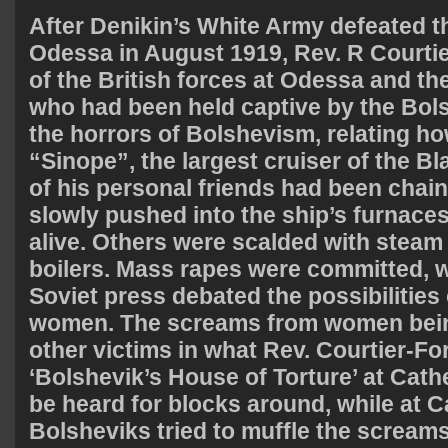
After Denikin’s White Army defeated t
Odessa in August 1919, Rev. R Courtie
of the British forces at Odessa and th
who had been held captive by the Bols
the horrors of Bolshevism, relating ho
“Sinope”, the largest cruiser of the B
of his personal friends had been chai
slowly pushed into the ship’s furnaces
alive. Others were scalded with steam 
boilers. Mass rapes were committed, wh
Soviet press debated the possibilities 
women. The screams from women bein
other victims in what Rev. Courtier-For
‘Bolshevik’s House of Torture’ at Cath
be heard for blocks around, while at 
Bolsheviks tried to muffle the screams