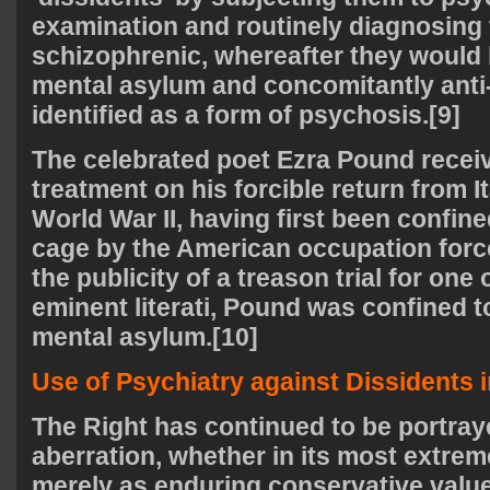
examination and routinely diagnosing
schizophrenic, whereafter they would 
mental asylum and concomitantly anti
identified as a form of psychosis.[9]
The celebrated poet Ezra Pound receiv
treatment on his forcible return from I
World War II, having first been confine
cage by the American occupation forces
the publicity of a treason trial for one
eminent literati, Pound was confined t
mental asylum.[10]
Use of Psychiatry against Dissidents i
The Right has continued to be portray
aberration, whether in its most extreme
merely as enduring conservative value