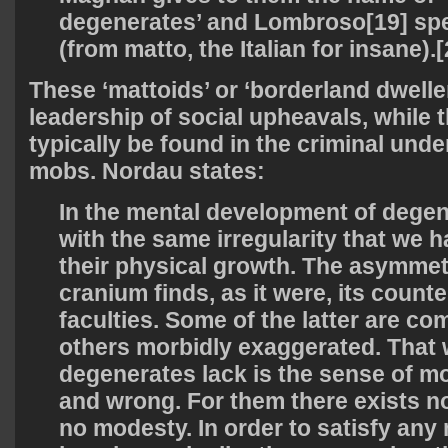
degenerates’ and Lombroso[19] spe
(from matto, the Italian for insane).[
These ‘mattoids’ or ‘borderland dwelle
leadership of social upheavals, while 
typically be found in the criminal und
mobs. Nordau states:
In the mental development of dege
with the same irregularity that we 
their physical growth. The asymmet
cranium finds, as it were, its counte
faculties. Some of the latter are co
others morbidly exaggerated. That w
degenerates lack is the sense of mor
and wrong. For them there exists n
no modesty. In order to satisfy an