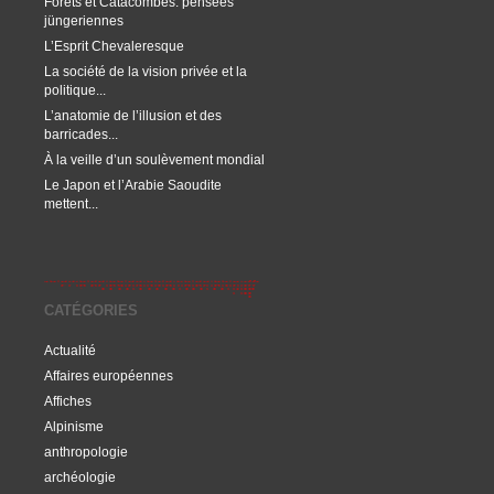
Forêts et Catacombes: pensées
jüngeriennes
L’Esprit Chevaleresque
La société de la vision privée et la
politique...
L’anatomie de l’illusion et des
barricades...
À la veille d’un soulèvement mondial
Le Japon et l’Arabie Saoudite
mettent...
CATÉGORIES
Actualité
Affaires européennes
Affiches
Alpinisme
anthropologie
archéologie