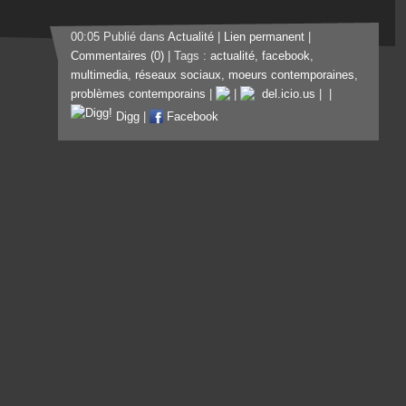
00:05 Publié dans
Actualité
|
Lien permanent
|
Commentaires (0)
| Tags :
actualité
,
facebook
,
multimedia
,
réseaux sociaux
,
moeurs contemporaines
,
problèmes contemporains
|
|
del.icio.us
|
|
Digg
|
Facebook