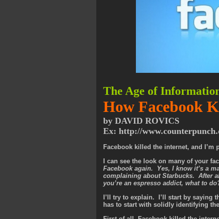
The Age of Informatio
How Facebook Kil
by DAVID ROVICS
Ex: http://www.counterpunch.
Facebook killed the internet, and I’m p
I can see the look on many of your fa
Facebook again. Yes, I know it’s a mass
complaining about Starbucks. After al
you’re an espresso addict, what to d
I’ll try to explain. I’ll start by sayin
has to start with solidly identifying t
First of all, Facebook killed the inter