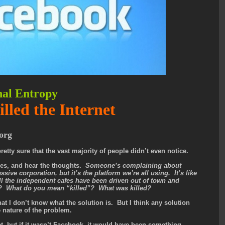
nal Entropy
led the Internet
org
retty sure that the vast majority of people didn’t even notice.
ces, and hear the thoughts.
Someone’s complaining about
ive corporation, but it’s the platform we’re all using. It’s like
l the independent cafes have been driven out of town and
o? What do you mean “killed”? What was killed?
g that I don’t know what the solution is. But I think any solution
he nature of the problem.
net, but if it wasn’t Facebook, it would have been something