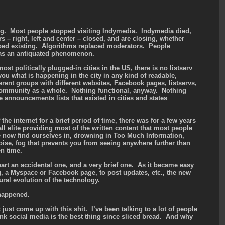
ng. Most people stopped visiting Indymedia. Indymedia died,
s – right, left and center – closed, and are closing, whether
pped existing. Algorithms replaced moderators. People
s as an antiquated phenomenon.
st politically plugged-in cities in the US, there is no listserv
 you what is happening in the city in any kind of readable,
rent groups with different websites, Facebook pages, listservs,
 community as a whole. Nothing functional, anyway. Nothing
e announcements lists that existed in cities and states
the internet for a brief period of time, there was for a few years
elite providing most of the written content that most people
we now find ourselves in, drowning in Too Much Information,
oise, fog that prevents you from seeing anywhere further than
en time.
part an accidental one, and a very brief one. As it became easy
og, a Myspace or Facebook page, to post updates, etc., the new
ural evolution of the technology.
 happened.
t just come up with this shit. I’ve been talking to a lot of people
ink social media is the best thing since sliced bread. And why