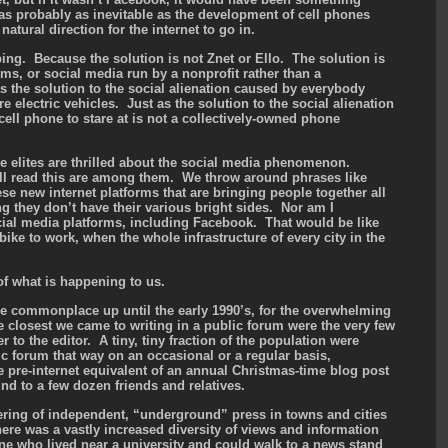
as probably as inevitable as the development of cell phones
 natural direction for the internet to go in.
bing. Because the solution is not Znet or Ello. The solution is
hms, or social media run by a nonprofit rather than a
as the solution to the social alienation caused by everybody
e electric vehicles. Just as the solution to the social alienation
ell phone to stare at is not a collectively-owned phone
e elites are thrilled about the social media phenomenon.
ll read this are among them. We throw around phrases like
e new internet platforms that are bringing people together all
g they don’t have their various bright sides. Nor am I
ial media platforms, including Facebook. That would be like
ike to work, when the whole infrastructure of every city in the
.
f what is happening to us.
 commonplace up until the early 1990’s, for the overwhelming
he closest we came to writing in a public forum were the very few
r to the editor. A tiny, tiny fraction of the population were
ic forum that way on an occasional or a regular basis,
pre-internet equivalent of an annual Christmas-time blog post
d to a few dozen friends and relatives.
ering of independent, “underground” press in towns and cities
ere was a vastly increased diversity of views and information
ne who lived near a university and could walk to a news stand