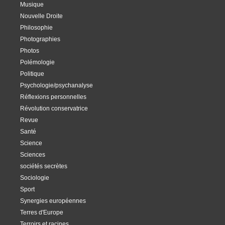
Musique
Nouvelle Droite
Philosophie
Photographies
Photos
Polémologie
Politique
Psychologie/psychanalyse
Réflexions personnelles
Révolution conservatrice
Revue
Santé
Science
Sciences
sociétés secrètes
Sociologie
Sport
Synergies européennes
Terres d'Europe
Terroirs et racines