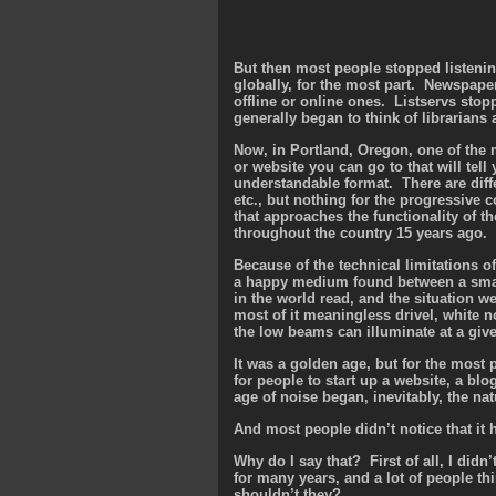
But then most people stopped listeni
globally, for the most part. Newspaper
offline or online ones. Listservs sto
generally began to think of librarian
Now, in Portland, Oregon, one of the mo
or website you can go to that will tell
understandable format. There are diffe
etc., but nothing for the progressive
that approaches the functionality of th
throughout the country 15 years ago.
Because of the technical limitations of 
a happy medium found between a small 
in the world read, and the situation 
most of it meaningless drivel, white n
the low beams can illuminate at a giv
It was a golden age, but for the most 
for people to start up a website, a bl
age of noise began, inevitably, the nat
And most people didn’t notice that it
Why do I say that? First of all, I didn’
for many years, and a lot of people th
shouldn’t they?