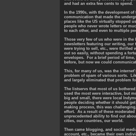
and had an extra few cents to spend.
In the 1990s, with the development of 
communication that made the undergro
places like the US virtually stopped 
people who never wrote letters or muc
to each other, and even to multiple pe
Those very few of us who were in the h
newsletters featuring our writing, our
were trying to sell, etc., were thrilled
out so easily, without spending a for
envelopes. For a brief period of time
before, but now we could communicate 
This, for many of us, was the interne
problem of spam of various sorts. Like
and largely eliminated that problem fo
The listservs that most of us bother
used the most were interactive, but m
big and small, there were local Indyme
people deciding whether it should get 
making process, this was challenging, 
effort. As a result of these moderated
unprecedented ability to find out abou
cities, our countries, our world.
Then came blogging, and social media
account, etc., became their own indivi