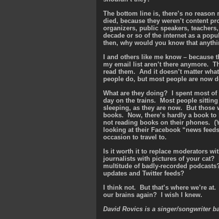
The bottom line is, there’s no reason
died, because they weren’t content prov
organizers, public speakers, teachers, 
decade or so of the internet as a pop
then, why would you know that anyth
I and others like me know – because t
my email list aren’t there anymore. T
read them. And it doesn’t matter what
people do, but most people are now d
What are they doing? I spent most of 
day on the trains. Most people sitting 
sleeping, as they are now. But those 
books. Now, there’s hardly a book to 
not reading books on their phones. (Y
looking at their Facebook “news feeds
occasion to travel to.
Is it worth it to replace moderators w
journalists with pictures of your cat
multitude of badly-recorded podcasts
updates and Twitter feeds?
I think not. But that’s where we’re at.
our brains again? I wish I knew.
David Rovics is a singer/songwriter b