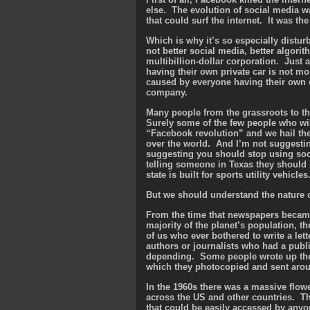
else. The evolution of social media w
that could surf the internet. It was the
Which is why it’s so especially distur
not better social media, better algorit
multibillion-dollar corporation. Just 
having their own private car is not mor
caused by everyone having their own c
company.
Many people from the grassroots to th
Surely some of the few people who wi
“Facebook revolution” and we hail thes
over the world. And I’m not suggestin
suggesting you should stop using soc
telling someone in Texas they should b
state is built for sports utility vehicles
But we should understand the nature o
From the time that newspapers became
majority of the planet’s population, t
of us who ever bothered to write a lette
authors or journalists who had a publ
depending. Some people wrote up the 
which they photocopied and sent aroun
In the 1960s there was a massive flow
across the US and other countries. Th
that could be easily accessed by anyo