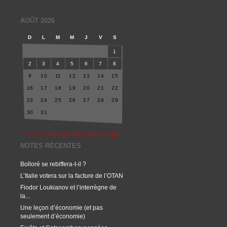
AOÛT 2026
D
L
M
M
J
V
S
1
2
3
4
5
6
7
8
9
10
11
12
13
14
15
16
17
18
19
20
21
22
23
24
25
26
27
28
29
30
31
NOTES RÉCENTES
Bolloré se rebiffera-t-il ?
L’Italie votera sur la facture de l’OTAN
Fiodor Loukianov et l’interrègne de
la...
Une leçon d’économie (et pas
seulement d’économie)