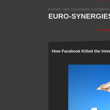
Forum des résistants européen
EURO-SYNERGIE
« John 
How Facebook Killed the Inte