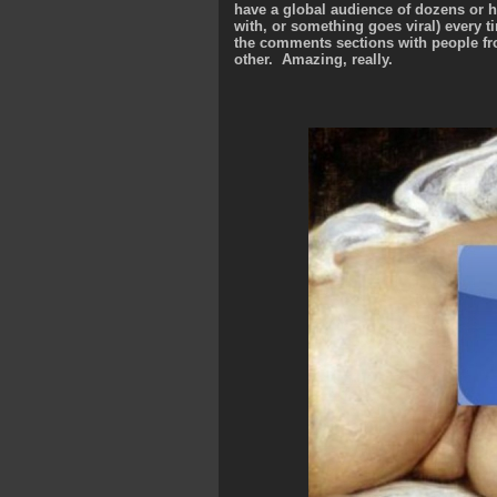
have a global audience of dozens or 
with, or something goes viral) every 
the comments sections with people fr
other. Amazing, really.