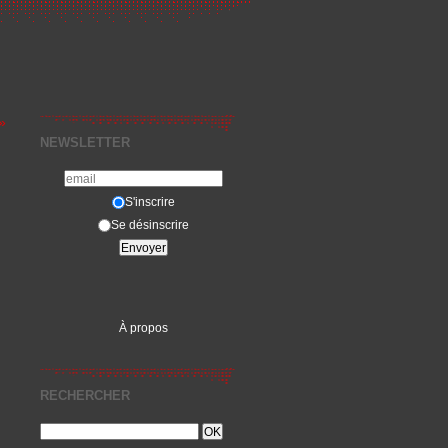
»
NEWSLETTER
S'inscrire
Se désinscrire
À propos
RECHERCHER