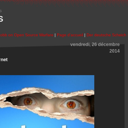
s
S
Robb on Open Source Warfare
|
Page d'accueil
|
Der deutsche Scheich 
vendredi, 26 décembre
2014
rnet