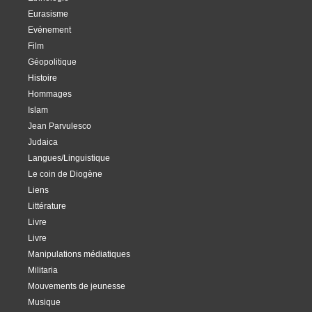
Eurasisme
Evénement
Film
Géopolitique
Histoire
Hommages
Islam
Jean Parvulesco
Judaica
Langues/Linguistique
Le coin de Diogène
Liens
Littérature
Livre
Livre
Manipulations médiatiques
Militaria
Mouvements de jeunesse
Musique