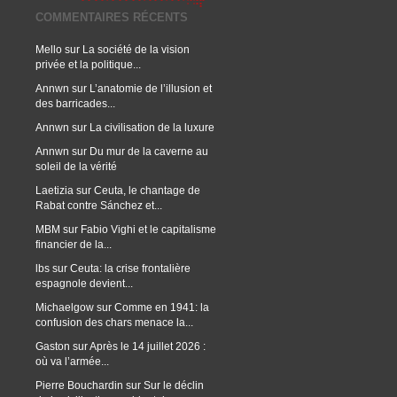
COMMENTAIRES RÉCENTS
Mello
sur
La société de la vision
privée et la politique...
Annwn
sur
L’anatomie de l’illusion et
des barricades...
Annwn
sur
La civilisation de la luxure
Annwn
sur
Du mur de la caverne au
soleil de la vérité
Laetizia
sur
Ceuta, le chantage de
Rabat contre Sánchez et...
MBM
sur
Fabio Vighi et le capitalisme
financier de la...
lbs
sur
Ceuta: la crise frontalière
espagnole devient...
Michaelgow
sur
Comme en 1941: la
confusion des chars menace la...
Gaston
sur
Après le 14 juillet 2026 :
où va l’armée...
Pierre Bouchardin
sur
Sur le déclin