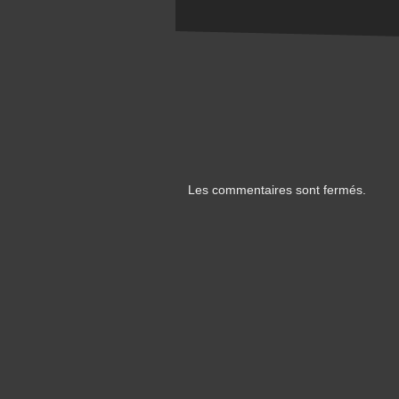
Les commentaires sont fermés.