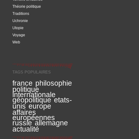
Théorie politique
Traditions
Uchronie
Utopie
Voyage
Web
TAGS POPULAIRES
france
philosophie
politique
internationale
géopolitique
etats-
unis
europe
affaires
européennes
russie
allemagne
actualité