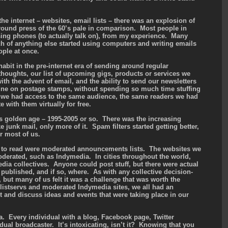
the internet – websites, email lists – there was an explosion of
und press of the 60’s pale in comparison. Most people in
using phones (to actually talk on), from my experience. Many
h of anything else started using computers and writing emails
ople at once.
abit in the pre-internet era of sending around regular
 thoughts, our list of upcoming gigs, products or services we
 with the advent of email, and the ability to send our newsletters
tune on postage stamps, without spending so much time stuffing
, we had access to the same audience, the same readers we had
with them virtually for free.
t’s golden age – 1995-2005 or so. There was the increasing
 junk mail, only more of it. Spam filters started getting better,
r most of us.
ed to read were moderated announcements lists. The websites we
oderated, such as Indymedia. In cities throughout the world,
dia collectives. Anyone could post stuff, but there were actual
published, and if so, where. As with any collective decision-
but many of us felt it was a challenge that was worth the
 listservs and moderated Indymedia sites, we all had an
t and discuss ideas and events that were taking place in our
. Every individual with a blog, Facebook page, Twitter
dual broadcaster. It’s intoxicating, isn’t it? Knowing that you