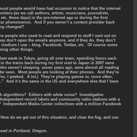
 most people would have had occasion to notice that the internet
iders (as we call authors, artists, musicians, journalists,
etc. these days) in the pre-internet age or during the first
ular phenomenon. And if you weren’t a content provider back
ing changed?
he people who used to read and respond to stuff I sent out on
hey don’t open the emails anymore, and if they do, they don’t
 medium I use – blog, Facebook, Twitter, etc. Of course some
oing other things.
last week in Tokyo, going all over town, spending hours each
in the trains back during my first visit to Japan in 2007 were
who weren’t sleeping, seven years ago, were almost all reading
be seen. Most people are looking at their phones. And they’re
es, I peeked. A lot.) They’re playing games or, more often,
.” And it’s the same in the US and everywhere else that I have
ith algorithms? Editors with white noise? Investigative
? Independent record labels and community radio stations with a
? Independent Media Center collectives with a million Facebook
 How do we get out of this situation, and clear the fog, and use
ased in Portland, Oregon.