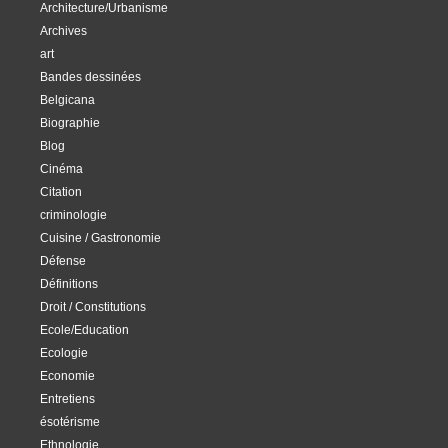
Architecture/Urbanisme
Archives
art
Bandes dessinées
Belgicana
Biographie
Blog
Cinéma
Citation
criminologie
Cuisine / Gastronomie
Défense
Définitions
Droit / Constitutions
Ecole/Education
Ecologie
Economie
Entretiens
ésotérisme
Ethnologie