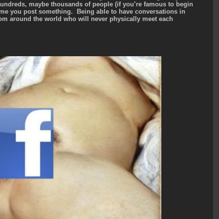
hundreds, maybe thousands of people (if you’re famous to begin
time you post something. Being able to have conversations in
om around the world who will never physically meet each