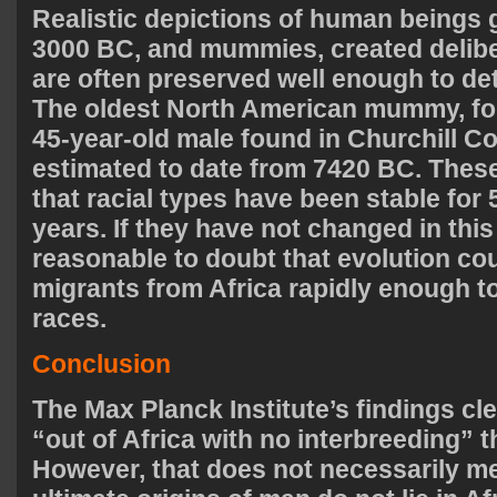
Realistic depictions of human beings g
3000 BC, and mummies, created deliber
are often preserved well enough to det
The oldest North American mummy, for
45-year-old male found in Churchill C
estimated to date from 7420 BC. These
that racial types have been stable for 
years. If they have not changed in this t
reasonable to doubt that evolution c
migrants from Africa rapidly enough t
races.
Conclusion
The Max Planck Institute’s findings cl
“out of Africa with no interbreeding” t
However, that does not necessarily me