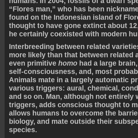
humans. In 2004, fossils of a dwarf sp
“Flores man,” who has been nicknam
found on the Indonesian island of Flor
thought to have gone extinct about 12
he certainly coexisted with modern h
Interbreeding between related varietie
more likely than that between related
even primitive
homo
had a large brain
self-consciousness, and, most probab
Animals mate in a largely automatic 
various triggers: aural, chemical, cond
and so on. Man, although not entirely
triggers, adds conscious thought to ma
allows humans to overcome the barrie
biology, and mate outside their subsp
species.