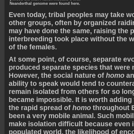
Neanderthal genome were found here.
Even today, tribal peoples may take 
other groups, often by organized raidi
may have done the same, raising the po
interbreeding took place without the wi
of the females.
At some point, of course, separate ev
produced separate species that were no
However, the social nature of
homo
an
ability to speak would tend to counter
remain isolated from others for so lon
became impossible. It is worth adding 
the rapid spread of
homo
throughout E
been a very mobile animal. Such mobil
make isolation difficult because even 
populated world, the likelihood of enc