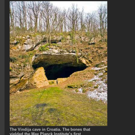
The Vindija cave in Croatia. The bones that
yielded the Max Planck Institute’s first