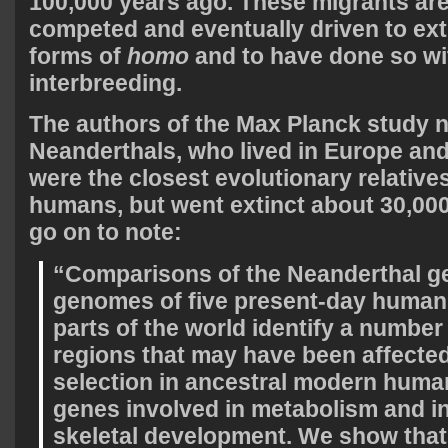
100,000 years ago. These migrants are
competed and eventually driven to exti
forms of
homo
and to have done so wi
interbreeding.
The authors of the Max Planck study n
Neanderthals, who lived in Europe and
were the closest evolutionary relatives
humans, but went extinct about 30,00
go on to note:
“Comparisons of the Neanderthal g
genomes of five present-day humans
parts of the world identify a numbe
regions that may have been affected
selection in ancestral modern huma
genes involved in metabolism and in
skeletal development. We show tha