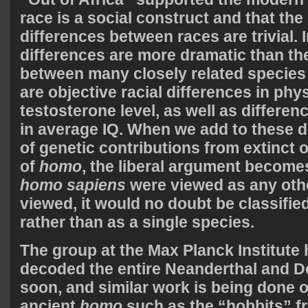
race is a social construct and that the
differences between races are trivial. In
differences are more dramatic than th
between many closely related species 
are objective racial differences in phy
testosterone level, as well as differen
in average IQ. When we add to these d
of genetic contributions from extinct
of
homo
, the liberal argument become
homo sapiens
were viewed as any oth
viewed, it would no doubt be classifie
rather than as a single species.
The group at the Max Planck Institute
decoded the entire Neanderthal and 
soon, and similar work is being done 
ancient
homo
such as the “hobbits” f