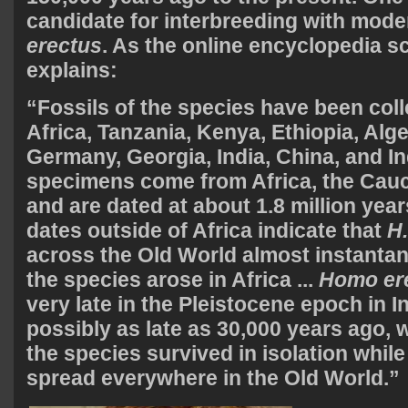
candidate for interbreeding with mod
erectus
. As the online encyclopedia s
explains:
“Fossils of the species have been col
Africa, Tanzania, Kenya, Ethiopia, Alger
Germany, Georgia, India, China, and I
specimens come from Africa, the Cau
and are dated at about 1.8 million year
dates outside of Africa indicate that
H.
across the Old World almost instantan
the species arose in Africa
...
Homo er
very late in the Pleistocene epoch in I
possibly as late as 30,000 years ago, 
the species survived in isolation whi
spread everywhere in the Old World.”