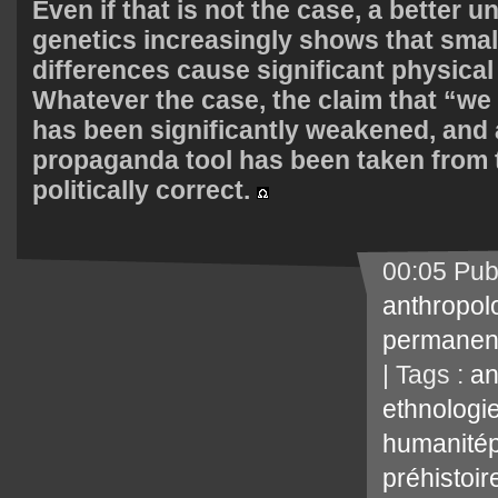
Even if that is not the case, a better 
genetics increasingly shows that smal
differences cause significant physical
Whatever the case, the claim that “we 
has been significantly weakened, and 
propaganda tool has been taken from 
politically correct.
00:05 Pub
anthropol
permanen
| Tags :
an
ethnologi
humanitép
préhistoir