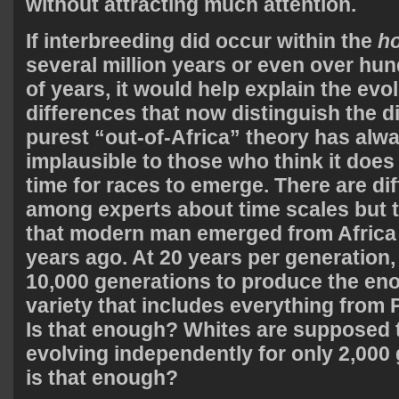
without attracting much attention.
If interbreeding did occur within the
h
several million years or even over hu
of years, it would help explain the evo
differences that now distinguish the d
purest “out-of-Africa” theory has alw
implausible to those who think it doe
time for races to emerge. There are di
among experts about time scales but 
that modern man emerged from Africa
years ago. At 20 years per generation, 
10,000 generations to produce the e
variety that includes everything from
Is that enough? Whites are supposed
evolving independently for only 2,000 
is that enough?