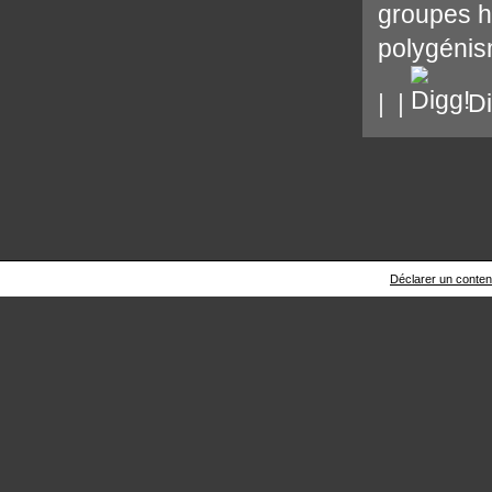
groupes 
polygéni
|
|
Di
Déclarer un contenu 