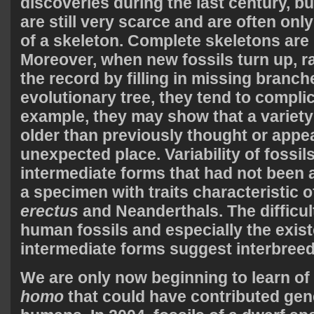
discoveries during the last century, b
are still very scarce and are often onl
of a skeleton. Complete skeletons are l
Moreover, when new fossils turn up, ra
the record by filling in missing branch
evolutionary tree, they tend to compli
example, they may show that a variety
older than previously thought or appe
unexpected place. Variability of fossi
intermediate forms that had not been 
a specimen with traits characteristic 
erectus
and Neanderthals. The difficult
human fossils and especially the exis
intermediate forms suggest interbreed
We are only now beginning to learn of
homo
that could have contributed ge