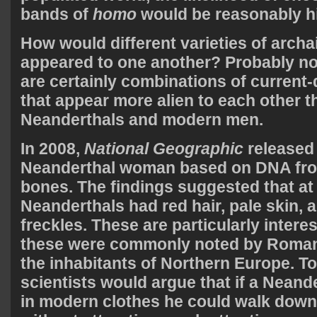
bands of
homo
would be reasonably h
How would different varieties of arch
appeared to one another? Probably no
are certainly combinations of current-
that appear more alien to each other 
Neanderthals and modern men.
In 2008,
National Geographic
released 
Neanderthal woman based on DNA fro
bones. The findings suggested that at
Neanderthals had red hair, pale skin, 
freckles. These are particularly intere
these were commonly noted by Roman
the inhabitants of Northern Europe. T
scientists would argue that if a Nean
in modern clothes he could walk down