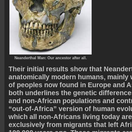
Neanderthal Man: Our ancestor after all.
Their initial results show that Neander
anatomically modern humans, mainly w
of peoples now found in Europe and As
both underlines the genetic differenc
and non-African populations and contr
“out-of-Africa” version of human evol
which all non-Africans living today a
exclusively from migrants that left Afr