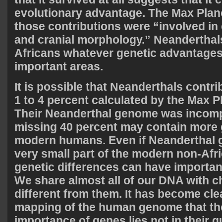
evolutionary advantage. The Max Plan
those contributions were “involved in c
and cranial morphology.” Neanderthal
Africans whatever genetic advantages
important areas.
It is possible that Neanderthals contr
1 to 4 percent calculated by the Max 
Their Neanderthal genome was incomp
missing 40 percent may contain more 
modern humans. Even if Neanderthal 
very small part of the modern non-Afr
genetic differences can have importa
We share almost all of our DNA with c
different from them. It has become cle
mapping of the human genome that the
importance of genes lies not in their q