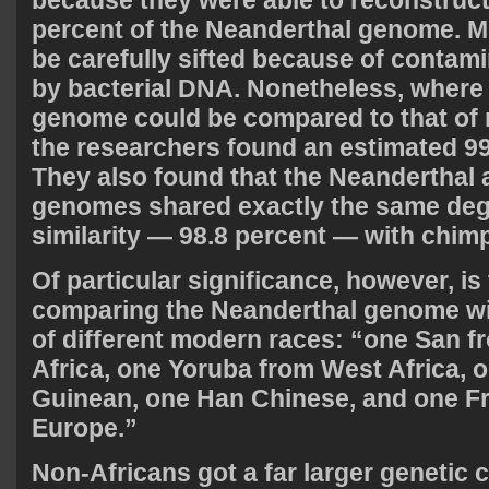
because they were able to reconstruct
percent of the Neanderthal genome. Mu
be carefully sifted because of contami
by bacterial DNA. Nonetheless, where
genome could be compared to that o
the researchers found an estimated 99
They also found that the Neanderthal
genomes shared exactly the same deg
similarity — 98.8 percent — with chim
Of particular significance, however, is 
comparing the Neanderthal genome wi
of different modern races: “one San 
Africa, one Yoruba from West Africa,
Guinean, one Han Chinese, and one F
Europe.”
Non-Africans got a far larger genetic 