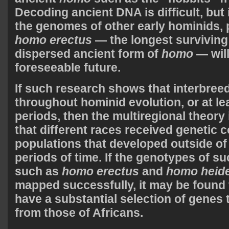
Decoding ancient DNA is difficult, but i
the genomes of other early hominids, p
homo erectus
— the longest surviving
dispersed ancient form of
homo
— will
foreseeable future.
If such research shows that interbree
throughout hominid evolution, or at lea
periods, then the multiregional theory 
that different races received genetic 
populations that developed outside of
periods of time. If the genotypes of su
such as
homo erectus
and
homo heide
mapped successfully, it may be found 
have a substantial selection of genes t
from those of Africans.