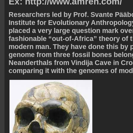
Ex: http://www.amren.com/
R
esearchers led by Prof. Svante Pääb
Institute for Evolutionary Anthropolog
placed a very large question mark over
fashionable “out-of-Africa” theory of t
modern man. They have done this by p
genome from three fossil bones belon
Neanderthals from Vindija Cave in Cro
comparing it with the genomes of mo