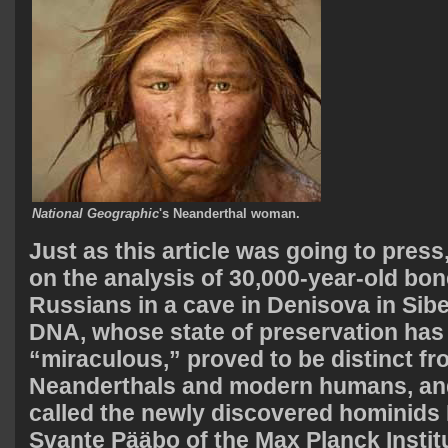
National Geographic
's Neanderthal woman.
Just as this article was going to press
on the analysis of 30,000-year-old bo
Russians in a cave in Denisova in Sibe
DNA, whose state of preservation has
“miraculous,” proved to be distinct f
Neanderthals and modern humans, an
called the newly discovered hominids
Svante Pääbo of the Max Planck Institu