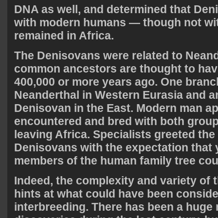
DNA as well, and determined that Den
with modern humans — though not wit
remained in Africa.
The Denisovans were related to Neande
common ancestors are thought to have
400,000 or more years ago. One bran
Neanderthal in Western Eurasia and 
Denisovan in the East. Modern man ap
encountered and bred with both groups
leaving Africa. Specialists greeted th
Denisovans with the expectation that
members of the human family tree cou
Indeed, the complexity and variety of t
hints at what could have been conside
interbreeding. There has been a huge