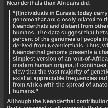
Neanderthals than Africans did:
“[I]ndividuals in Eurasia today carry
genome that are closely related to t
Neanderthals and distant from othe
humans. The data suggest that bet
percent of the genomes of people in
derived from Neanderthals. Thus, wh
Neanderthal genome presents a chal
simplest version of an ‘out-of-Africa
modern human origins, it continues 
view that the vast majority of geneti
exist at appreciable frequencies ou
from Africa with the spread of anat
humans.”
Although the Neanderthal contribution 
that it survived at all suggests that it