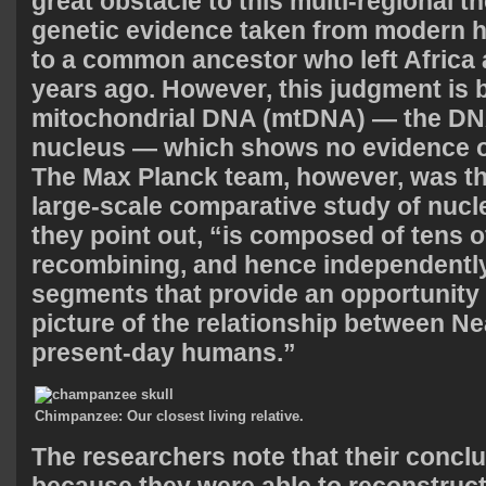
great obstacle to this multi-regional 
genetic evidence taken from modern 
to a common ancestor who left Africa
years ago. However, this judgment is
mitochondrial DNA (mtDNA) — the DN
nucleus — which shows no evidence of
The Max Planck team, however, was the
large-scale comparative study of nuc
they point out, “is composed of tens 
recombining, and hence independentl
segments that provide an opportunity t
picture of the relationship between N
present-day humans.”
Chimpanzee: Our closest living relative.
The researchers note that their conclu