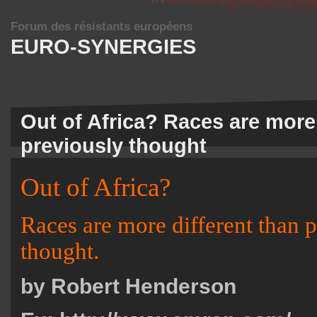
Forum des résistants européens
EURO-SYNERGIES
Out of Africa? Races are more 
previously thought
Out of Africa?
Races are more different than 
thought.
by Robert Henderson