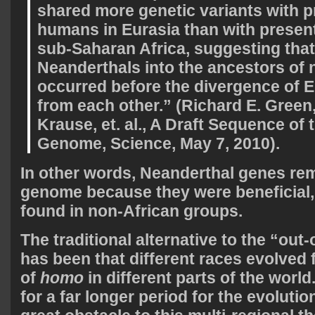
shared more genetic variants with 
humans in Eurasia than with presen
sub-Saharan Africa, suggesting that
Neanderthals into the ancestors of 
occurred before the divergence of 
from each other.” (Richard E. Gree
Krause, et. al., A Draft Sequence of
Genome, Science, May 7, 2010).
In other words, Neanderthal genes re
genome because they were beneficial,
found in non-African groups.
The traditional alternative to the “out-
has been that different races evolved 
of
homo
in different parts of the world
for a far longer period for the evolutio