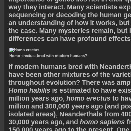
way they interact. Many scientists exp
sequencing or decoding the human ge
an understanding of how it works, but
the case. Many mysteries remain, but it
differences can have profound effects
Homo erectus: bred with modern humans?
If modern humans bred with Neanderth
have been other mixtures of the variet
throughout evolution? There was ampl
Homo habilis
is estimated to have exis
million years ago,
homo erectus
to hav
million and 300,000 years ago (and pos
isolated areas), Neanderthals from 400
30,000 years ago, and
homo sapiens
f
150,000 years ago to the present. One