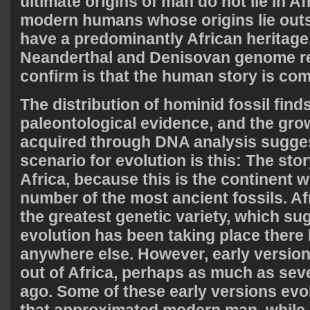
ultimate origins of man do not lie in Af
modern humans whose origins lie outsi
have a predominantly African heritage
Neanderthal and Denisovan genome r
confirm is that the human story is com
The distribution of hominid fossil finds
paleontological evidence, and the gr
acquired through DNA analysis suggest
scenario for evolution is this: The sto
Africa, because this is the continent w
number of the most ancient fossils. A
the greatest genetic variety, which s
evolution has been taking place there
anywhere else. However, early versio
out of Africa, perhaps as much as seve
ago. Some of these early versions evo