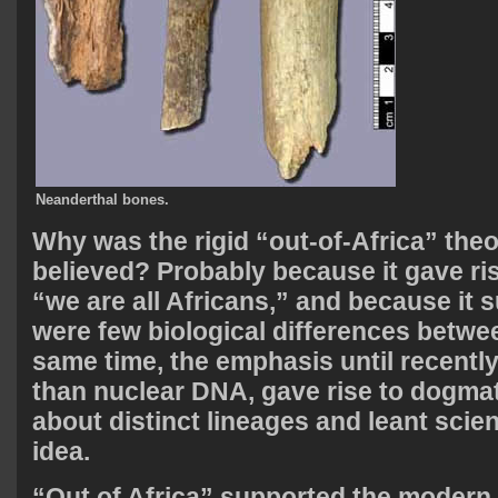
Neanderthal bones.
Why was the rigid “out-of-Africa” theo
believed? Probably because it gave ris
“we are all Africans,” and because it 
were few biological differences betwee
same time, the emphasis until recentl
than nuclear DNA, gave rise to dogma
about distinct lineages and leant scien
idea.
“Out of Africa” supported the modern l