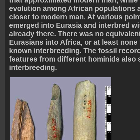
that approximated modern man, while 
evolution among African populations 
closer to modern man. At various poin
emerged into Eurasia and interbred wi
already there. There was no equivalent
Eurasians into Africa, or at least none 
known interbreeding. The fossil record
features from different hominids also
interbreeding.