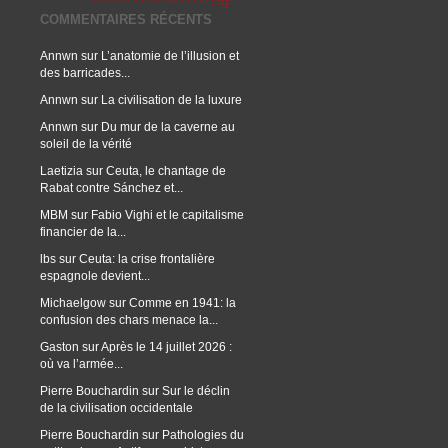
COMMENTAIRES RÉCENTS
Annwn
sur
L’anatomie de l’illusion et
des barricades...
Annwn
sur
La civilisation de la luxure
Annwn
sur
Du mur de la caverne au
soleil de la vérité
Laetizia
sur
Ceuta, le chantage de
Rabat contre Sánchez et...
MBM
sur
Fabio Vighi et le capitalisme
financier de la...
lbs
sur
Ceuta: la crise frontalière
espagnole devient...
Michaelgow
sur
Comme en 1941: la
confusion des chars menace la...
Gaston
sur
Après le 14 juillet 2026 :
où va l’armée...
Pierre Bouchardin
sur
Sur le déclin
de la civilisation occidentale
Pierre Bouchardin
sur
Pathologies du