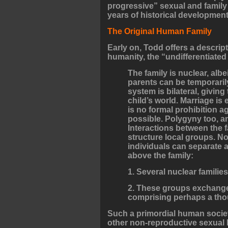
progressive” sexual and family
years of historical development
The Original Human Family
Early on, Todd offers a descrip
humanity, the “undifferentiated 
The family is nuclear, al
parents can be temporarily
system is bilateral, giving
child’s world. Marriage i
is no formal prohibition 
possible. Polygyny too, a
Interactions between the f
structure local groups. No
individuals can separate 
above the family:
1. Several nuclear familie
2. These groups exchange 
comprising perhaps a tho
Such a primordial human society
other non-reproductive sexual b