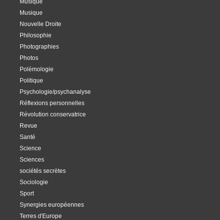
Musique
Musique
Nouvelle Droite
Philosophie
Photographies
Photos
Polémologie
Politique
Psychologie/psychanalyse
Réflexions personnelles
Révolution conservatrice
Revue
Santé
Science
Sciences
sociétés secrètes
Sociologie
Sport
Synergies européennes
Terres d'Europe