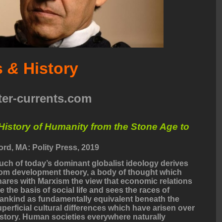
s
&
History
ter-currents.com
History of Humanity from the Stone Age to
rd, MA: Polity Press, 2019
uch of today’s dominant globalist ideology derives
rom development theory, a body of thought which
hares with Marxism the view that economic relations
e the basis of social life and sees the races of
ankind as fundamentally equivalent beneath the
uperficial cultural differences which have arisen over
istory. Human societies everywhere naturally