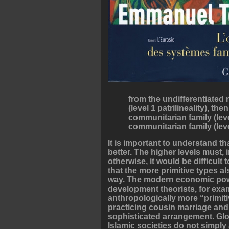
from the undifferentiated n
(level 1 patrilineality), t
communitarian family (leve
communitarian family (level
It is important to understand t
better. The higher levels must
otherwise, it would be difficul
that the more primitive types a
way. The modern economic powe
development theorists, for exam
anthropologically more “primiti
practicing cousin marriage an
sophisticated arrangement. Glo
Islamic societies do not simp