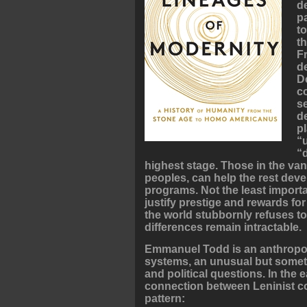
d
p
t
th
F
d
D
c
s
d
p
“
“
highest stage. Those in the v
peoples, can help the rest dev
programs. Not the least importa
justify prestige and rewards for
the world stubbornly refuses to
differences remain intractable.
Emmanuel Todd is an anthropo
systems, an unusual but someti
and political questions. In the 
connection between Leninist c
pattern: