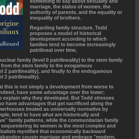
something to say about sexuality and
marriage, the status of women, the
authority of parents, and the equality or
inequality of brothers.
Regarding family structure, Todd
proposes a model of historical
development according to which
families tend to become increasingly
patrilineal over time,
uclear family (level 0 patrilineality) to the stem family
hen from the stem family to the exogamous
l 2 patrilineality), and finally to the endogamous
 3 patrilineality).
hat this is not simply a development from worse to
, indeed, have some advantage over the lower;
t to explain why they developed. But Todd stresses
lso have advantages that get sacrificed along the
rhouses treated as universally normative by
ple, tend to have what are historically and
ve” family patterns, while the communitarian family
d sequestering its women is the most complex and
balists mystified that economically backward
ly abandon cousin marriage and embrace “modern,