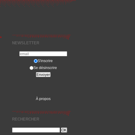
»
NEWSLETTER
S'inscrire
Se désinscrire
À propos
RECHERCHER