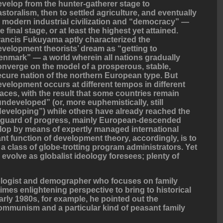
evelop from the hunter-gatherer stage to
astoralism, then to settled agriculture, and eventually
o modern industrial civilization and “democracy” —
e final stage, or at least the highest yet attained.
rancis Fukuyama aptly characterized the
evelopment theorists’ dream as “getting to
enmark” — a world wherein all nations gradually
onverge on the model of a prosperous, stable,
ecure nation of the northern European type. But
evelopment occurs at different tempos in different
laces, with the result that some countries remain
undeveloped” (or, more euphemistically, still
developing”) while others have already reached the
anguard of progress, mainly European-descended
elop by means of expertly managed international
nt function of development theory, accordingly, is to
 a class of globe-trotting program administrators. Yet
 evolve as globalist ideology foresees; plenty of
logist and demographer who focuses on family
mes enlightening perspective to bring to historical
early 1980s, for example, he pointed out the
ommunism and a particular kind of peasant family