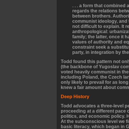
. . . a form that combined 
regards the relations betw
between brothers. Authorit
communist ideology, and 
not difficult to explain. I
anthropological: urbaniz
family; the latter, once it 
values of authority and eq
constraint seek a substitute
party, in integration by t
Todd found this pattern not onl
(the backbone of Yugoslav comm
voted heavily communist in the 
including Poland, the Czech l
only likely to prevail for as lon
knew a fair amount about comm
Deep History
Todd advocates a three-level pe
proceeding at a different pace o
politics, and economic policy. H
At the subconscious level we f
basic literacy, which began in