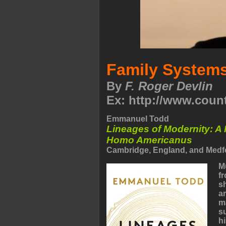
Family System
By
F. Roger Devlin
Ex: http://www.coun
Emmanuel Todd
Lineages of Modernity: A 
Homo Americanus
Cambridge, England, and Medfo
M
f
s
ar
m
s
h