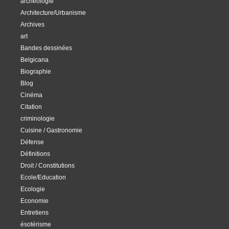
archéologie
Architecture/Urbanisme
Archives
art
Bandes dessinées
Belgicana
Biographie
Blog
Cinéma
Citation
criminologie
Cuisine / Gastronomie
Défense
Définitions
Droit / Constitutions
Ecole/Education
Ecologie
Economie
Entretiens
ésotérisme