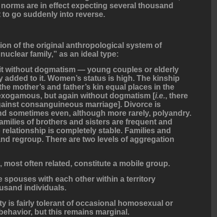
 norms are in effect expecting several thousand
 to go suddenly into reverse.
tion of the original anthropological system of
nuclear family,” as an ideal type:
beit without dogmatism — young couples or elderly
 added to it. Women’s status is high. The kinship
 the mother’s and father’s kin equal places in the
s exogamous, but again without dogmatism [
i.e.
, there
against consanguineous marriage]. Divorce is
nd sometimes even, although more rarely, polyandry.
amilies of brothers and sisters are frequent and
 relationship is completely stable. Families and
and regroup. There are two levels of aggregation
s, most often related, constitute a mobile group.
spouses with each other within a territory
usand individuals.
 is fairly tolerant of occasional homosexual or
ehavior, but this remains marginal.