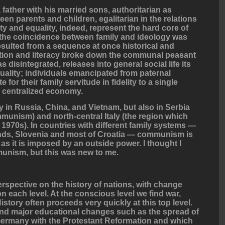
a father with his married sons, authoritarian as
een parents and children, egalitarian in the relations
y and equality, indeed, represent the hard core of
the coincidence between family and ideology was
t resulted from a sequence at once historical and
ation and literacy broke down the communal peasant
has disintegrated, releases into general social life its
uality; individuals emancipated from paternal
 for their family servitude in fidelity to a single
he centralized economy.
y in Russia, China, and Vietnam, but also in Serbia
unism) and north-central Italy (the region which
1970s). In countries with different family systems —
ands, Slovenia and most of Croatia — communism is
g as it is imposed by an outside power. I thought I
unism, but this was new to me.
rspective on the history of nations, with change
n each level. At the conscious level we find war,
istory often proceeds very quickly at this top level.
ind major educational changes such as the spread of
 Germany with the Protestant Reformation and which