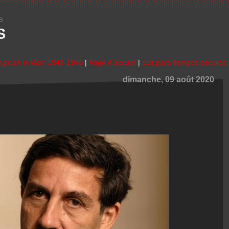
s
S
agician in War: 1943-1945
|
Page d'accueil
|
Luz para tiempos oscuros 
dimanche, 09 août 2020