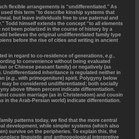
uch flexible arrangements is “undifferentiated.” As
 used this term “to describe kinship systems that
lineal, but leave individuals free to use paternal and
ly.” Todd himself extends the concept “to all elements
e not been polarized in the course of history by a
d believes the original undifferentiated family type
piens
before the rise of cities and writing in ancient
ated in regard to co-residence of generations,
e.g.
,
cording to convenience without being evaluated
sian or Chinese peasant family) or negatively (as
 Undifferentiated inheritance is regulated neither in
an (
e.g.
, with primogeniture) spirit. Polygyny below
 may be considered undifferentiated; both socially
 above fifteen percent indicate differentiation.
ainst cousin marriage (as in Christendom) and cousin
s in the Arab-Persian world) indicate differentiation.
family patterns today, we find that the more central
neal development, while simpler systems (which also
n) survive on the peripheries. To explain this, the
nplace linguistic and anthropological interpretive