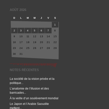
AOÛT 2026
D
L
M
M
J
V
S
1
2
3
4
5
6
7
8
9
10
11
12
13
14
15
16
17
18
19
20
21
22
23
24
25
26
27
28
29
30
31
NOTES RÉCENTES
La société de la vision privée et la
politique...
L’anatomie de l’illusion et des
barricades...
À la veille d’un soulèvement mondial
Le Japon et l’Arabie Saoudite
mettent...