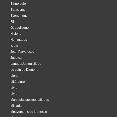
Ethnologie
Eurasisme
Evénement
Film
Géopolitique
Histoire
Hommages
Islam
Jean Parvulesco
Judaica
Langues/Linguistique
Le coin de Diogène
Liens
Littérature
Livre
Livre
Manipulations médiatiques
Militaria
Mouvements de jeunesse