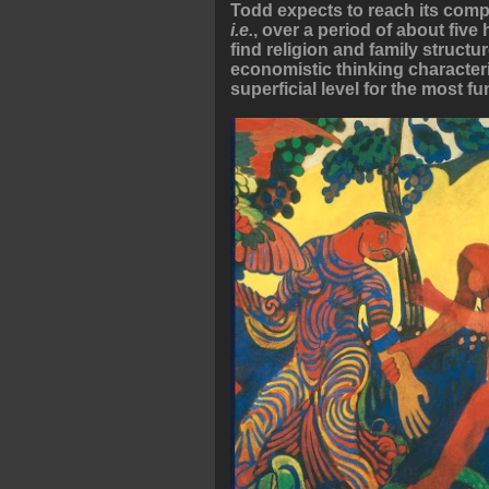
Todd expects to reach its compl
i.e.
, over a period of about fiv
find religion and family struct
economistic thinking characteri
superficial level for the most f