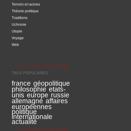
Terroirs et racines
Théorie politique
Traditions
Uchronie
Utopie
Voyage
Web
TAGS POPULAIRES
france
géopolitique
philosophie
etats-
unis
europe
russie
allemagne
affaires
européennes
politique
internationale
actualité