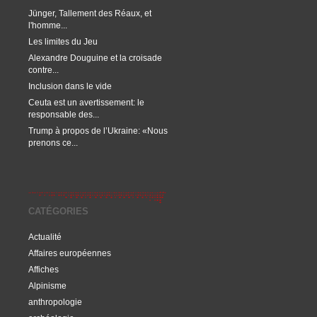
Jünger, Tallement des Réaux, et
l'homme...
Les limites du Jeu
Alexandre Douguine et la croisade
contre...
Inclusion dans le vide
Ceuta est un avertissement: le
responsable des...
Trump à propos de l’Ukraine: «Nous
prenons ce...
CATÉGORIES
Actualité
Affaires européennes
Affiches
Alpinisme
anthropologie