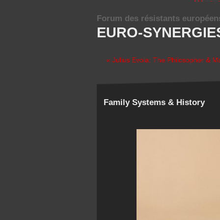
Forum des résistants européen
EURO-SYNERGIE
« Julius Evola: The Philosopher & M
Family Systems & History