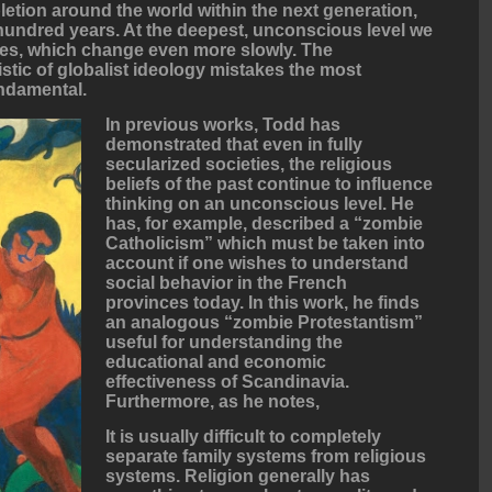
etion around the world within the next generation,
e hundred years. At the deepest, unconscious level we
ures, which change even more slowly. The
stic of globalist ideology mistakes the most
undamental.
In previous works, Todd has
demonstrated that even in fully
secularized societies, the religious
beliefs of the past continue to influence
thinking on an unconscious level. He
has, for example, described a “zombie
Catholicism” which must be taken into
account if one wishes to understand
social behavior in the French
provinces today. In this work, he finds
an analogous “zombie Protestantism”
useful for understanding the
educational and economic
effectiveness of Scandinavia.
Furthermore, as he notes,
It is usually difficult to completely
separate family systems from religious
systems. Religion generally has