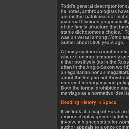
Todd’s general descriptor for s
he notes, anthropologists have
are neither patrilineal nor matri
maternal filiations pragmatical
of the family structure that hav
stable dichotomous choice.” Tod
was universal among
Homo sa
Sumer about 5000 years ago.
A family system is undifferenti
where it occurs temporarily ac
either positively (as in the Rus
often in the Anglo-Saxon world).
an egalitarian nor an inegalitari
about the ten percent threshold
enforced monogamy and polygyny
Both the formal prohibition ag
marriage as a normative ideal (a
Reading History in Space
If we look at a map of Eurasian 
regions display greater patrili
involve a higher status for wome
author appeals to a once commo