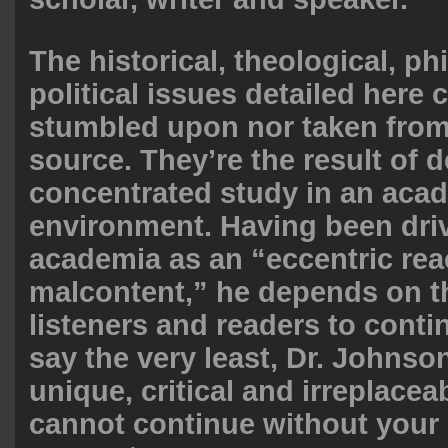
The historical, theological, p
political issues detailed here 
stumbled upon nor taken fro
source. They’re the result of 
concentrated study in an aca
environment. Having been dri
academia as an “eccentric rea
malcontent,” he depends on th
listeners and readers to conti
say the very least, Dr. Johnso
unique, critical and irreplaceab
cannot continue without your