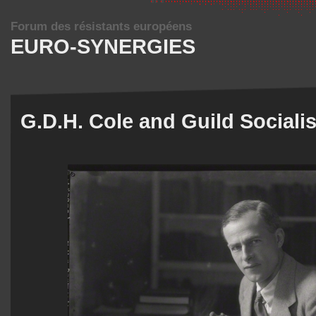
Forum des résistants européens
EURO-SYNERGIES
G.D.H. Cole and Guild Sociali