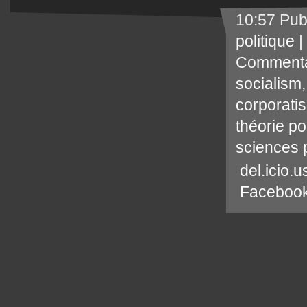
10:57 Pub
politique
|
Commenta
socialism
corporati
théorie po
sciences p
del.icio.u
Faceboo