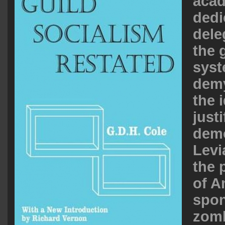
acad
dedi
dele
the 
syst
demy
the 
justi
demo
Levi
the 
of A
spo
zomb