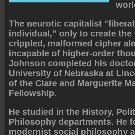
worl
The neurotic capitalist “libera
individual,” only to create th
crippled, malformed cipher alm
incapable of higher-order thou
Johnson completed his doctor
University of Nebraska at Linc
of the Clare and Marguerite 
Fellowship.
He studied in the History, Poli
Philosophy departments. He f
modernist social philosophy 