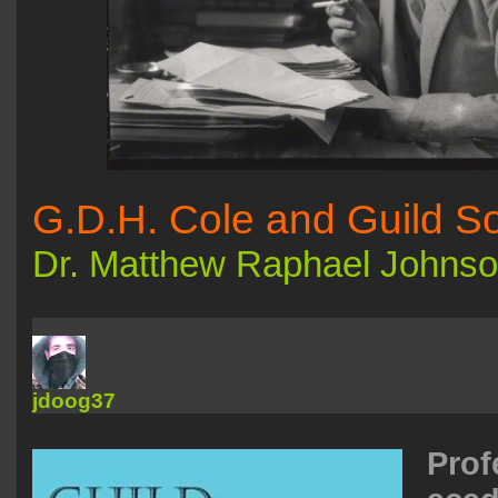
G.D.H. Cole and Guild So
Dr. Matthew Raphael Johns
jdoog37
Prof