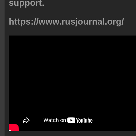
support.
https://www.rusjournal.org/