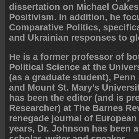
dissertation on Michael Oakesh
Positivism. In addition, he fo
Comparative Politics, specific
and Ukrainian responses to gl
He is a former professor of bo
Political Science at the Unive
(as a graduate student), Penn 
and Mount St. Mary’s Universit
has been the editor (and is pr
Researcher) at The Barnes Re
renegade journal of European 
years, Dr. Johnson has been a 
scholar, writer and speaker.