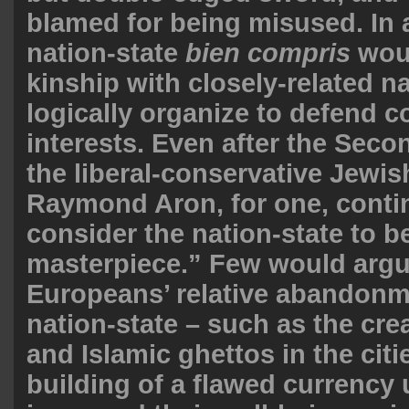
blamed for being misused. In 
nation-state
bien compris
woul
kinship with closely-related n
logically organize to defend
interests. Even after the Seco
the liberal-conservative Jewish
Raymond Aron, for one, conti
consider the nation-state to be
masterpiece.” Few would argu
Europeans’ relative abandonm
nation-state – such as the cre
and Islamic ghettos in the citi
building of a flawed currency