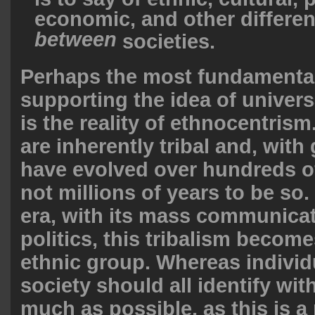
economic, and other differe
between
societies.
Perhaps the most fundamental
supporting the idea of univers
is the reality of ethnocentri
are inherently tribal and, wit
have evolved over hundreds o
not millions of years to be so
era, with its mass communica
politics, this tribalism become
ethnic group. Whereas individ
society should all identify wit
much as possible, as this is a 