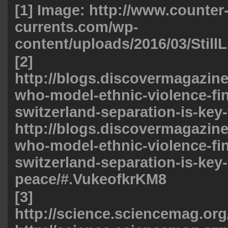
[1] Image:
http://www.counter
currents.com/wp-
content/uploads/2016/03/StillL
[2]
http://blogs.discovermagazine
who-model-ethnic-violence-fin
switzerland-separation-is-key-
http://blogs.discovermagazine
who-model-ethnic-violence-fin
switzerland-separation-is-key-
peace/#.VukeofkrKM8
[3]
http://science.sciencemag.org