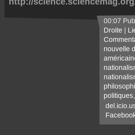
http://science.sciencemag.org
00:07 Pub
Droite
|
Li
Commenta
nouvelle d
américain
nationali
nationali
philosophi
politiques
del.icio.u
Faceboo