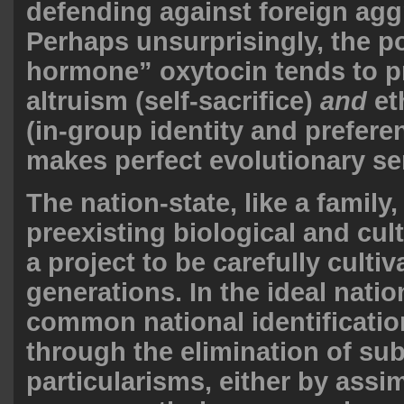
defending against foreign agg
Perhaps unsurprisingly, the p
hormone” oxytocin tends to 
altruism (self-sacrifice)
and
et
(in-group identity and prefere
makes perfect evolutionary se
The nation-state, like a family,
preexisting biological and cult
a project to be carefully culti
generations. In the ideal natio
common national identificatio
through the elimination of sub
particularisms, either by assim