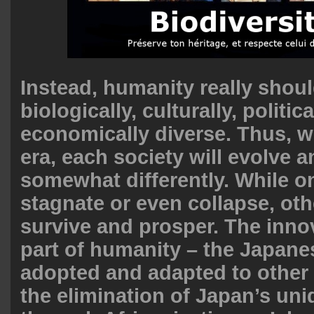
Instead, humanity really shou
biologically, culturally, politica
economically diverse. Thus, w
era, each society will evolve a
somewhat differently. While 
stagnate or even collapse, ot
survive and prosper. The inno
part of humanity – the Japane
adopted and adapted to other
the elimination of Japan’s un