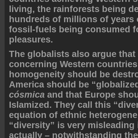
living, the rainforests being 
hundreds of millions of years
fossil-fuels being consumed f
pleasures.
The globalists also argue that 
concerning Western countries 
homogeneity should be destro
America should be “globalize
cósmica
and that Europe shou
Islamized. They call this “dive
equation of ethnic heterogene
“diversity” is very misleading 
actually – notwithstanding the