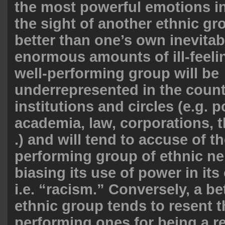
the most powerful emotions in
the sight of another ethnic g
better than one’s own inevitab
enormous amounts of ill-feeli
well-performing group will be
underrepresented in the countr
institutions and circles (e.g. p
academia, law, corporations, th
.) and will tend to accuse of th
performing group of ethnic ne
biasing its use of power in its
i.e. “racism.” Conversely, a b
ethnic group tends to resent t
performing ones for being a re