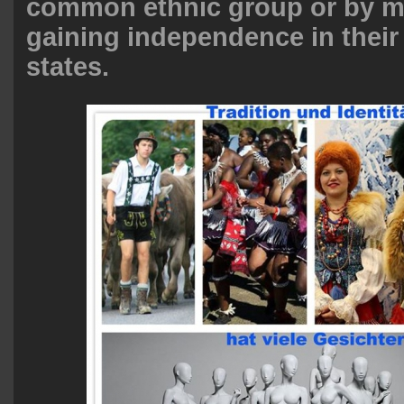
common ethnic group or by mi
gaining independence in their
states.