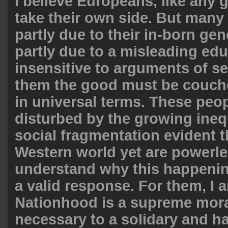
I believe Europeans, like any 
take their own side. But many 
partly due to their in-born ge
partly due to a misleading edu
insensitive to arguments of sel
them the good must be couche
in universal terms. These peop
disturbed by the growing ineq
social fragmentation evident 
Western world yet are powerle
understand why this happening
a valid response. For them, I 
Nationhood is a supreme mor
necessary to a solidary and 