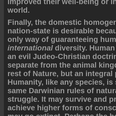
improved their well-being or i
world.
Finally, the domestic homogen
nation-state is desirable becau
only way of guaranteeing hum
international
diversity. Human
an evil Judeo-Christian doctri
separate from the animal kin
rest of Nature, but an integral p
Humanity, like any species, is 
same Darwinian rules of natur
struggle. It may survive and 
achieve higher forms of consc