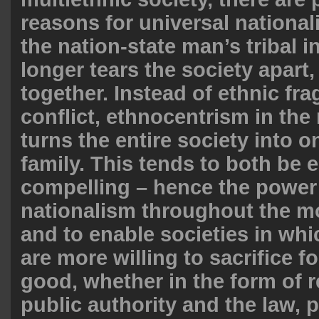
reasons for universal nationali
the nation-state man’s tribal i
longer tears the society apart,
together. Instead of ethnic fr
conflict, ethnocentrism in the 
turns the entire society into 
family. This tends to both be 
compelling – hence the power o
nationalism throughout the mo
and to enable societies in whi
are more willing to sacrifice fo
good, whether in the form of 
public authority and the law, 