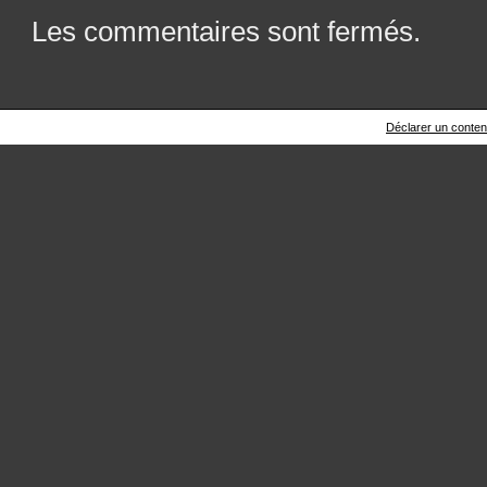
Les commentaires sont fermés.
Déclarer un contenu 