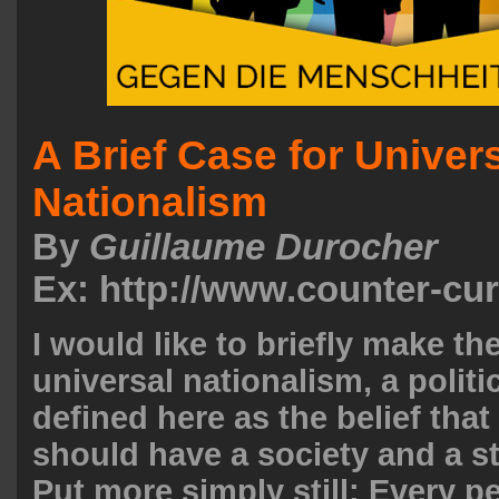
A Brief Case for Univer
Nationalism
By
Guillaume Durocher
Ex: http://www.counter-cu
I would like to briefly make th
universal nationalism, a politi
defined here as the belief that
should have a society and a st
Put more simply still: Every p