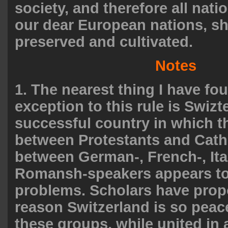
society, and therefore all natio
our dear European nations, s
preserved and cultivated.
Notes
1. The nearest thing I have fo
exception to this rule is Swizt
successful country in which th
between Protestants and Cath
between German-, French-, Ita
Romansh-speakers appears to
problems. Scholars have prop
reason Switzerland is so peac
these groups, while united in 