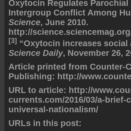
Oxytocin Regulates Parochial 
Intergroup Conflict Among H
Science
, June 2010.
http://science.sciencemag.org
[3]
“Oxytocin increases social 
Science Daily
, November 26, 2
Article printed from Counter-
Publishing: http://www.count
URL to article: http://www.cou
currents.com/2016/03/a-brief-c
universal-nationalism/
URLs in this post: