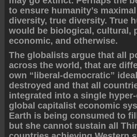
may go extinct. Perhaps the b
to ensure humanity’s maximal s
diversity, true diversity. True
would be biological, cultural, p
economic, and otherwise.
The globalists argue that all p
across the world, that are diff
own “liberal-democratic” idea
destroyed and that all countri
integrated into a single hype
global capitalist economic sy
Earth is being consumed to fill
but she cannot sustain all Thi
countries achieving Western s