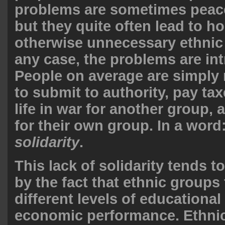
problems are sometimes peac
but they quite often lead to ho
otherwise unnecessary ethnic c
any case, the problems are int
People on average are simply n
to submit to authority, pay tax
life in war for another group,
for their own group. In a word
solidarity
.
This lack of solidarity tends 
by the fact that ethnic groups
different levels of educational
economic performance. Ethnic 