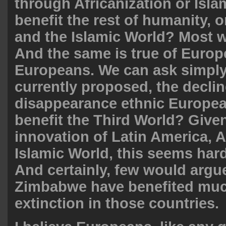
through Africanization or Islam
benefit the rest of humanity, o
and the Islamic World? Most w
And the same is true of Europ
Europeans. We can ask simply
currently proposed, the decli
disappearance ethnic Europea
benefit the Third World? Given
innovation of Latin America, A
Islamic World, this seems hard
And certainly, few would argue
Zimbabwe have benefited muc
extinction in those countries.