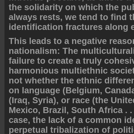
the solidarity on which the pu
always rests, we tend to find t
identification fractures along 
This leads to a negative reaso
nationalism: The multiculturali
failure to create a truly cohes
harmonious multiethnic society
not whether the ethnic differ
on language (Belgium, Canada)
(Iraq, Syria), or race (the Unit
Mexico, Brazil, South Africa . . 
case, the lack of a common ide
perpetual tribalization of polit