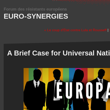
Forum des résistants européens
EURO-SYNERGIES
« Le coup d'Etat contre Lula et Rousseff
|
A Brief Case for Universal Nat