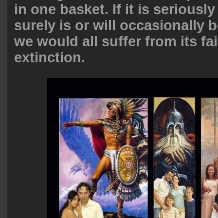
in one basket. If it is seriously
surely is or will occasionally 
we would all suffer from its fa
extinction.