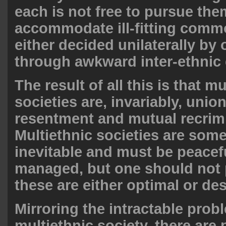
each is not free to pursue the
accommodate ill-fitting comm
either decided unilaterally by
through awkward inter-ethni
The result of all this is that mu
societies are, invariably, unio
resentment and mutual recrim
Multiethnic societies are som
inevitable and must be peacef
managed, but one should not 
these are either optimal or de
Mirroring the intractable prob
multiethnic society, there are 