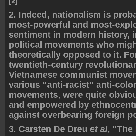
[2]
2. Indeed, nationalism is proba
most-powerful and most-exploi
sentiment in modern history, 
political movements who migh
theoretically opposed to it. Fo
twentieth-century revolutiona
Vietnamese communist movem
various “anti-racist” anti-colo
movements, were quite obviou
and empowered by ethnocentr
against overbearing foreign p
3. Carsten De Dreu
et al
, “The