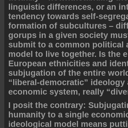
linguistic differences, or an in
tendency towards self-segreg
formation of subcultures – dif
gorups in a given society mu
submit to a common political 
model to live together. Is the 
European ethnicities and ident
subjugation of the entire world
“liberal-democratic” ideology 
economic system, really “div
I posit the contrary: Subjugati
humanity to a single economi
ideological model means putti