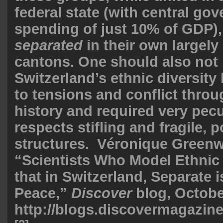
federal state (with central go
spending of just 10% of GDP),
separated
in their own largely 
cantons. One should also not 
Switzerland’s ethnic diversity 
to tensions and conflict throu
history and required very pecu
respects stifling and fragile, po
structures. Véronique Green
“Scientists Who Model Ethnic
that in Switzerland, Separate i
Peace,”
Discover
blog, Octobe
http://blogs.discovermagazine