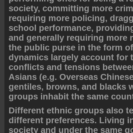
society, committing more cri
requiring more policing, dra
school performance, providing
and generally requiring more 
the public purse in the form o
dynamics largely account for 
conflicts and tensions betwee
Asians (e.g. Overseas Chinese
gentiles, browns, and blacks
groups inhabit the same count
Different ethnic groups also t
different preferences. Living 
society and under the same g