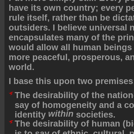
have its own country; every p
rule itself, rather than be dict
outsiders. I believe universal 
encapsulates many of the prin
would allow all human beings t
more peaceful, prosperous, a
world.
I base this upon two premises
The desirability of the nation-
say of homogeneity and a c
within
identity
societies.
The desirability of human (bi
is to say of ethnic, cultural, p