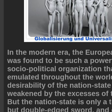
In the modern era, the Europe
was found to be such a powerf
socio-political organization th
emulated throughout the world.
desirability of the nation-stat
weakened by the excesses of 
But the nation-state is only a 
but double-edged sword, and