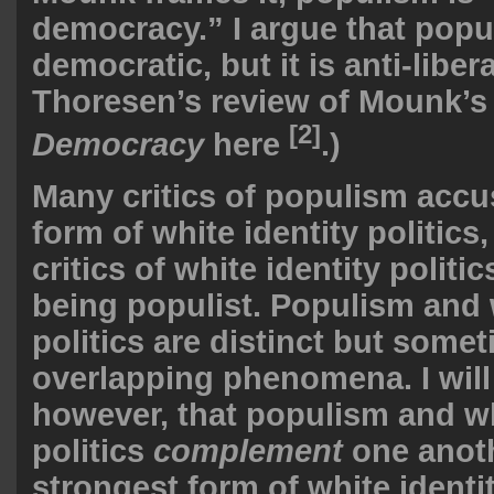
democracy.” I argue that popul
democratic, but it is anti-liber
Thoresen’s review of Mounk’
[2]
Democracy
here
.)
Many critics of populism accus
form of white identity politic
critics of white identity politic
being populist. Populism and 
politics are distinct but some
overlapping phenomena. I will
however, that populism and wh
politics
complement
one anoth
strongest form of white identit