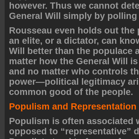
however. Thus we cannot dete
General Will simply by polling
Rousseau even holds out the p
an elite, or a dictator, can kn
Will better than the populace a
matter how the General Will 
and no matter who controls th
power—political legitimacy ar
common good of the people.
Populism and Representation
Populism is often associated w
opposed to “representative” 