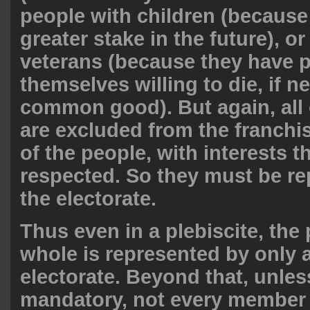
people with children (because
greater stake in the future), or
veterans (because they have 
themselves willing to die, if n
common good). But again, all
are excluded from the franchise
of the people, with interests 
respected. So they must be r
the electorate.
Thus even in a plebiscite, the
whole is represented by only a
electorate. Beyond that, unles
mandatory, not every member 