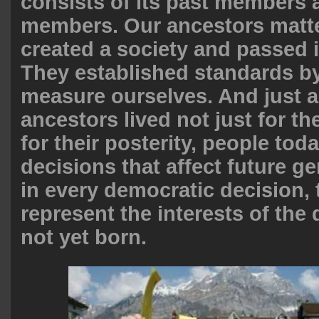
consists of its past members a
members. Our ancestors matte
created a society and passed i
They established standards b
measure ourselves. And just a
ancestors lived not just for t
for their posterity, people to
decisions that affect future g
in every democratic decision, 
represent the interests of the
not yet born.