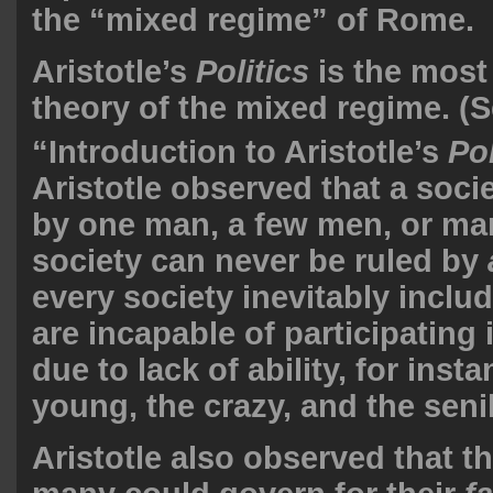
the “mixed regime” of Rome.
Aristotle’s
Politics
is the most 
theory of the mixed regime. (
“Introduction to Aristotle’s
Pol
Aristotle observed that a soci
by one man, a few men, or ma
society can never be ruled by
every society inevitably incl
are incapable of participating
due to lack of ability, for inst
young, the crazy, and the senil
Aristotle also observed that th