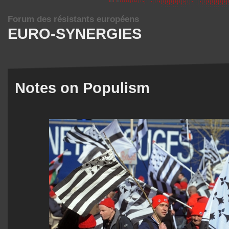
Forum des résistants européens
EURO-SYNERGIES
Notes on Populism