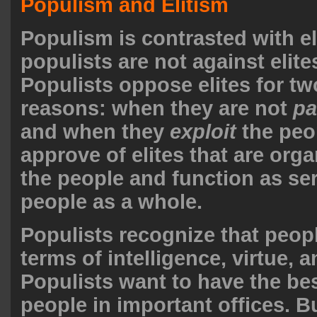
Populism and Elitism
Populism is contrasted with el
populists are not against elite
Populists oppose elites for t
reasons: when they are not
pa
and when they
exploit
the peo
approve of elites that are orga
the people and function as ser
people as a whole.
Populists recognize that people
terms of intelligence, virtue, a
Populists want to have the bes
people in important offices. B