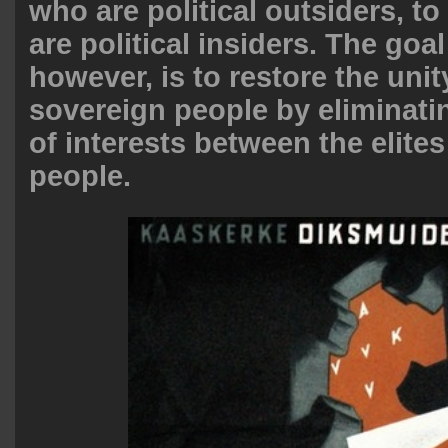
who are political outsiders, to
are political insiders. The goa
however, is to restore the unit
sovereign people by eliminatin
of interests between the elite
people.