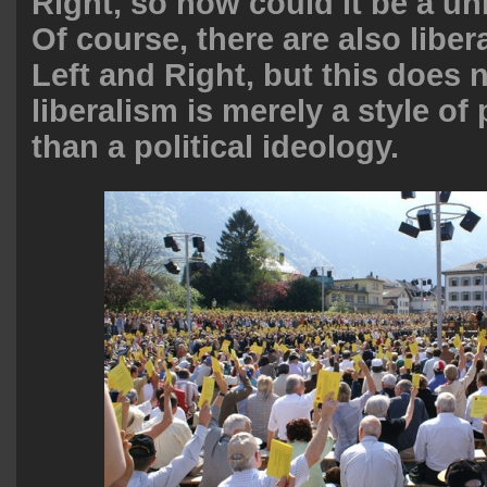
Right, so how could it be a un
Of course, there are also liber
Left and Right, but this does 
liberalism is merely a style of 
than a political ideology.