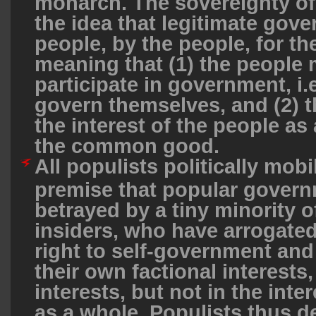
monarch. The sovereignty of 
the idea that legitimate gove
people, by the people, for th
meaning that (1) the peopl
participate in government, i.e
govern themselves, and (2) th
the interest of the people as a
the common good.
All populists politically mobi
premise that popular gover
betrayed by a tiny minority of
insiders, who have arrogated
right to self-government an
their own factional interests,
interests, but not in the inte
as a whole. Populists thus de