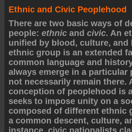
Ethnic and Civic Peoplehood
There are two basic ways of d
people:
ethnic
and
civic
. An e
unified by blood, culture, and 
ethnic group is an extended fa
common language and history
always emerge in a particular 
not necessarily remain there. A
conception of peoplehood is a
seeks to impose unity on a so
composed of different ethnic 
a common descent, culture, an
instance, civic nationalists cla