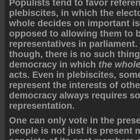
Populists tend to favor refer
plebiscites, in which the elect
whole decides on important is
opposed to allowing them to 
representatives in parliament. 
though, there is no such thing
democracy in which
the whole
acts. Even in plebiscites, so
represent the interests of oth
democracy always requires s
representation.
One can only vote in the prese
people is not just its present 