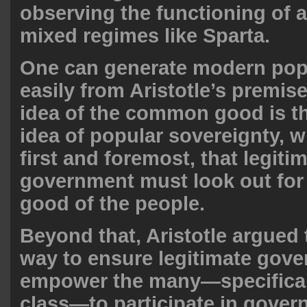
observing the functioning of a
mixed regimes like Sparta.
One can generate modern pop
easily from Aristotle’s premise
idea of the common good is th
idea of popular sovereignty, 
first and foremost, that legiti
government must look out fo
good of the people.
Beyond that, Aristotle argued 
way to ensure legitimate gove
empower the many—specifical
class—to participate in gover