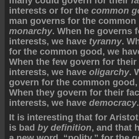
many could govern for their
f
interests or for the
common g
man governs for the common 
monarchy
. When he governs fo
interests, we have
tyranny
. W
for the common good, we ha
When the few govern for their 
interests, we have
oligarchy
. 
govern for the common good,
When they govern for their fac
interests, we have
democracy
.
It is interesting that for Arist
is bad
by definition
, and that 
a new word, “polity,” for the 