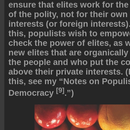
ensure that elites work for 
of the polity, not for their own
interests (or foreign interests
this, populists wish to empow
check the power of elites, as w
new elites that are organicall
the people and who put the 
above their private interests.
this, see my “
Notes on Populis
[9]
Democracy
.”)