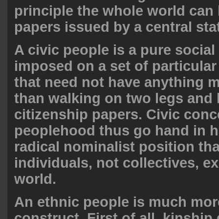
principle the whole world can 
papers issued by a central sta
A civic people is a pure social
imposed on a set of particula
that need not have anything
than walking on two legs and
citizenship papers. Civic conc
peoplehood thus go hand in h
radical nominalist position tha
individuals, not collectives, ex
world.
An ethnic people is much more
construct. First of all, kinship