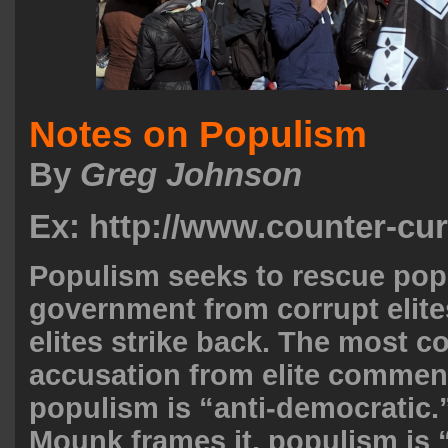
Notes on Populism
By
Greg Johnson
Ex: http://www.counter-cu
Populism seeks to rescue pop
government from corrupt elites
elites strike back. The most
accusation from elite comment
populism is “anti-democratic.
Mounk frames it, populism is 