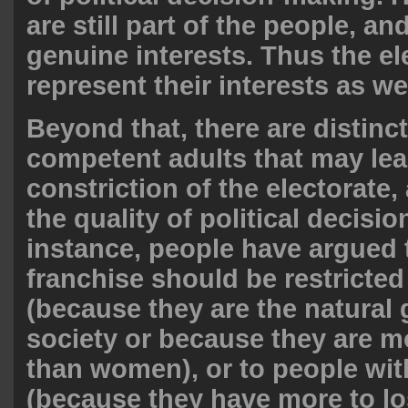
are still part of the people, a
genuine interests. Thus the e
represent their interests as wel
Beyond that, there are distin
competent adults that may lea
constriction of the electorate,
the quality of political decisi
instance, people have argued 
franchise should be restricte
(because they are the natural 
society or because they are mo
than women), or to people wit
(because they have more to los