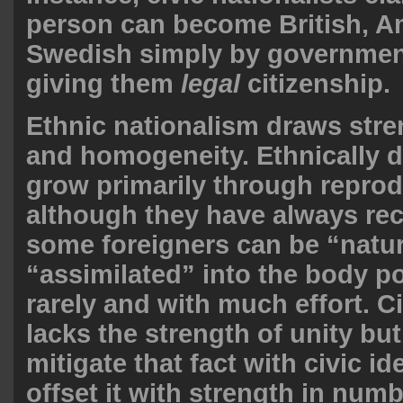
person can become British, A
Swedish simply by governme
giving them
legal
citizenship.
Ethnic nationalism draws stre
and homogeneity. Ethnically 
grow primarily through reprod
although they have always re
some foreigners can be “natur
“assimilated” into the body p
rarely and with much effort. C
lacks the strength of unity but
mitigate that fact with civic i
offset it with strength in numb