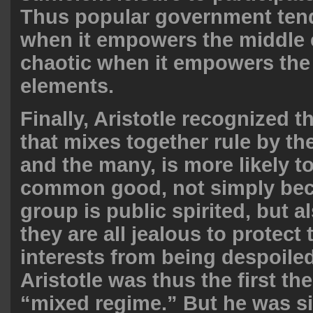
Thus popular government tend
when it empowers the middle 
chaotic when it empowers the
elements.
Finally, Aristotle recognized t
that mixes together rule by the
and the many, is more likely t
common good, not simply be
group is public spirited, but 
they are all jealous to protect 
interests from being despoiled
Aristotle was thus the first the
“mixed regime.” But he was s