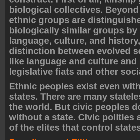
biological collectives. Beyond
ethnic groups are distinguish
biologically similar groups by
language, culture, and history,
distinction between evolved so
like language and culture and
legislative fiats and other soc
Ethnic peoples exist even wit
states. There are many statele
the world. But civic peoples d
without a state. Civic polities
of the elites that control states