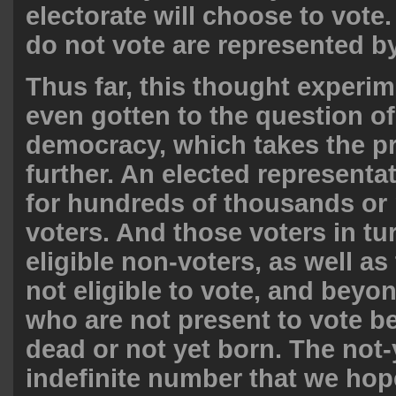
electorate will choose to vote
do not vote are represented b
Thus far, this thought experi
even gotten to the question o
democracy, which takes the p
further. An elected representa
for hundreds of thousands or 
voters. And those voters in tu
eligible non-voters, as well a
not eligible to vote, and beyon
who are not present to vote b
dead or not yet born. The not-
indefinite number that we hope 