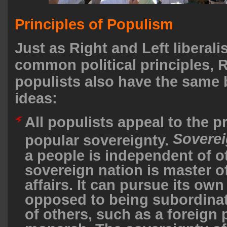
Principles of Populism
Just as Right and Left liberal
common political principles, R
populists also have the same b
ideas:
All populists appeal to the pr
Soverei
popular sovereignty.
a people is independent of o
sovereign nation is master of
affairs. It can pursue its own
opposed to being subordinat
of others, such as a foreign 