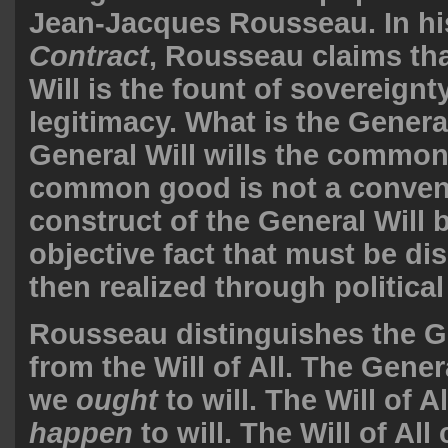
Jean-Jacques Rousseau. In h
Contract
, Rousseau claims tha
Will is the fount of sovereignt
legitimacy. What is the Genera
General Will wills the commo
common good is not a conven
construct of the General Will 
objective fact that must be d
then realized through political
Rousseau distinguishes the Ge
from the Will of All. The Gener
we
ought
to will. The Will of A
happen
to will. The Will of Al