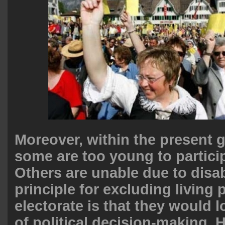
Moreover, within the present 
some are too young to participa
Others are unable due to disab
principle for excluding living
electorate is that they would l
of political decision-making. 