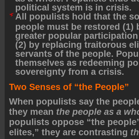
political system is in crisis.
All populists hold that the s
people must be restored (1) 
greater popular participation
(2) by replacing traitorous el
servants of the people. Popu
themselves as redeeming po
sovereignty from a crisis.
Two Senses of “the People”
When populists say the people
they mean
the people as a wh
populists oppose “the people”
elites,” they are contrasting
th