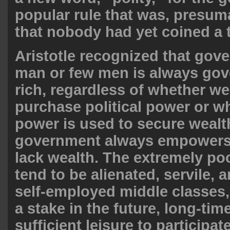
popular rule that was, presuma
that nobody had yet coined a t
Aristotle recognized that gov
man or few men is always gov
rich, regardless of whether we
purchase political power or wh
power is used to secure wealt
government always empowers
lack wealth. The extremely po
tend to be alienated, servile, 
self-employed middle classes
a stake in the future, long-tim
sufficient leisure to participate