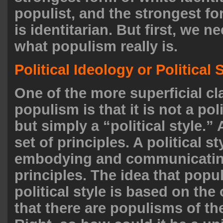
populist, and the strongest f
is identitarian. But first, we ne
what populism really is.
Political Ideology or Political 
One of the more superficial c
populism is that it is not a pol
but simply a “political style.”
set of principles. A political st
embodying and communicating
principles. The idea that popu
political style is based on the
that there are populisms of th