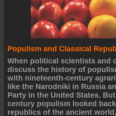
Populism and Classical Repu
When political scientists an
discuss the history of populi
with nineteenth-century agra
like the Narodniki in Russia a
Party in the United States. Bu
century populism looked back
republics of the ancient world,