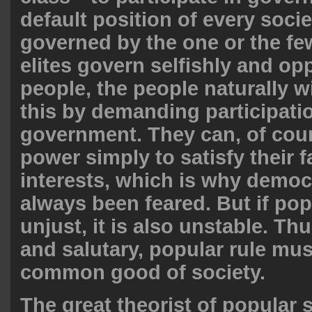
default position of every socie
governed by the one or the fe
elites govern selfishly and op
people, the people naturally wi
this by demanding participati
government. They can, of cour
power simply to satisfy their f
interests, which is why demo
always been feared. But if popu
unjust, it is also unstable. Th
and salutary, popular rule mus
common good of society.
The great theorist of popular 