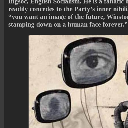
Ingsoc, English Socialism. He is a fanatic 
readily concedes to the Party’s inner nihil
“you want an image of the future, Winsto
stamping down on a human face forever.”