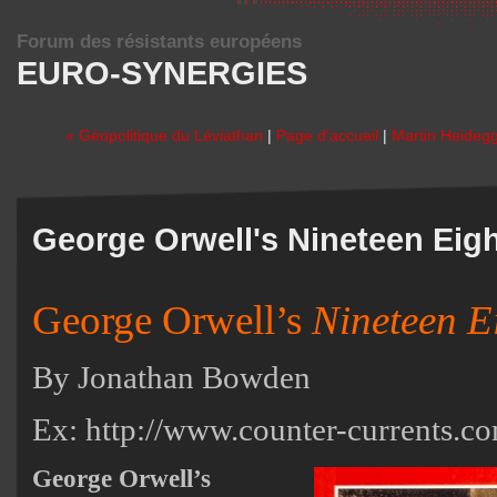
Forum des résistants européens
EURO-SYNERGIES
« Géopolitique du Léviathan
|
Page d'accueil
|
Martin Heidegg
George Orwell's Nineteen Eig
George Orwell’s
Nineteen E
By Jonathan Bowden
Ex:
http://www.counter-currents.c
George Orwell’s