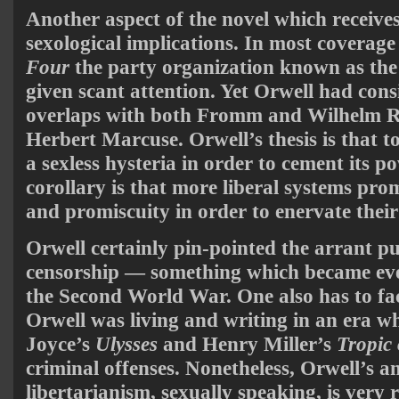
Another aspect of the novel which receives 
sexological implications. In most coverage
Four
the party organization known as the 
given scant attention. Yet Orwell had cons
overlaps with both Fromm and Wilhelm 
Herbert Marcuse. Orwell’s thesis is that to
a sexless hysteria in order to cement its p
corollary is that more liberal systems p
and promiscuity in order to enervate their
Orwell certainly pin-pointed the arrant pu
censorship — something which became eve
the Second World War. One also has to fact
Orwell was living and writing in an era 
Joyce’s
Ulysses
and Henry Miller’s
Tropic
criminal offenses. Nonetheless, Orwell’s a
libertarianism, sexually speaking, is very