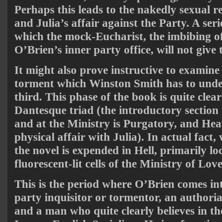
Perhaps this leads to the nakedly sexual r
and Julia’s affair against the Party. A seri
which the mock-Eucharist, the imbibing o
O’Brien’s inner party office, will not give
It might also prove instructive to examine
torment which Winston Smith has to underg
third. This phase of the book is quite clear
Dantesque triad (the introductory section
and at the Ministry is Purgatory, and Heav
physical affair with Julia). In actual fact, 
the novel is expended in Hell, primarily lo
fluorescent-lit cells of the Ministry of Love
This is the period where O’Brien comes in
party inquisitor or tormentor, an authoria
and a man who quite clearly believes in t