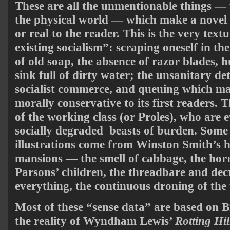
These are all the unmentionable things — u
the physical world — which make a novel 
or real to the reader. This is the very textu
existing socialism”: scraping oneself in t
of old soap, the absence of razor blades, 
sink full of dirty water; the unsanitary de
socialist commerce, and queuing which mad
morally conservative to its first readers. 
of the working class (or Proles), who are 
socially degraded beasts of burden. Some 
illustrations come from Winston Smith’s h
mansions — the smell of cabbage, the horr
Parsons’ children, the threadbare and dec
everything, the continuous droning of the 
Most of these “sense data” are based on Bri
the reality of Wyndham Lewis’
Rotting Hil