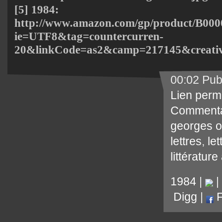
[5] 1984:
http://www.amazon.com/gp/product/B000
ie=UTF8&tag=countercurren-
20&linkCode=as2&camp=217145&creati
00:02 Pub
Lien perm
Commenta
georges o
lettres
,
le
littérature
1984
|
|
Digg
|
F