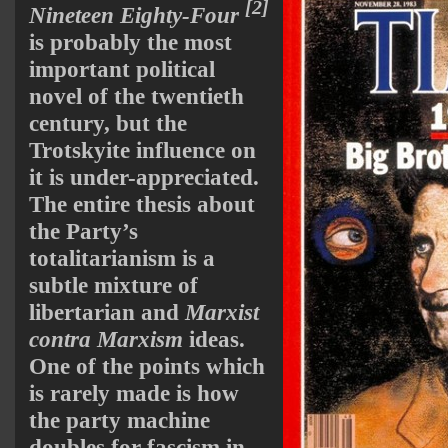
[2]
Nineteen Eighty-Four
is probably the most
important political
novel of the twentieth
century, but the
Trotskyite influence on
it is under-appreciated.
The entire thesis about
the Party’s
totalitarianism is a
subtle mixture of
libertarian and
Marxist
contra Marxism
ideas.
One of the points which
is rarely made is how
the party machine
doubles for fascism in