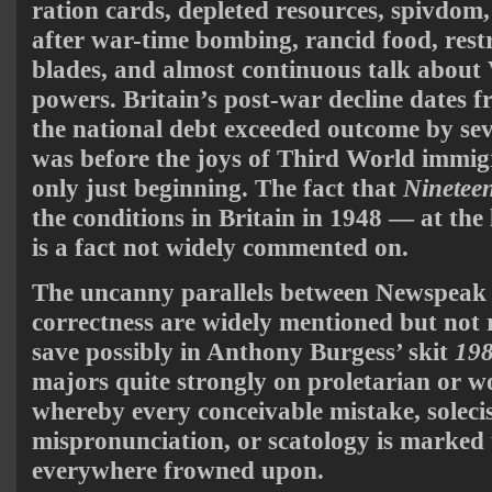
ration cards, depleted resources, spivdom,
after war-time bombing, rancid food, restr
blades, and almost continuous talk about 
powers. Britain’s post-war decline dates 
the national debt exceeded outcome by se
was before the joys of Third World immig
only just beginning. The fact that
Ninetee
the conditions in Britain in 1948 — at the 
is a fact not widely commented on.
The uncanny parallels between Newspeak a
correctness are widely mentioned but not
save possibly in Anthony Burgess’ skit
19
majors quite strongly on proletarian or 
whereby every conceivable mistake, soleci
mispronunciation, or scatology is marked 
everywhere frowned upon.