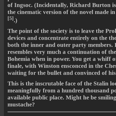
of Ingsoc. (Incidentally, Richard Burton i
the cinematic version of the novel made in 
[5]
.)
The point of the society is to leave the Pro
devices and concentrate entirely on the th
both the inner and outer party members. In
resembles very much a continuation of t
Bohemia when in power. You get a whiff of 
finale, with Winston ensconced in the Che
waiting for the bullet and convinced of his
This is the inscrutable face of the Stalin l
meaningfully from a hundred thousand pos
available public place. Might he be smilin
mustache?