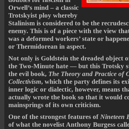
Orwell’s mind – a classic
Trotskyist ploy whereby
Stalinism is considered to be the recrudesc
enemy. This is of a piece with the view tha
was a deformed workers’ state or happene
or Thermidorean in aspect.
Not only is Goldstein the dreaded object 
the Two-Minute hate — but this Trotsky s
the evil book,
The Theory and Practice of O
Collectivism
, which the party defines its ex
inner logic or dialectic, however, means t
actually wrote the book so that it would c
mainsprings of its own criticism.
One of the strongest features of
Nineteen 
of what the novelist Anthony Burgess call