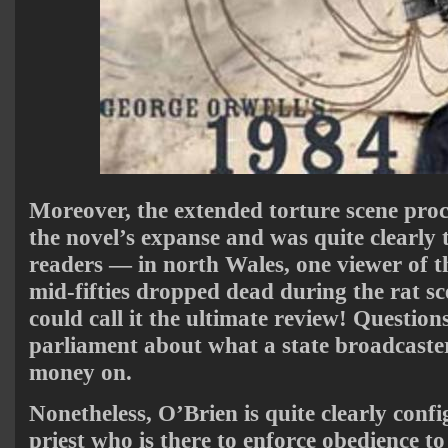
Moreover, the extended torture scene proc
the novel’s expanse and was quite clearl
readers — in north Wales, one viewer of 
mid-fifties dropped dead during the rat sc
could call it the ultimate review! Questio
parliament about what a state broadcaste
money on.
Nonetheless, O’Brien is quite clearly conf
priest who is there to enforce obedience to