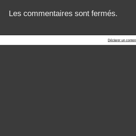
Les commentaires sont fermés.
Déclarer un contenu 