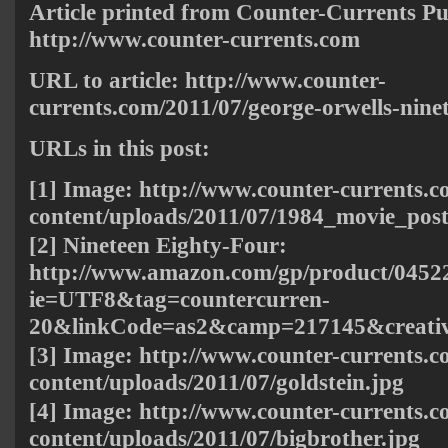
Article printed from Counter-Currents Pu
http://www.counter-currents.com
URL to article: http://www.counter-
currents.com/2011/07/george-orwells-ninet
URLs in this post:
[1] Image:
http://www.counter-currents.
content/uploads/2011/07/1984_movie_post
[2] Nineteen Eighty-Four:
http://www.amazon.com/gp/product/04522
ie=UTF8&tag=countercurren-
20&linkCode=as2&camp=217145&creati
[3] Image:
http://www.counter-currents.
content/uploads/2011/07/goldstein.jpg
[4] Image:
http://www.counter-currents.
content/uploads/2011/07/bigbrother.jpg