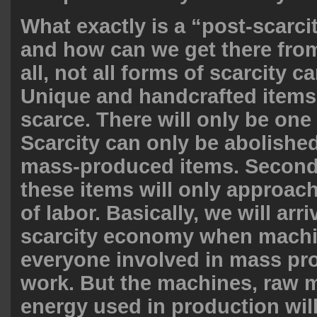
What exactly is a “post-scarc
and how can we get there from
all, not all forms of scarcity c
Unique and handcrafted items 
scarce. There will only be one
Scarcity can only be abolished
mass-produced items. Second,
these items will only approach
of labor. Basically, we will arri
scarcity economy when machi
everyone involved in mass pro
work. But the machines, raw m
energy used in production will 