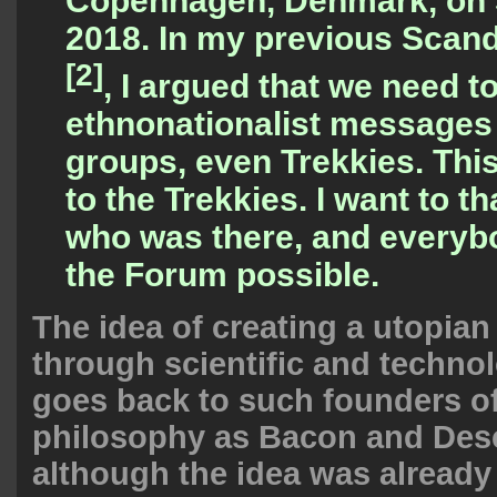
Copenhagen, Denmark, on 
2018. In my
previous Scand
[2]
, I argued that we need to
ethnonationalist messages f
groups, even Trekkies. This
to the Trekkies. I want to 
who was there, and every
the Forum possible.
The idea of creating a utopian
through scientific and techno
goes back to such founders o
philosophy as Bacon and Desc
although the idea was already 