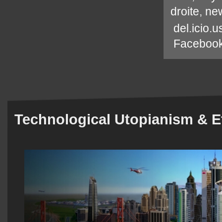
droite
,
new
del.icio.u
Faceboo
Technological Utopianism & E