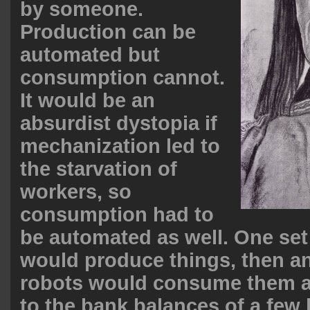
by someone.
Production can be
automated but
consumption cannot.
It would be an
absurdist dystopia if
mechanization led to
the starvation of
workers, so
consumption had to
be automated as well. One set
would produce things, then an
robots would consume them a
to the bank balances of a few 