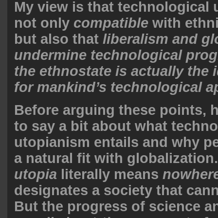
My view is that technological 
not only
compatible
with ethn
but also that
liberalism and gl
undermine technological prog
the ethnostate is actually the 
for mankind’s technological a
Before arguing these points, 
to say a bit about what techno
utopianism entails and why peo
a natural fit with globalizatio
utopia
literally means
nowher
designates a society that cann
But the progress of science 