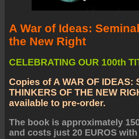
A War of Ideas: Seminal
the New Right
CELEBRATING OUR 100th TIT
Copies of A WAR OF IDEAS:
THINKERS OF THE NEW RIGH
available to pre-order.
The book is approximately 150
and costs just 20 EUROS with 