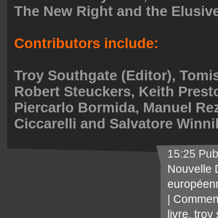
The New Right and the Elusive
Contributors include:
Troy Southgate (Editor), Tomi
Robert Steuckers, Keith Prest
Piercarlo Bormida, Manuel Re
Ciccarelli and Salvatore Winnil
15:25 Pub
Nouvelle 
européen
|
Comment
livre
,
troy