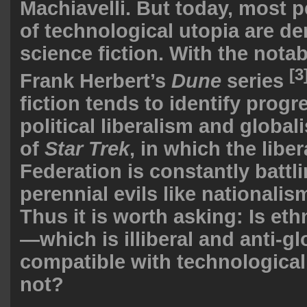
Machiavelli. But today, most p
of technological utopia are de
science fiction. With the nota
[3
Frank Herbert’s
Dune
series
fiction tends to identify progr
political liberalism and global
of
Star Trek
, in which the liber
Federation is constantly battl
perennial evils like nationali
Thus it is worth asking: Is et
—which is illiberal and anti-g
compatible with technological
not?