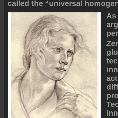
called the “universal homogen
As 
ar
per
Ze
glo
tec
inn
act
dif
pr
Te
inn