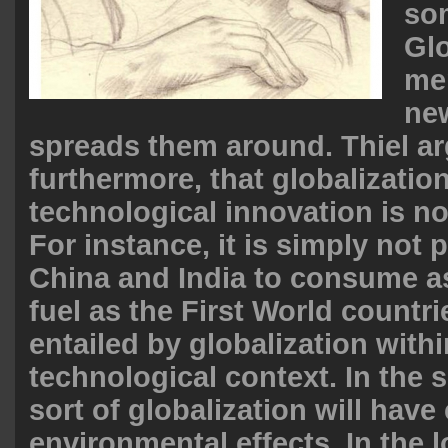
so
Glo
me
ne
spreads them around. Thiel ar
furthermore, that globalizatio
technological innovation is no
For instance, it is simply not 
China and India to consume a
fuel as the First World countrie
entailed by globalization with
technological context. In the s
sort of globalization will have
environmental effects. In the lo