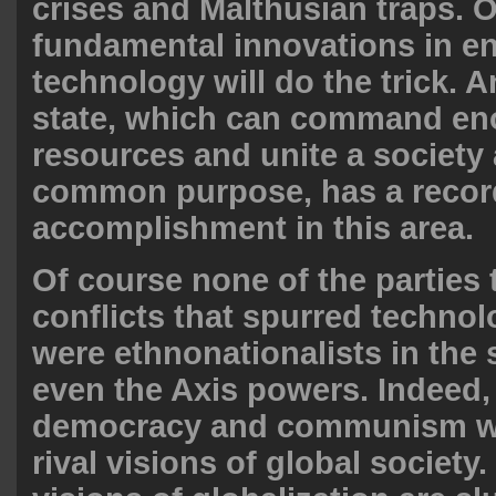
crises and Malthusian traps. 
fundamental innovations in e
technology will do the trick. 
state, which can command e
resources and unite a society
common purpose, has a recor
accomplishment in this area.
Of course none of the parties 
conflicts that spurred technol
were ethnonationalists in the s
even the Axis powers. Indeed, 
democracy and communism w
rival visions of global society