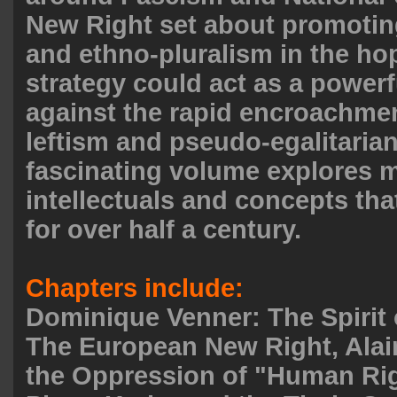
New Right set about promotin
and ethno-pluralism in the ho
strategy could act as a power
against the rapid encroachment
leftism and pseudo-egalitaria
fascinating volume explores m
intellectuals and concepts th
for over half a century.
Chapters include:
Dominique Venner: The Spirit 
The European New Right, Alai
the Oppression of "Human Rig