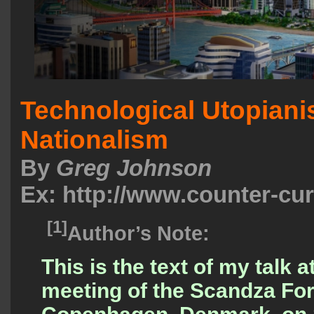
Technological Utopian
Nationalism
By
Greg Johnson
Ex: http://www.counter-cu
[1]
Author’s Note:
This is the text of my talk a
meeting of the Scandza Fo