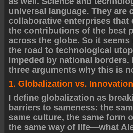
as well. Science and technolo
universal language. They are 
collaborative enterprises that
the contributions of the best 
across the globe. So it seems
the road to technological utop
impeded by national borders. I
three arguments why this is n
1. Globalization vs. Innovatio
I define globalization as brea
barriers to sameness: the sam
same culture, the same form 
the same way of life—what Al