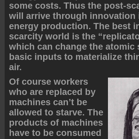
some costs. Thus the post-sc
will arrive through innovation
energy production. The best i
scarcity world is the “replicat
which can change the atomic s
basic inputs to materialize thi
air.
Of course workers
who are replaced by
machines can’t be
allowed to starve. The
products of machines
have to be consumed