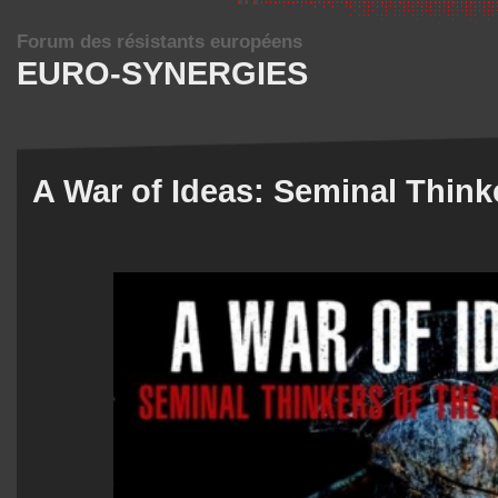
Forum des résistants européens
EURO-SYNERGIES
A War of Ideas: Seminal Think