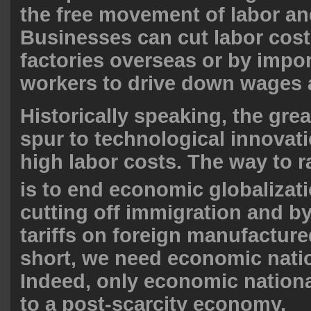
the free movement of labor and
Businesses can cut labor cos
factories overseas or by impo
workers to drive down wages 
Historically speaking, the gr
spur to technological innovat
high labor costs. The way to r
is to
end economic globalizat
cutting off immigration and by
tariffs on foreign manufacture
short, we need economic nati
Indeed, only economic nation
to a post-scarcity economy.