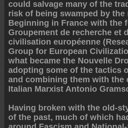
could salvage many of the trad
risk of being swamped by the
Beginning in France with the 
Groupement de recherche et d
civilisation européenne (Rese
Group for European Civilizati
what became the Nouvelle Dro
adopting some of the tactics o
and combining them with the c
Italian Marxist Antonio Grams
Having broken with the old-st
of the past, much of which ha
around Fascism and National-