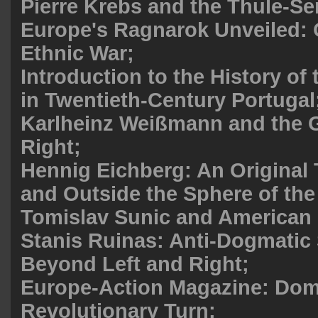
Pierre Krebs and the Thule-Se
Europe's Ragnarok Unveiled: O
Ethnic War;
Introduction to the History of
in Twentieth-Century Portugal
Karlheinz Weißmann and the
Right;
Hennig Eichberg: An Original 
and Outside the Sphere of the
Tomislav Sunic and American C
Stanis Ruinas: Anti-Dogmatic
Beyond Left and Right;
Europe-Action Magazine: Dom
Revolutionary Turn;