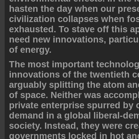
hasten the day when our pres
civilization collapses when fos
exhausted. To stave off this 
need new innovations, particul
of energy.
The most important technolog
innovations of the twentieth c
arguably splitting the atom a
of space. Neither was accomp
private enterprise spurred by
demand in a global liberal-de
society. Instead, they were cre
governments locked in hot and