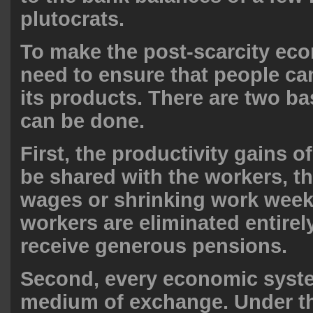
plutocrats.
To make the post-scarcity ec
need to ensure that people ca
its products. There are two ba
can be done.
First, the productivity gains of
be shared with the workers, t
wages or shrinking work wee
workers are eliminated entirel
receive generous pensions.
Second, every economic syste
medium of exchange. Under t