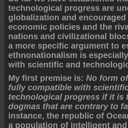
technological progress are u
globalization and encouraged 
economic policies and the riv
nations and civilizational blo
a more specific argument to es
ethnonationalism is especiall
with scientific and technologi
My first premise is:
No form o
fully compatible with scientifi
technological progress if it i
dogmas that are contrary to fa
instance, the republic of Oce
a population of intelligent an