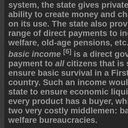
system, the state gives privat
ability to create money and ch
on its use. The state also pro
range of direct payments to in
welfare, old-age pensions, etc
[6]
basic income
is a direct g
payment to
all
citizens that is 
ensure basic survival in a Fir
country. Such an income woul
state to ensure economic liquid
every product has a buyer, whi
two very costly middlemen: b
welfare bureaucracies.