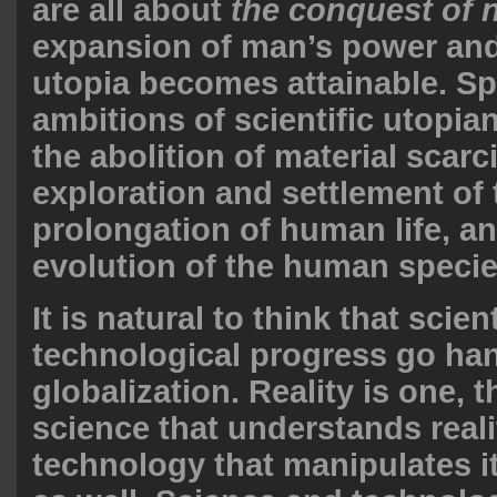
are all about
the conquest of 
expansion of man’s power and
utopia becomes attainable. Sp
ambitions of scientific utopia
the abolition of material scarci
exploration and settlement of 
prolongation of human life, a
evolution of the human specie
It is natural to think that scien
technological progress go han
globalization. Reality is one, t
science that understands reali
technology that manipulates i