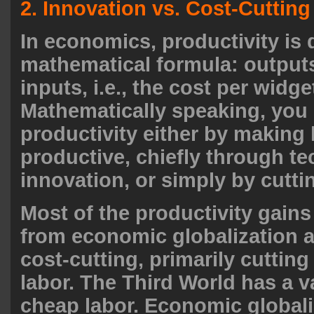
2. Innovation vs. Cost-Cutting
In economics, productivity is 
mathematical formula: output
inputs, i.e., the cost per widge
Mathematically speaking, you
productivity either by making
productive, chiefly through te
innovation, or simply by cutti
Most of the productivity gain
from economic globalization a
cost-cutting, primarily cutting
labor. The Third World has a v
cheap labor. Economic globali