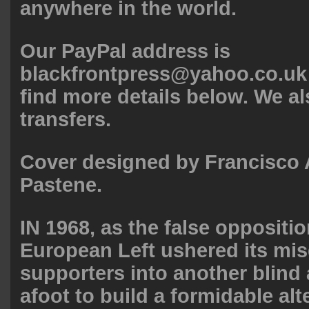
anywhere in the world.
Our PayPal address is
blackfrontpress@yahoo.co.uk
find more details below. We a
transfers.
Cover designed by Francisco
Pastene.
IN 1968, as the false oppositio
European Left ushered its mi
supporters into another blind 
afoot to build a formidable alt