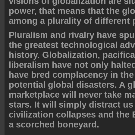
visions of globalization are sl
power, that means that the glo
among a plurality of different p
Pluralism and rivalry have spu
the greatest technological ad
history. Globalization, pacific
liberalism have not only halte
have bred complacency in the 
potential global disasters. A g
marketplace will never take m
stars. It will simply distract us
civilization collapses and th
a scorched boneyard.