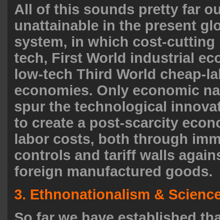
All of this sounds pretty far ou
unattainable in the present gl
system, in which cost-cutting 
tech, First World industrial e
low-tech Third World cheap-la
economies. Only economic na
spur the technological innova
to create a post-scarcity eco
labor costs, both through imm
controls and tariff walls agai
foreign manufactured goods.
3. Ethnonationalism & Scienc
So far we have established tha