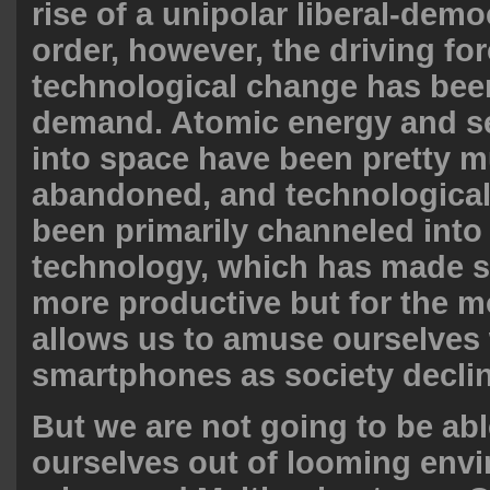
rise of a unipolar liberal-demo
order, however, the driving for
technological change has be
demand. Atomic energy and 
into space have been pretty 
abandoned, and technological
been primarily channeled into
technology, which has made 
more productive but for the mo
allows us to amuse ourselves
smartphones as society decli
But we are not going to be abl
ourselves out of looming env