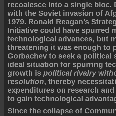
recoalesce into a single bloc.
with the Soviet invasion of Af
1979. Ronald Reagan’s Strate
Initiative could have spurred 
technological advances, but m
threatening it was enough to
Gorbachev to seek a political 
ideal situation for spurring te
growth is
political rivalry with
resolution
, thereby necessita
expenditures on research an
to gain technological advanta
Since the collapse of Commu