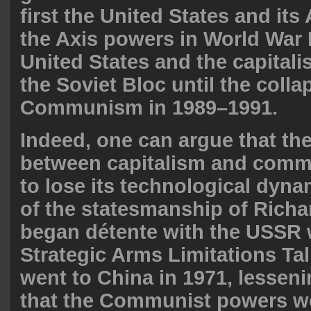
first the United States and its 
the Axis powers in World War I
United States and the capitali
the Soviet Bloc until the colla
Communism in 1989–1991.
Indeed, one can argue that the
between capitalism and com
to lose its technological dy
of the statesmanship of Rich
began détente with the USSR 
Strategic Arms Limitations Tal
went to China in 1971, lesseni
that the Communist powers w